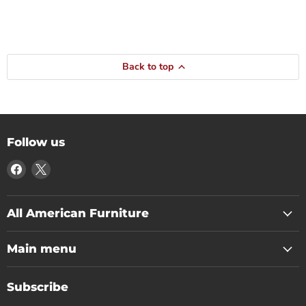
Back to top
Follow us
Find
Find
us
us
on
on
Facebook
X
All American Furniture
Main menu
Subscribe