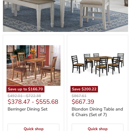
Berringer
Blondon
Dining
Dining
Set
Table
and
6
Chairs
(Set
of
7)
Save up to
$166.70
Save
$200.22
Original
Original
Original
$492.01
-
$722.38
$867.61
Current
$378.47
-
$555.68
$667.39
price
price
price
price
Berringer Dining Set
Blondon Dining Table and
6 Chairs (Set of 7)
Quick shop
Quick shop