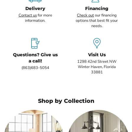
Delivery
Financing
Contact us
for more
Check out
our financing
information.
options that best fit your
needs.
Questions? Give us
Visit Us
a call!
1298 42nd Street NW
Winter Haven, Florida
(863)683-5054
33881
Shop by Collection