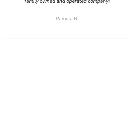
family owned and operated company!
Pamela R.