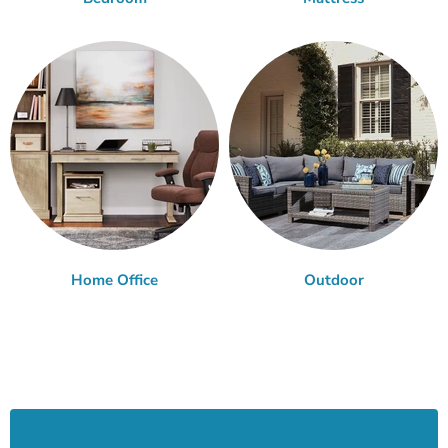
Home Office
Outdoor