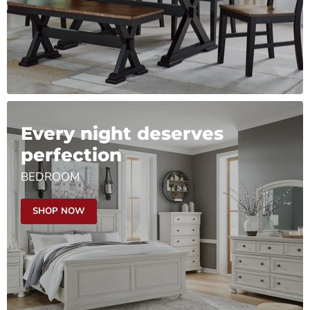
Every night deserves
perfection
BEDROOM
SHOP NOW