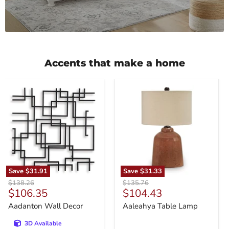
Accents that make a home
Aadanton
Aaleahya
Wall
Table
Decor
Lamp
Save
$31.91
Save
$31.33
Original
Original
$138.26
$135.76
Current
Current
$106.35
$104.43
price
price
price
price
Aadanton Wall Decor
Aaleahya Table Lamp
3D Available