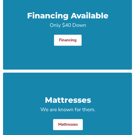
Financing Available
Only $40 Down
Financing
Mattresses
We are known for them.
Mattresses