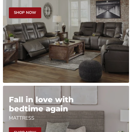
SHOP NOW
Fall in love with
bedtime again
MATTRESS