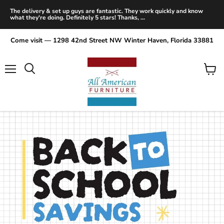
The delivery & set up guys are fantastic. They work quickly and know
what they're doing. Definitely 5 stars! Thanks, ...
Come visit — 1298 42nd Street NW Winter Haven, Florida 33881
Menu
View
Search
cart