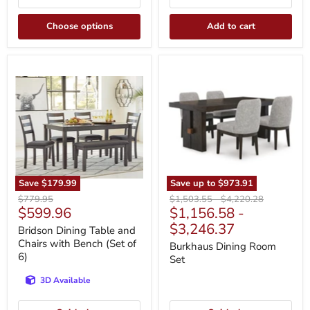
Choose options
Add to cart
Bridson
Burkhaus
Dining
Dining
Table
Room
and
Set
Chairs
with
Bench
(Set
of
6)
Save
$179.99
Save up to
$973.91
Original
Original
Original
$779.95
$1,503.55
-
$4,220.28
Current
$599.96
$1,156.58
-
price
price
price
price
$3,246.37
Bridson Dining Table and
Chairs with Bench (Set of
Burkhaus Dining Room
6)
Set
3D Available