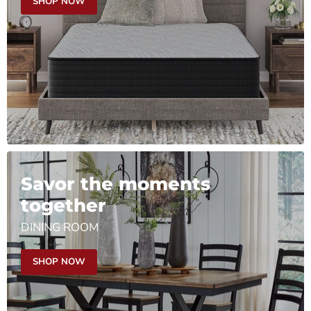
SHOP NOW
Savor the moments
together
DINING ROOM
SHOP NOW