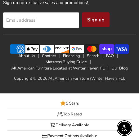
Sign up for exclusive sales and promotions!
Sign up
Email address
About Us
Contact
Financing
Search
FAQ
Mattress Buying Guide
All American Furniture Located at Winter Haven, FL
Our Blog
Copyright © 2026 All American Furniture (Winter Haven, FL).
5 Stars
Top Rated
Delivery Available
Enable 
Payment Options Available