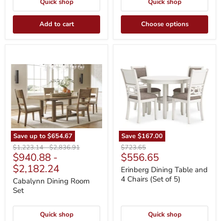
Quick shop
Quick shop
Add to cart
Choose options
Cabalynn
Erinberg
Dining
Dining
Room
Table
Set
and
4
Chairs
(Set
of
5)
Save up to
$654.67
Save
$167.00
Original
Original
Original
$1,223.14
-
$2,836.91
$723.65
Current
$940.88
-
$556.65
price
price
price
price
$2,182.24
Erinberg Dining Table and
4 Chairs (Set of 5)
Cabalynn Dining Room
Set
Quick shop
Quick shop