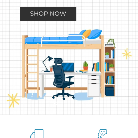
Slide
Slide
Slide
Slide
Slide
2
3
4
5
1