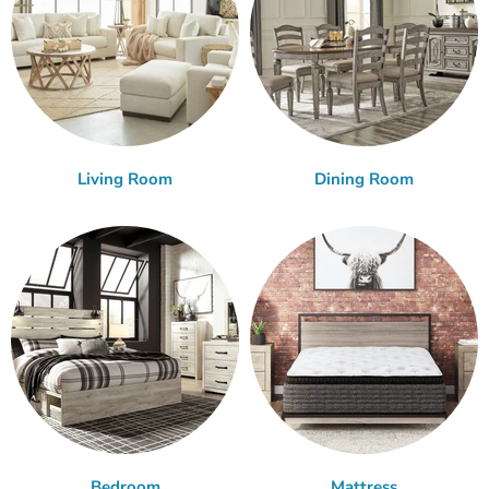
Living Room
Dining Room
Bedroom
Mattress