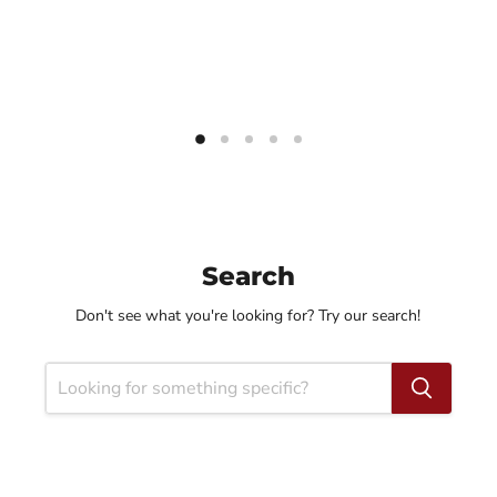
Search
Don't see what you're looking for? Try our search!