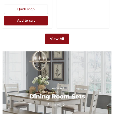
Quick shop
Add to cart
View All
Featured
Dining Room Sets
Shop All