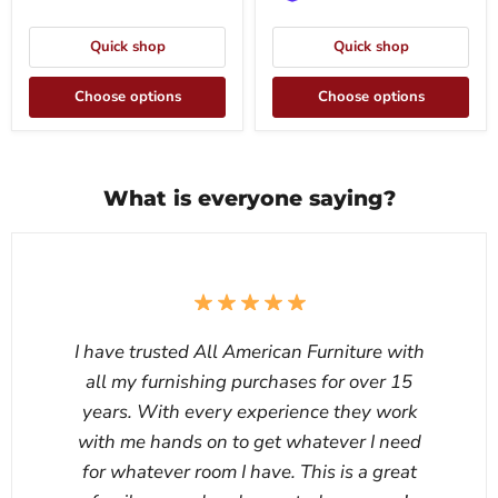
Quick shop
Quick shop
Choose options
Choose options
What is everyone saying?
I have trusted All American Furniture with
all my furnishing purchases for over 15
years. With every experience they work
with me hands on to get whatever I need
for whatever room I have. This is a great