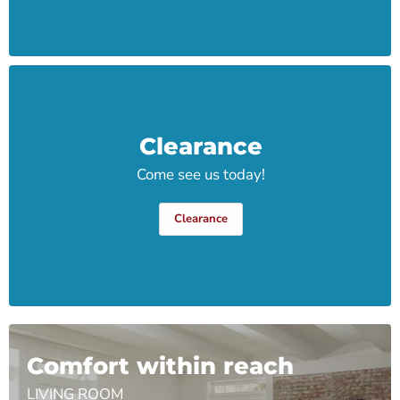
Clearance
Come see us today!
Clearance
Comfort within reach
LIVING ROOM