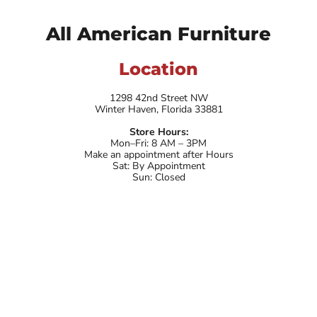
All American Furniture
Location
1298 42nd Street NW
Winter Haven, Florida 33881
Store Hours:
Mon–Fri: 8 AM – 3PM
Make an appointment after Hours
Sat: By Appointment
Sun: Closed