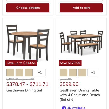
Choose options
Add to cart
Gesthaven
Gesthaven
Dining
Dining
Set
Table
with
4
Chairs
and
Bench
(Set
of
6)
Save up to
$213.51
Save
$179.99
+1
+1
Toggle
Toggle
swatches
swatches
Original
Original
Original
$492.01
-
$925.22
$779.95
Current
$378.47
-
$711.71
$599.96
price
price
price
price
Gesthaven Dining Set
Gesthaven Dining Table
with 4 Chairs and Bench
(Set of 6)
3D Available