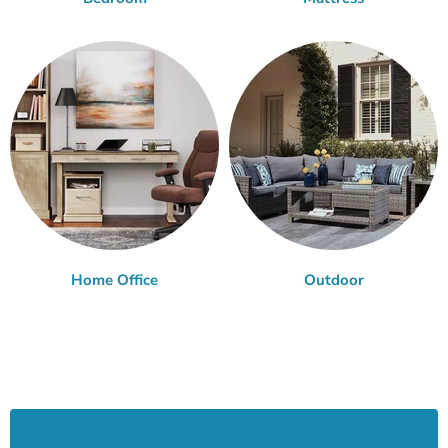
Home Office
Outdoor