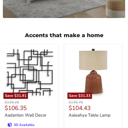
Accents that make a home
Aadanton
Aaleahya
Wall
Table
Decor
Lamp
Save
$31.91
Save
$31.33
Original
Original
$138.26
$135.76
Current
Current
$106.35
$104.43
price
price
price
price
Aadanton Wall Decor
Aaleahya Table Lamp
3D Available