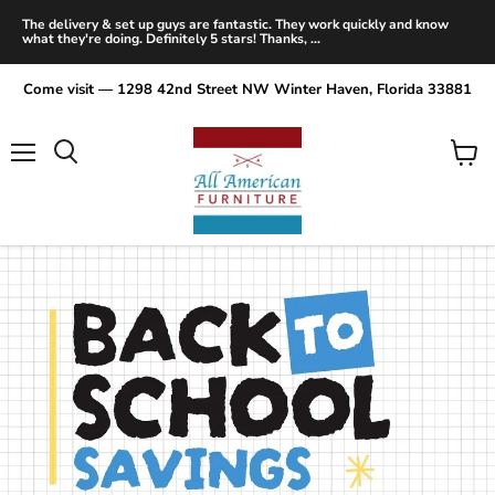
The delivery & set up guys are fantastic. They work quickly and know
what they're doing. Definitely 5 stars! Thanks, ...
Come visit — 1298 42nd Street NW Winter Haven, Florida 33881
Menu
View
Search
cart