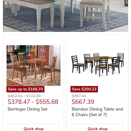
Berringer
Blondon
Dining
Dining
Set
Table
and
6
Chairs
(Set
of
7)
Save up to
$166.70
Save
$200.22
Original
Original
Original
$492.01
-
$722.38
$867.61
Current
$378.47
-
$555.68
$667.39
price
price
price
price
Berringer Dining Set
Blondon Dining Table and
6 Chairs (Set of 7)
Quick shop
Quick shop