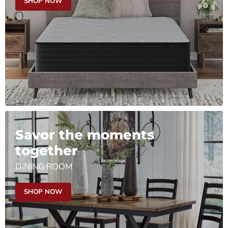
SHOP NOW
Savor the moments
together
DINING ROOM
SHOP NOW