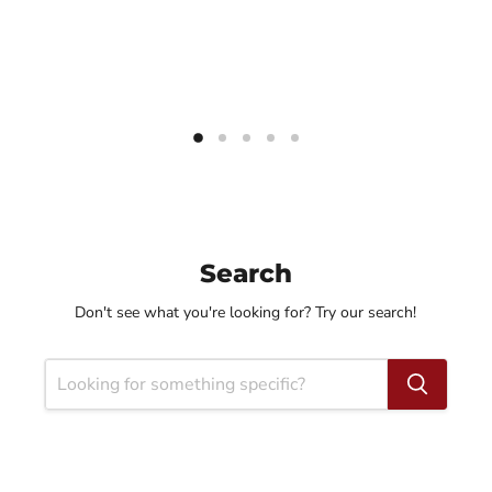
Search
Don't see what you're looking for? Try our search!