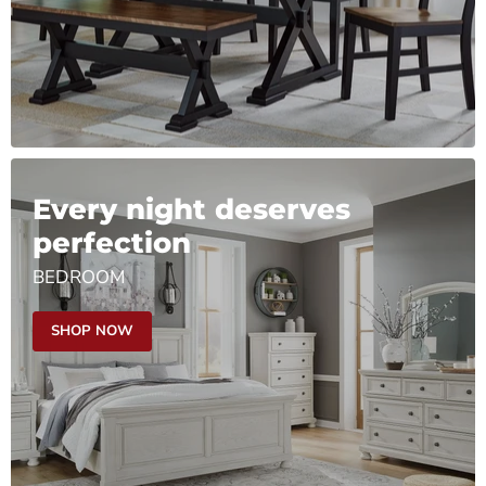
Every night deserves
perfection
BEDROOM
SHOP NOW