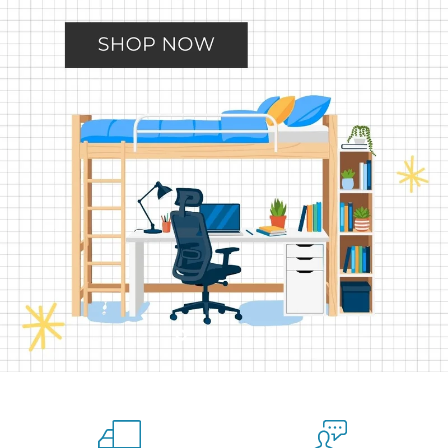
Slide
Slide
Slide
Slide
Slide
2
3
4
5
1