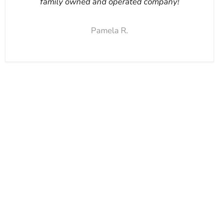
family owned and operated company!
Pamela R.