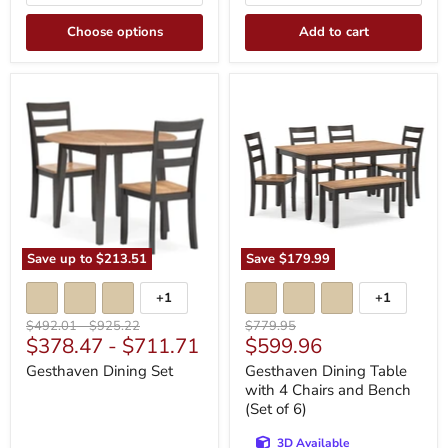
Choose options
Add to cart
Gesthaven
Gesthaven
Dining
Dining
Set
Table
with
4
Chairs
and
Bench
(Set
of
6)
Save up to
$213.51
Save
$179.99
+1
+1
Toggle
Toggle
swatches
swatches
Original
Original
Original
$492.01
-
$925.22
$779.95
Current
$378.47
-
$711.71
$599.96
price
price
price
price
Gesthaven Dining Set
Gesthaven Dining Table
with 4 Chairs and Bench
(Set of 6)
3D Available