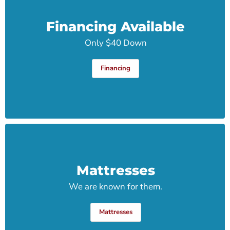
Financing Available
Only $40 Down
Financing
Mattresses
We are known for them.
Mattresses