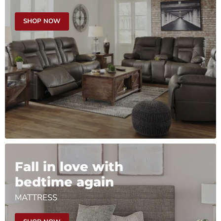
SHOP NOW
Fall in love with
bedtime again
MATTRESS