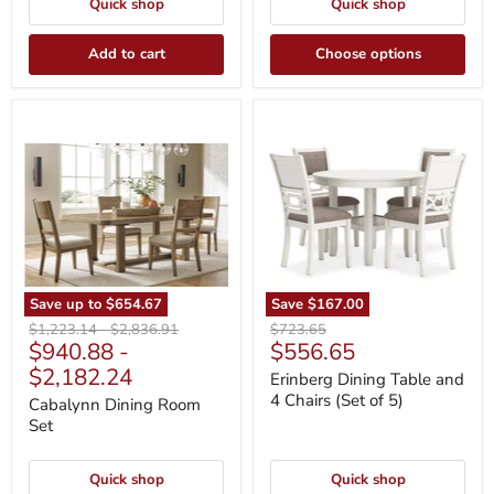
Quick shop
Quick shop
Add to cart
Choose options
Cabalynn
Erinberg
Dining
Dining
Room
Table
Set
and
4
Chairs
(Set
of
5)
Save up to
$654.67
Save
$167.00
Original
Original
Original
$1,223.14
-
$2,836.91
$723.65
Current
$940.88
-
$556.65
price
price
price
price
$2,182.24
Erinberg Dining Table and
4 Chairs (Set of 5)
Cabalynn Dining Room
Set
Quick shop
Quick shop