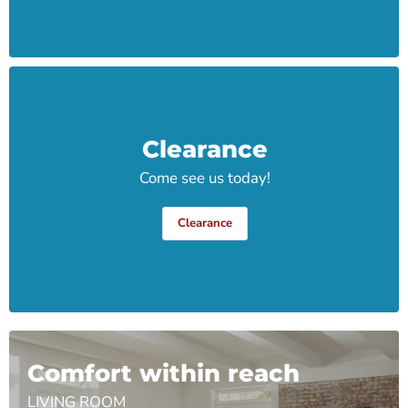
Clearance
Come see us today!
Clearance
Comfort within reach
LIVING ROOM