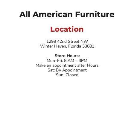
All American Furniture
Location
1298 42nd Street NW
Winter Haven, Florida 33881
Store Hours:
Mon–Fri: 8 AM – 3PM
Make an appointment after Hours
Sat: By Appointment
Sun: Closed