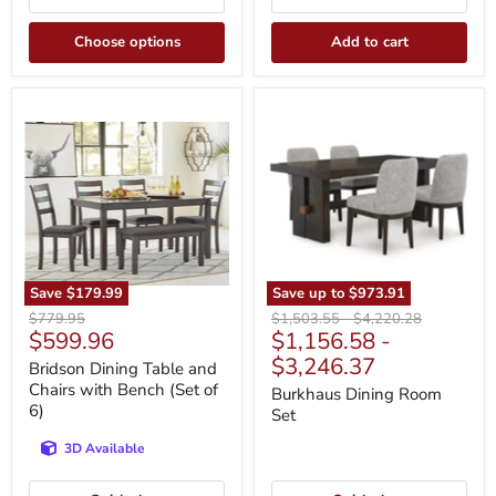
Choose options
Add to cart
Bridson
Burkhaus
Dining
Dining
Table
Room
and
Set
Chairs
with
Bench
(Set
of
6)
Save
$179.99
Save up to
$973.91
Original
Original
Original
$779.95
$1,503.55
-
$4,220.28
Current
$599.96
$1,156.58
-
price
price
price
price
$3,246.37
Bridson Dining Table and
Chairs with Bench (Set of
Burkhaus Dining Room
6)
Set
3D Available