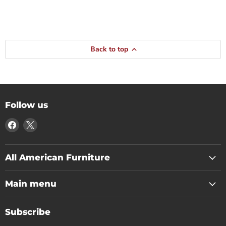
Back to top
Follow us
Find
Find
us
us
on
on
Facebook
X
All American Furniture
Main menu
Subscribe