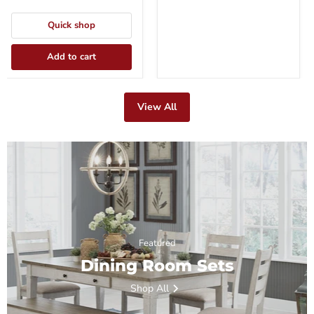
Quick shop
Add to cart
View All
Featured
Dining Room Sets
Shop All