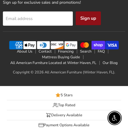
Sign up for exclusive sales and promotions!
Sign up
Email address
About Us
Contact
Financing
Search
FAQ
Mattress Buying Guide
All American Furniture Located at Winter Haven, FL
Our Blog
Copyright © 2026 All American Furniture (Winter Haven, FL).
5 Stars
Top Rated
Delivery Available
Enable 
Payment Options Available