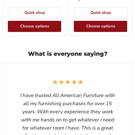
Quick shop
Quick shop
Choose options
Choose options
What is everyone saying?
I have trusted All American Furniture with
all my furnishing purchases for over 15
years. With every experience they work
with me hands on to get whatever I need
for whatever room I have. This is a great