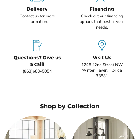
Delivery
Financing
Contact us
for more
Check out
our financing
information.
options that best fit your
needs.
Questions? Give us
Visit Us
a call!
1298 42nd Street NW
Winter Haven, Florida
(863)683-5054
33881
Shop by Collection