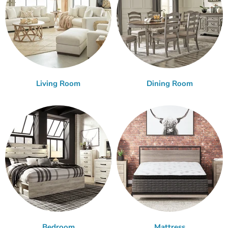
Living Room
Dining Room
Bedroom
Mattress