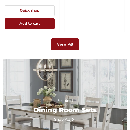
Quick shop
Add to cart
View All
Featured
Dining Room Sets
Shop All