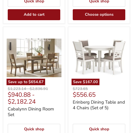
Quick shop
Quick shop
Add to cart
Choose options
Cabalynn
Erinberg
Dining
Dining
Room
Table
Set
and
4
Chairs
(Set
of
5)
Save up to
$654.67
Save
$167.00
Original
Original
Original
$1,223.14
-
$2,836.91
$723.65
Current
$940.88
-
$556.65
price
price
price
price
$2,182.24
Erinberg Dining Table and
4 Chairs (Set of 5)
Cabalynn Dining Room
Set
Quick shop
Quick shop