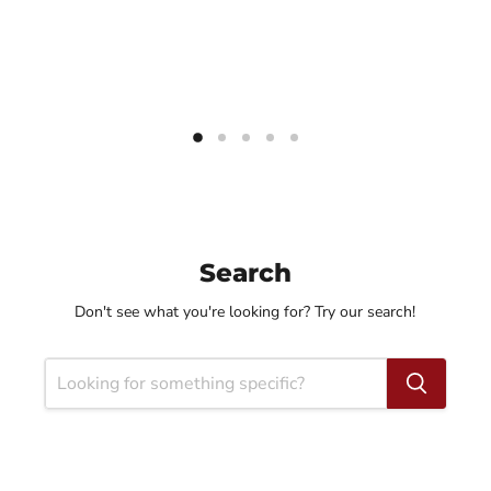
Search
Don't see what you're looking for? Try our search!