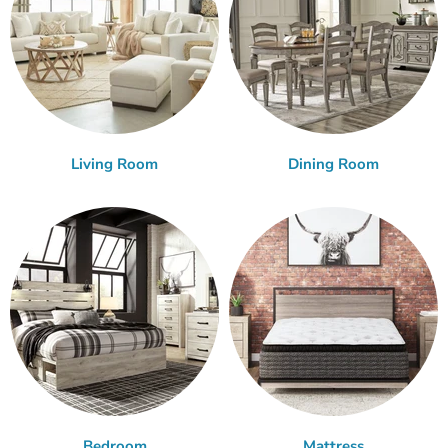
Living Room
Dining Room
Bedroom
Mattress