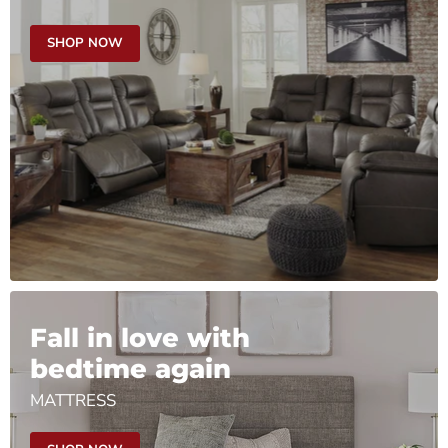
SHOP NOW
Fall in love with
bedtime again
MATTRESS