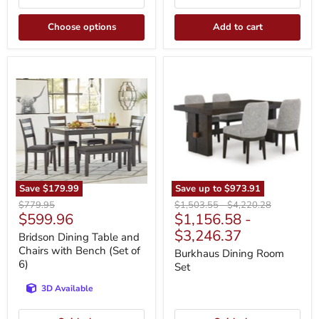
Choose options
Add to cart
Bridson
Burkhaus
Dining
Dining
Table
Room
and
Set
Chairs
with
Bench
(Set
of
6)
Save
$179.99
Save up to
$973.91
Original
Original
Original
$779.95
$1,503.55
-
$4,220.28
Current
$599.96
$1,156.58
-
price
price
price
price
$3,246.37
Bridson Dining Table and
Chairs with Bench (Set of
Burkhaus Dining Room
6)
Set
3D Available