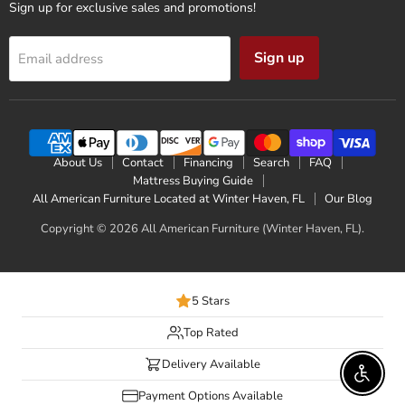
Sign up for exclusive sales and promotions!
Sign up
Email address
About Us
Contact
Financing
Search
FAQ
Mattress Buying Guide
All American Furniture Located at Winter Haven, FL
Our Blog
Copyright © 2026 All American Furniture (Winter Haven, FL).
5 Stars
Top Rated
Delivery Available
Enable 
Payment Options Available