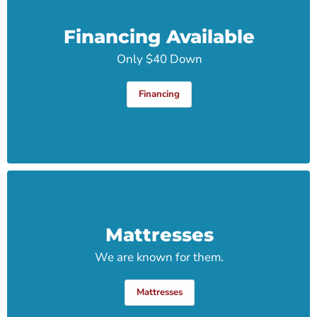
Financing Available
Only $40 Down
Financing
Mattresses
We are known for them.
Mattresses