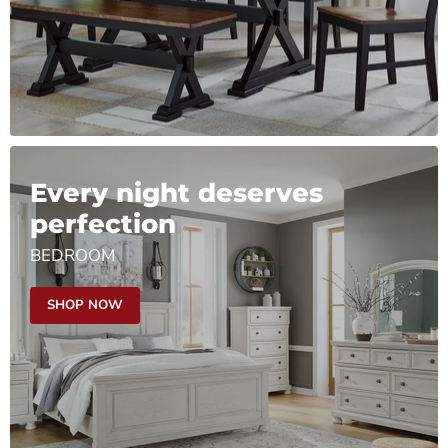
Every night deserves
perfection
BEDROOM
SHOP NOW