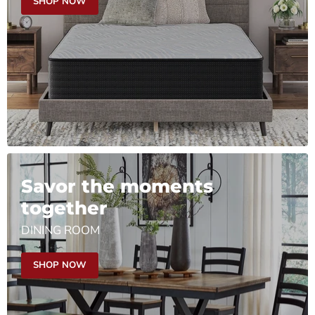
SHOP NOW
Savor the moments
together
DINING ROOM
SHOP NOW