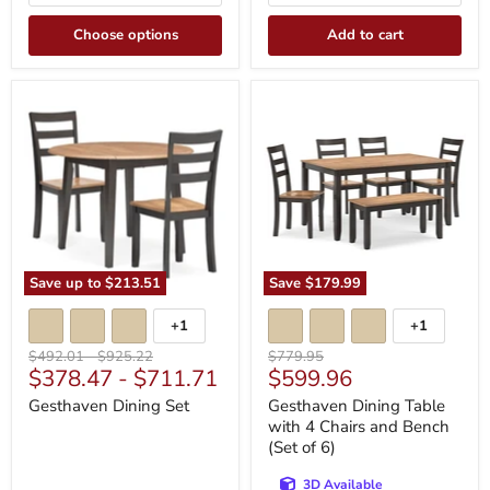
Choose options
Add to cart
Gesthaven
Gesthaven
Dining
Dining
Set
Table
with
4
Chairs
and
Bench
(Set
of
6)
Save up to
$213.51
Save
$179.99
+1
+1
Toggle
Toggle
swatches
swatches
Original
Original
Original
$492.01
-
$925.22
$779.95
Current
$378.47
-
$711.71
$599.96
price
price
price
price
Gesthaven Dining Set
Gesthaven Dining Table
with 4 Chairs and Bench
(Set of 6)
3D Available