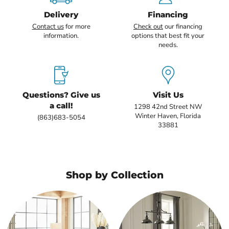
Delivery
Financing
Contact us
for more
Check out
our financing
information.
options that best fit your
needs.
Questions? Give us
Visit Us
a call!
1298 42nd Street NW
Winter Haven, Florida
(863)683-5054
33881
Shop by Collection