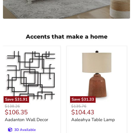
Accents that make a home
Aadanton
Aaleahya
Wall
Table
Decor
Lamp
Save
$31.91
Save
$31.33
Original
Original
$138.26
$135.76
Current
Current
$106.35
$104.43
price
price
price
price
Aadanton Wall Decor
Aaleahya Table Lamp
3D Available