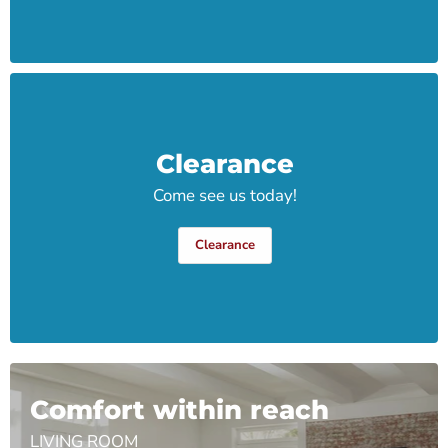
Clearance
Come see us today!
Clearance
Comfort within reach
LIVING ROOM