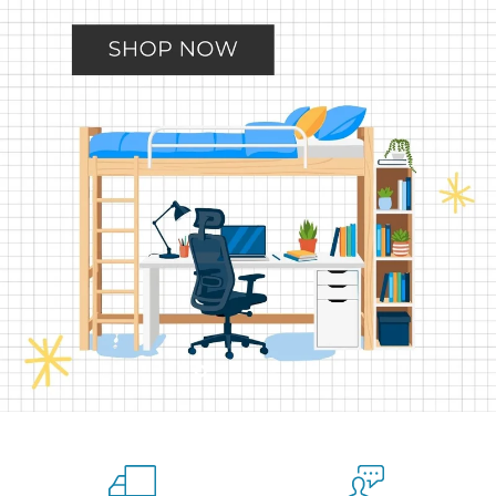
Slide
Slide
Slide
Slide
Slide
2
3
4
5
1