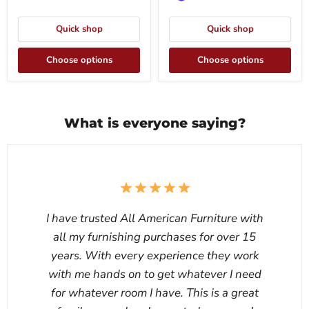
Quick shop
Quick shop
Choose options
Choose options
What is everyone saying?
I have trusted All American Furniture with
all my furnishing purchases for over 15
years. With every experience they work
with me hands on to get whatever I need
for whatever room I have. This is a great