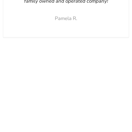
family owned and operated company!
Pamela R.