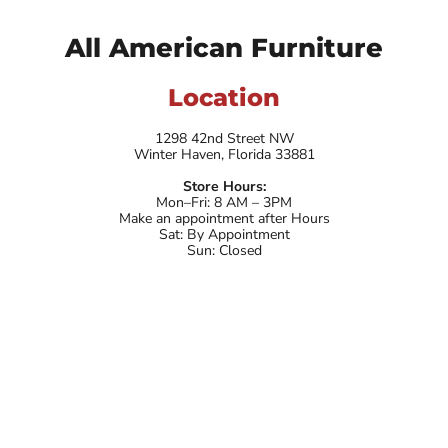
All American Furniture
Location
1298 42nd Street NW
Winter Haven, Florida 33881
Store Hours:
Mon–Fri: 8 AM – 3PM
Make an appointment after Hours
Sat: By Appointment
Sun: Closed