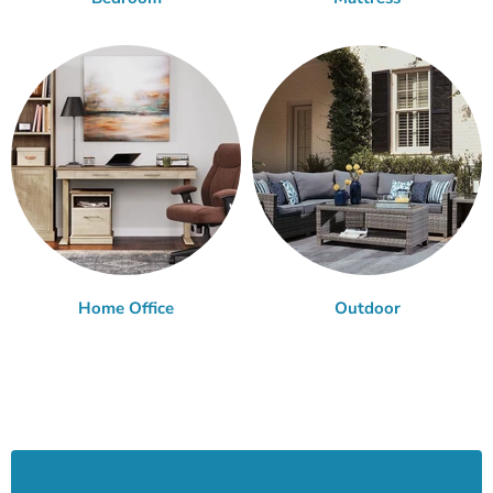
Home Office
Outdoor