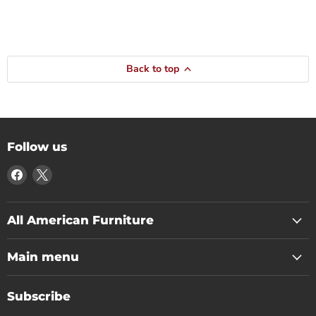
Back to top
Follow us
Find
Find
us
us
on
on
Facebook
X
All American Furniture
Main menu
Subscribe