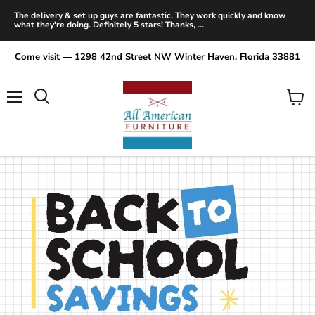
The delivery & set up guys are fantastic. They work quickly and know
what they're doing. Definitely 5 stars! Thanks, ...
Come visit — 1298 42nd Street NW Winter Haven, Florida 33881
Menu
View
Search
cart