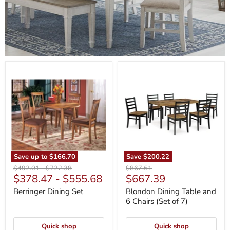
Berringer
Blondon
Dining
Dining
Set
Table
and
6
Chairs
(Set
of
7)
Save up to
$166.70
Save
$200.22
Original
Original
Original
$492.01
-
$722.38
$867.61
Current
$378.47
-
$555.68
$667.39
price
price
price
price
Berringer Dining Set
Blondon Dining Table and
6 Chairs (Set of 7)
Quick shop
Quick shop