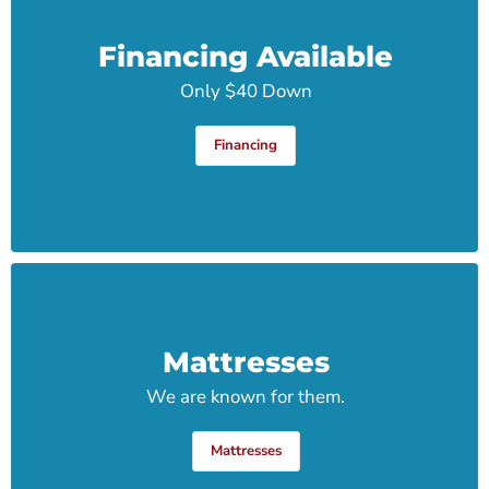
Financing Available
Only $40 Down
Financing
Mattresses
We are known for them.
Mattresses