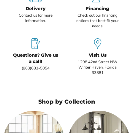
Delivery
Financing
Contact us
for more
Check out
our financing
information.
options that best fit your
needs.
Questions? Give us
Visit Us
a call!
1298 42nd Street NW
Winter Haven, Florida
(863)683-5054
33881
Shop by Collection