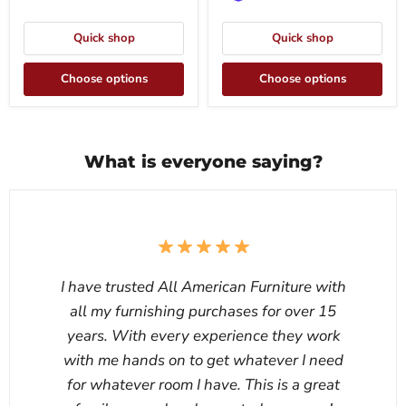
Quick shop
Quick shop
Choose options
Choose options
What is everyone saying?
I have trusted All American Furniture with
all my furnishing purchases for over 15
years. With every experience they work
with me hands on to get whatever I need
for whatever room I have. This is a great