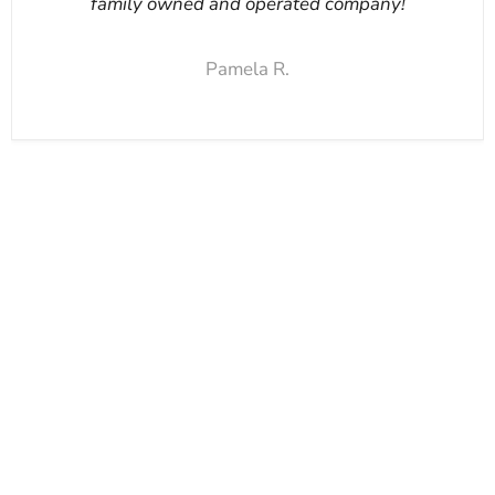
family owned and operated company!
Pamela R.