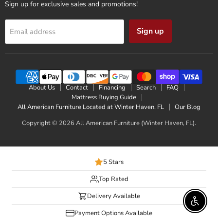
Sign up for exclusive sales and promotions!
Sign up
Email address
About Us
Contact
Financing
Search
FAQ
Mattress Buying Guide
All American Furniture Located at Winter Haven, FL
Our Blog
Copyright © 2026 All American Furniture (Winter Haven, FL).
5 Stars
Top Rated
Delivery Available
Enable 
Payment Options Available