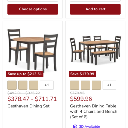
Choose options
Add to cart
Gesthaven
Gesthaven
Dining
Dining
Set
Table
with
4
Chairs
and
Bench
(Set
of
6)
Save up to
$213.51
Save
$179.99
+1
+1
Toggle
Toggle
swatches
swatches
Original
Original
Original
$492.01
-
$925.22
$779.95
Current
$378.47
-
$711.71
$599.96
price
price
price
price
Gesthaven Dining Set
Gesthaven Dining Table
with 4 Chairs and Bench
(Set of 6)
3D Available