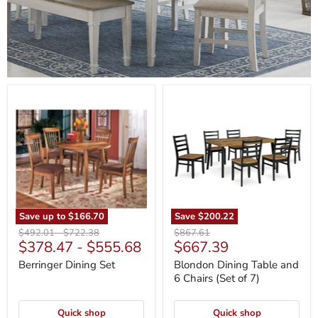
Berringer
Blondon
Dining
Dining
Set
Table
and
6
Chairs
(Set
of
7)
Save up to
$166.70
Save
$200.22
Original
Original
Original
$492.01
-
$722.38
$867.61
Current
$378.47
-
$555.68
$667.39
price
price
price
price
Berringer Dining Set
Blondon Dining Table and
6 Chairs (Set of 7)
Quick shop
Quick shop