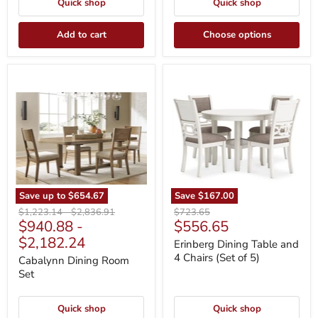
Quick shop
Quick shop
Add to cart
Choose options
Cabalynn
Erinberg
Dining
Dining
Room
Table
Set
and
4
Chairs
(Set
of
5)
Save up to
$654.67
Save
$167.00
Original
Original
Original
$1,223.14
-
$2,836.91
$723.65
Current
$940.88
-
$556.65
price
price
price
price
$2,182.24
Erinberg Dining Table and
4 Chairs (Set of 5)
Cabalynn Dining Room
Set
Quick shop
Quick shop