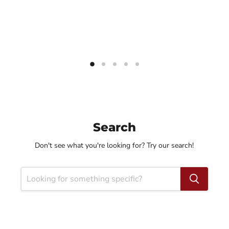
Search
Don't see what you're looking for? Try our search!