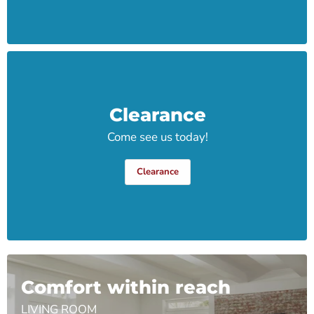
Clearance
Come see us today!
Clearance
Comfort within reach
LIVING ROOM