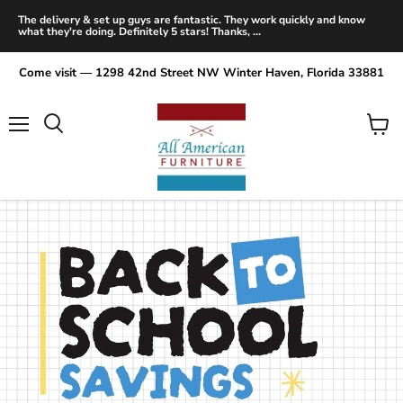
The delivery & set up guys are fantastic. They work quickly and know
what they're doing. Definitely 5 stars! Thanks, ...
Come visit — 1298 42nd Street NW Winter Haven, Florida 33881
Menu
View
Search
cart