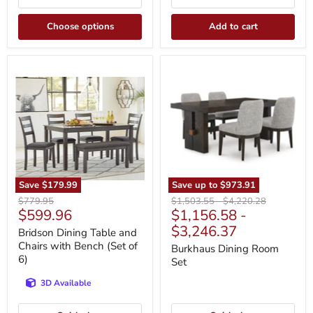
Choose options
Add to cart
Bridson
Burkhaus
Dining
Dining
Table
Room
and
Set
Chairs
with
Bench
(Set
of
6)
Save
$179.99
Save up to
$973.91
Original
Original
Original
$779.95
$1,503.55
-
$4,220.28
Current
$599.96
$1,156.58
-
price
price
price
price
$3,246.37
Bridson Dining Table and
Chairs with Bench (Set of
Burkhaus Dining Room
6)
Set
3D Available