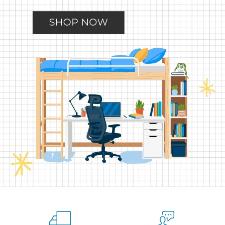
Slide
Slide
Slide
Slide
Slide
2
3
4
5
1