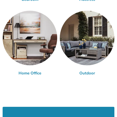
Home Office
Outdoor