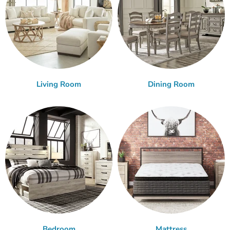
Living Room
Dining Room
Bedroom
Mattress