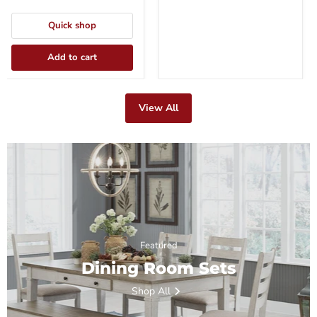
Quick shop
Add to cart
View All
Featured
Dining Room Sets
Shop All