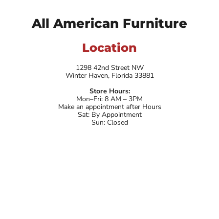
All American Furniture
Location
1298 42nd Street NW
Winter Haven, Florida 33881
Store Hours:
Mon–Fri: 8 AM – 3PM
Make an appointment after Hours
Sat: By Appointment
Sun: Closed