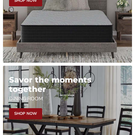
SHOP NOW
Savor the moments
together
DINING ROOM
SHOP NOW