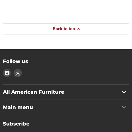
Back to top
Follow us
Find
Find
us
us
on
on
Facebook
X
All American Furniture
Main menu
Subscribe