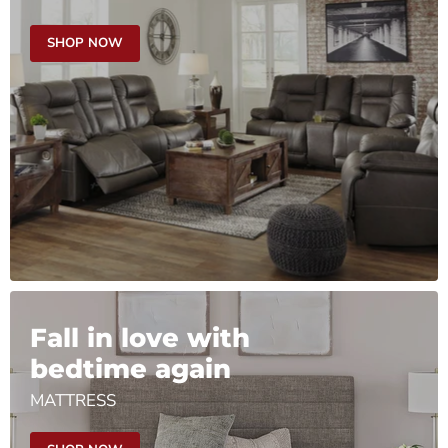
SHOP NOW
Fall in love with
bedtime again
MATTRESS