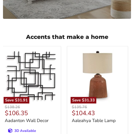
Accents that make a home
Aadanton
Aaleahya
Wall
Table
Decor
Lamp
Save
$31.91
Save
$31.33
Original
Original
$138.26
$135.76
Current
Current
$106.35
$104.43
price
price
price
price
Aadanton Wall Decor
Aaleahya Table Lamp
3D Available