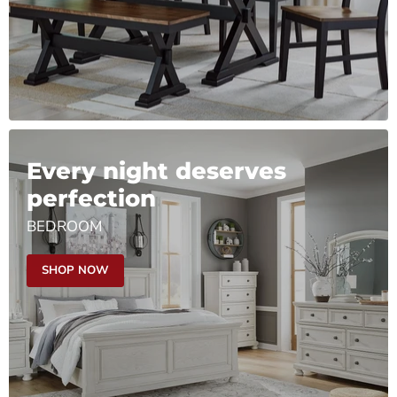
Every night deserves
perfection
BEDROOM
SHOP NOW