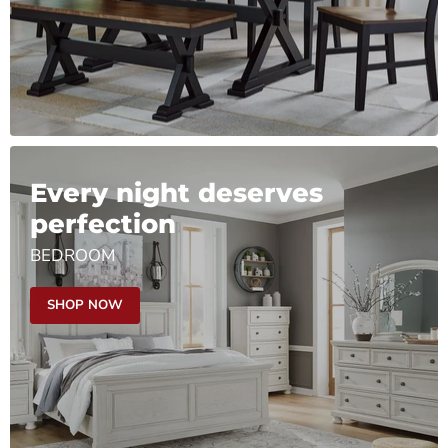
Every night deserves
perfection
BEDROOM
SHOP NOW