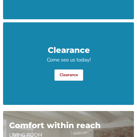
Clearance
Come see us today!
Clearance
Comfort within reach
LIVING ROOM