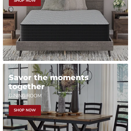
SHOP NOW
Savor the moments
together
DINING ROOM
SHOP NOW