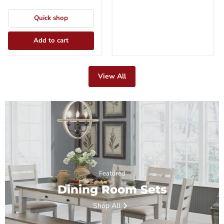
Quick shop
Add to cart
View All
Featured
Dining Room Sets
Shop All