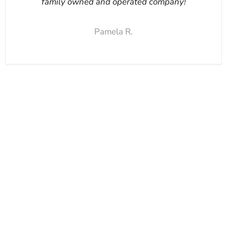
family owned and operated company!
Pamela R.