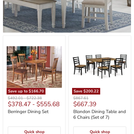
Berringer
Blondon
Dining
Dining
Set
Table
and
6
Chairs
(Set
of
7)
Save up to
$166.70
Save
$200.22
Original
Original
Original
$492.01
-
$722.38
$867.61
Current
$378.47
-
$555.68
$667.39
price
price
price
price
Berringer Dining Set
Blondon Dining Table and
6 Chairs (Set of 7)
Quick shop
Quick shop