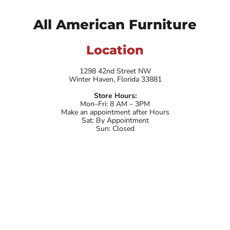
All American Furniture
Location
1298 42nd Street NW
Winter Haven, Florida 33881
Store Hours:
Mon–Fri: 8 AM – 3PM
Make an appointment after Hours
Sat: By Appointment
Sun: Closed