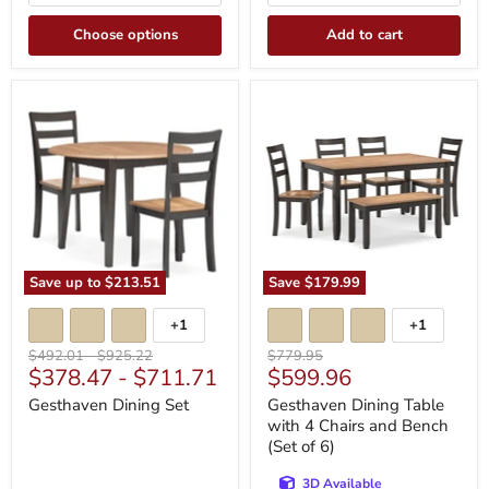
Choose options
Add to cart
Gesthaven
Gesthaven
Dining
Dining
Set
Table
with
4
Chairs
and
Bench
(Set
of
6)
Save up to
$213.51
Save
$179.99
+1
+1
Toggle
Toggle
swatches
swatches
Original
Original
Original
$492.01
-
$925.22
$779.95
Current
$378.47
-
$711.71
$599.96
price
price
price
price
Gesthaven Dining Set
Gesthaven Dining Table
with 4 Chairs and Bench
(Set of 6)
3D Available