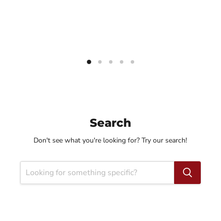
Search
Don't see what you're looking for? Try our search!