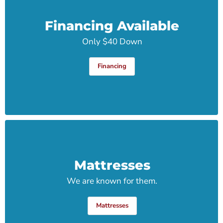
Financing Available
Only $40 Down
Financing
Mattresses
We are known for them.
Mattresses