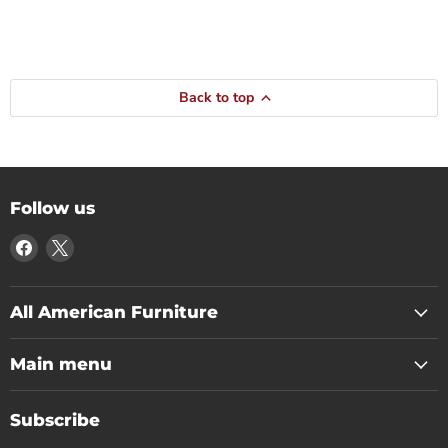
Back to top
Follow us
Find
Find
us
us
on
on
Facebook
X
All American Furniture
Main menu
Subscribe