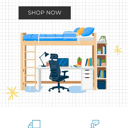
Slide
Slide
Slide
Slide
Slide
2
3
4
5
1