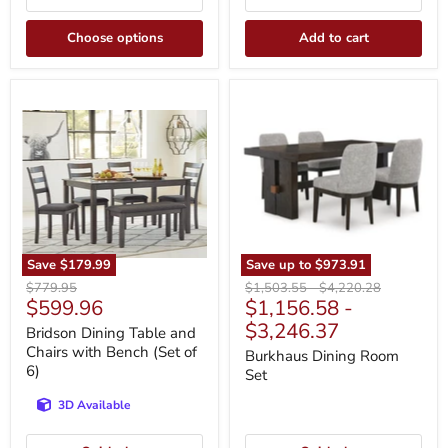
Choose options
Add to cart
Bridson
Burkhaus
Dining
Dining
Table
Room
and
Set
Chairs
with
Bench
(Set
of
6)
Save
$179.99
Save up to
$973.91
Original
Original
Original
$779.95
$1,503.55
-
$4,220.28
Current
$599.96
$1,156.58
-
price
price
price
price
$3,246.37
Bridson Dining Table and
Chairs with Bench (Set of
Burkhaus Dining Room
6)
Set
3D Available