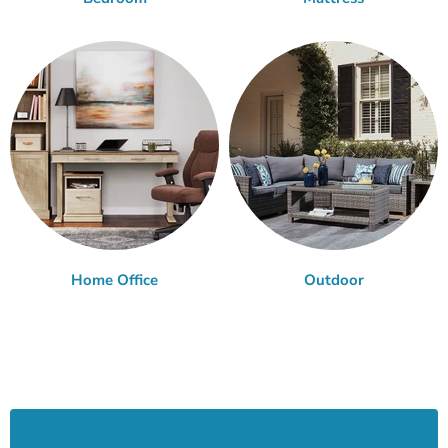
Home Office
Outdoor