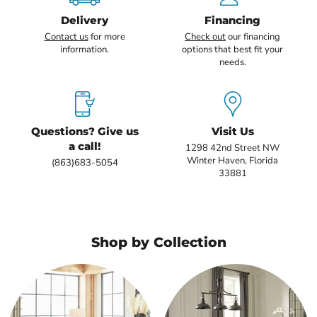
Delivery
Financing
Contact us
for more
Check out
our financing
information.
options that best fit your
needs.
Questions? Give us
Visit Us
a call!
1298 42nd Street NW
Winter Haven, Florida
(863)683-5054
33881
Shop by Collection