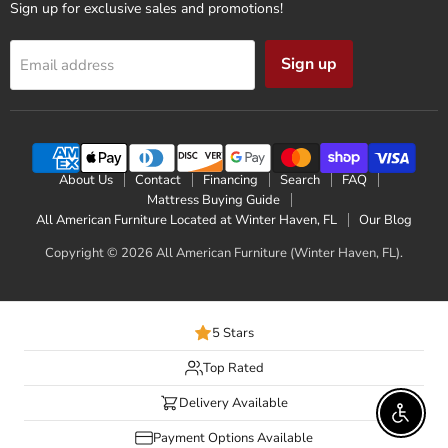
Sign up for exclusive sales and promotions!
Sign up
Email address
About Us
Contact
Financing
Search
FAQ
Mattress Buying Guide
All American Furniture Located at Winter Haven, FL
Our Blog
Copyright © 2026 All American Furniture (Winter Haven, FL).
5 Stars
Top Rated
Delivery Available
Enable 
Payment Options Available