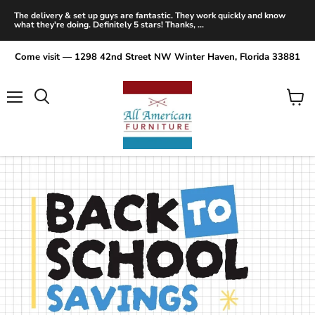
The delivery & set up guys are fantastic. They work quickly and know
what they're doing. Definitely 5 stars! Thanks, ...
Come visit — 1298 42nd Street NW Winter Haven, Florida 33881
Menu
View
Search
cart