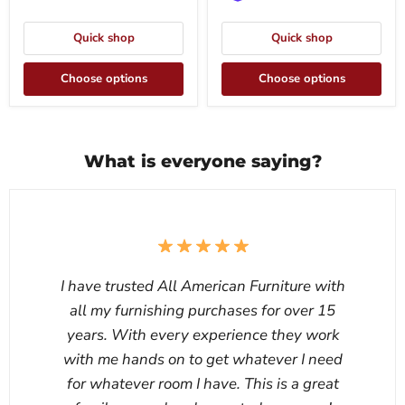
Quick shop
Quick shop
Choose options
Choose options
What is everyone saying?
I have trusted All American Furniture with
all my furnishing purchases for over 15
years. With every experience they work
with me hands on to get whatever I need
for whatever room I have. This is a great