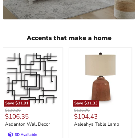
Accents that make a home
Aadanton
Aaleahya
Wall
Table
Decor
Lamp
Save
$31.91
Save
$31.33
Original
Original
$138.26
$135.76
Current
Current
$106.35
$104.43
price
price
price
price
Aadanton Wall Decor
Aaleahya Table Lamp
3D Available