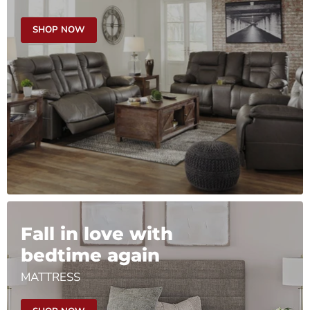
SHOP NOW
Fall in love with
bedtime again
MATTRESS