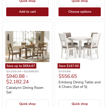
Quick shop
Quick shop
Add to cart
Choose options
Cabalynn
Erinberg
Dining
Dining
Room
Table
Set
and
4
Chairs
(Set
of
5)
Save up to
$654.67
Save
$167.00
Original
Original
Original
$1,223.14
-
$2,836.91
$723.65
Current
$940.88
-
$556.65
price
price
price
price
$2,182.24
Erinberg Dining Table and
4 Chairs (Set of 5)
Cabalynn Dining Room
Set
Quick shop
Quick shop