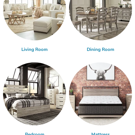
Living Room
Dining Room
Bedroom
Mattress