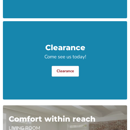
Clearance
Come see us today!
Clearance
Comfort within reach
LIVING ROOM