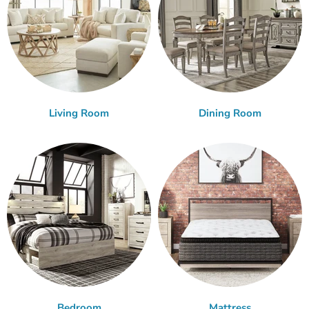
Living Room
Dining Room
Bedroom
Mattress