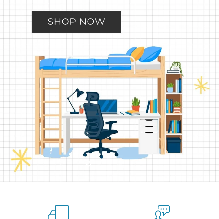
Slide
Slide
Slide
Slide
Slide
2
3
4
5
1