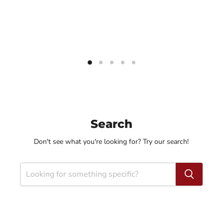
Search
Don't see what you're looking for? Try our search!