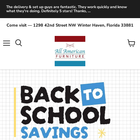
The delivery & set up guys are fantastic. They work quickly and know
what they're doing. Definitely 5 stars! Thanks, ...
Come visit — 1298 42nd Street NW Winter Haven, Florida 33881
Menu
View
Search
cart