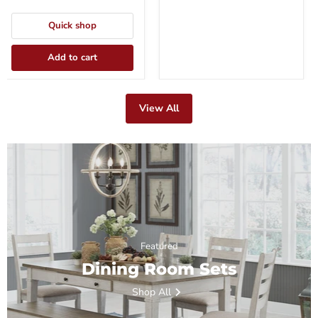
Quick shop
Add to cart
View All
Featured
Dining Room Sets
Shop All