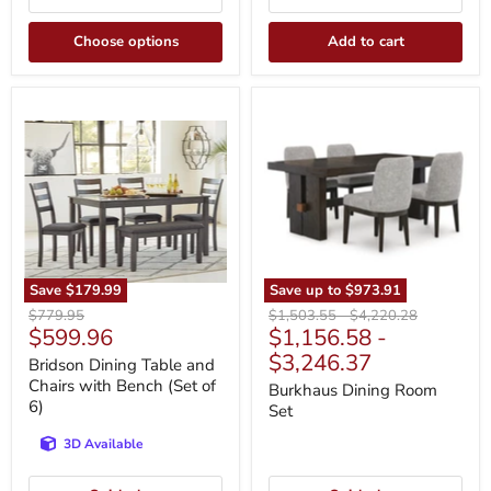
Choose options
Add to cart
Bridson
Burkhaus
Dining
Dining
Table
Room
and
Set
Chairs
with
Bench
(Set
of
6)
Save
$179.99
Save up to
$973.91
Original
Original
Original
$779.95
$1,503.55
-
$4,220.28
Current
$599.96
$1,156.58
-
price
price
price
price
$3,246.37
Bridson Dining Table and
Chairs with Bench (Set of
Burkhaus Dining Room
6)
Set
3D Available