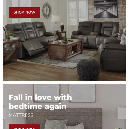
SHOP NOW
Fall in love with
bedtime again
MATTRESS