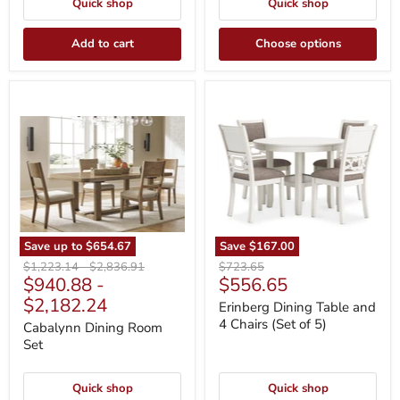
Quick shop
Quick shop
Add to cart
Choose options
Cabalynn
Erinberg
Dining
Dining
Room
Table
Set
and
4
Chairs
(Set
of
5)
Save up to
$654.67
Save
$167.00
Original
Original
Original
$1,223.14
-
$2,836.91
$723.65
Current
$940.88
-
$556.65
price
price
price
price
$2,182.24
Erinberg Dining Table and
4 Chairs (Set of 5)
Cabalynn Dining Room
Set
Quick shop
Quick shop