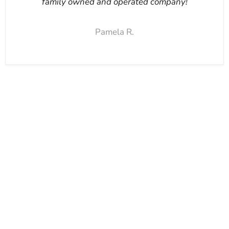
family owned and operated company!
Pamela R.