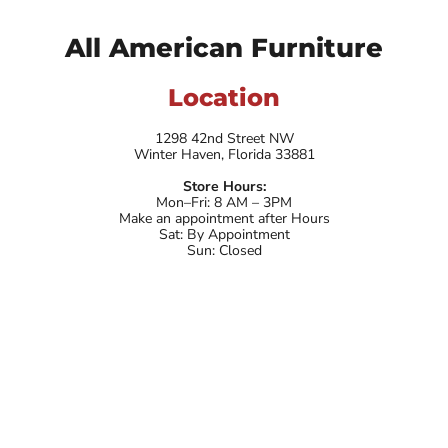
All American Furniture
Location
1298 42nd Street NW
Winter Haven, Florida 33881
Store Hours:
Mon–Fri: 8 AM – 3PM
Make an appointment after Hours
Sat: By Appointment
Sun: Closed