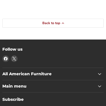
Back to top
Follow us
Find
Find
us
us
on
on
Facebook
X
All American Furniture
Main menu
Subscribe