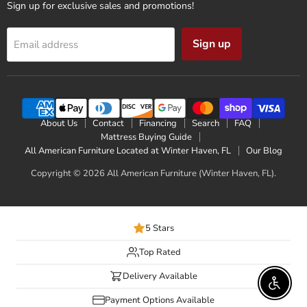
Sign up for exclusive sales and promotions!
Sign up
Email address
About Us
Contact
Financing
Search
FAQ
Mattress Buying Guide
All American Furniture Located at Winter Haven, FL
Our Blog
Copyright © 2026 All American Furniture (Winter Haven, FL).
5 Stars
Top Rated
Delivery Available
Enable 
Payment Options Available