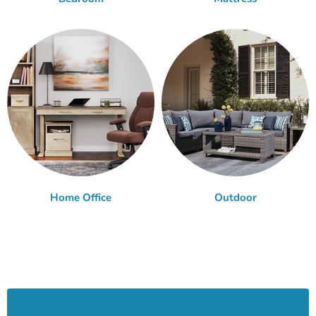
Home Office
Outdoor