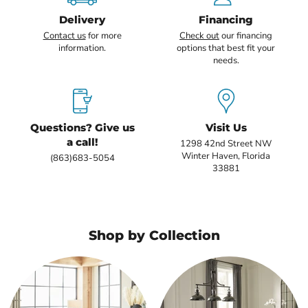
Delivery
Financing
Contact us
for more
Check out
our financing
information.
options that best fit your
needs.
Questions? Give us
Visit Us
a call!
1298 42nd Street NW
Winter Haven, Florida
(863)683-5054
33881
Shop by Collection