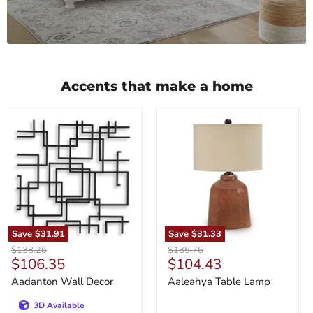
Accents that make a home
Aadanton
Aaleahya
Wall
Table
Decor
Lamp
Save
$31.91
Save
$31.33
Original
Original
$138.26
$135.76
Current
Current
$106.35
$104.43
price
price
price
price
Aadanton Wall Decor
Aaleahya Table Lamp
3D Available