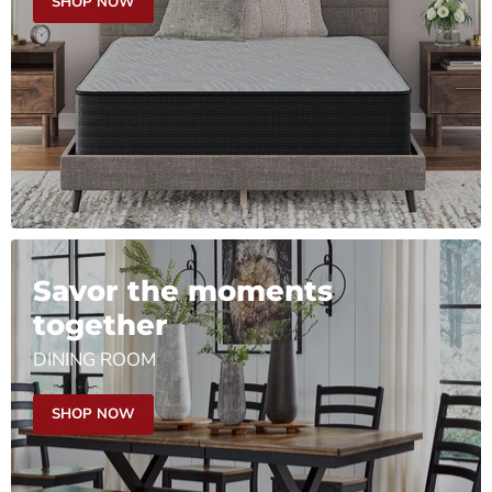
SHOP NOW
Savor the moments
together
DINING ROOM
SHOP NOW