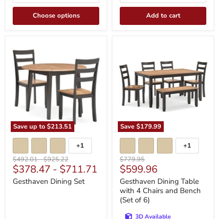
Choose options
Add to cart
Gesthaven
Gesthaven
Dining
Dining
Set
Table
with
4
Chairs
and
Bench
(Set
of
6)
Save up to
$213.51
Save
$179.99
+1
+1
Toggle
Toggle
swatches
swatches
Original
Original
Original
$492.01
-
$925.22
$779.95
Current
$378.47
-
$711.71
$599.96
price
price
price
price
Gesthaven Dining Set
Gesthaven Dining Table
with 4 Chairs and Bench
(Set of 6)
3D Available