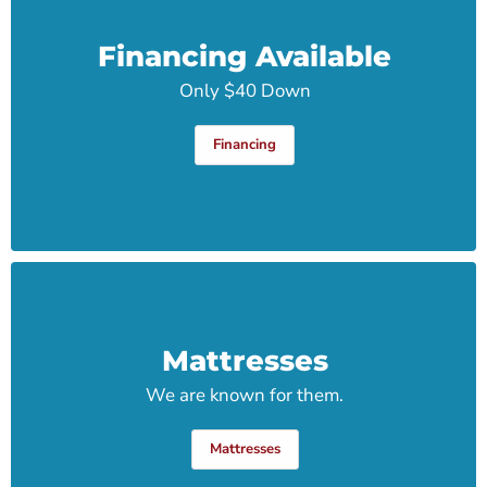
Financing Available
Only $40 Down
Financing
Mattresses
We are known for them.
Mattresses