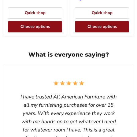
Quick shop
Quick shop
Choose options
Choose options
What is everyone saying?
I have trusted All American Furniture with
all my furnishing purchases for over 15
years. With every experience they work
with me hands on to get whatever I need
for whatever room I have. This is a great