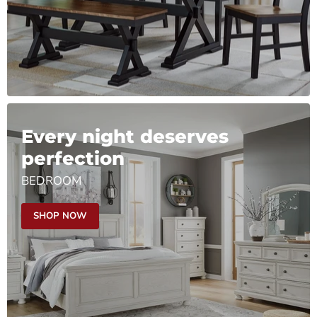
Every night deserves
perfection
BEDROOM
SHOP NOW