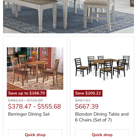
Berringer
Blondon
Dining
Dining
Set
Table
and
6
Chairs
(Set
of
7)
Save up to
$166.70
Save
$200.22
Original
Original
Original
$492.01
-
$722.38
$867.61
Current
$378.47
-
$555.68
$667.39
price
price
price
price
Berringer Dining Set
Blondon Dining Table and
6 Chairs (Set of 7)
Quick shop
Quick shop