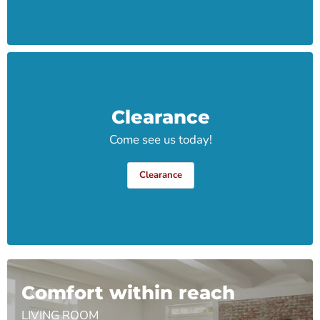
Clearance
Come see us today!
Clearance
Comfort within reach
LIVING ROOM