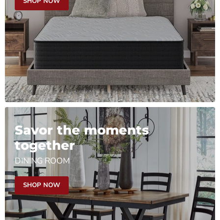
SHOP NOW
Savor the moments
together
DINING ROOM
SHOP NOW