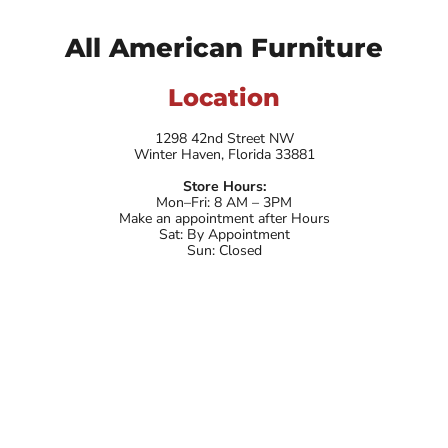
All American Furniture
Location
1298 42nd Street NW
Winter Haven, Florida 33881
Store Hours:
Mon–Fri: 8 AM – 3PM
Make an appointment after Hours
Sat: By Appointment
Sun: Closed