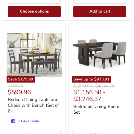
Choose options
Add to cart
Bridson
Burkhaus
Dining
Dining
Table
Room
and
Set
Chairs
with
Bench
(Set
of
6)
Save
$179.99
Save up to
$973.91
Original
Original
Original
$779.95
$1,503.55
-
$4,220.28
Current
$599.96
$1,156.58
-
price
price
price
price
$3,246.37
Bridson Dining Table and
Chairs with Bench (Set of
Burkhaus Dining Room
6)
Set
3D Available