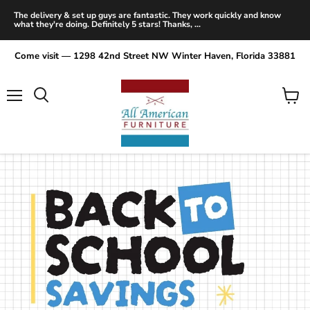
The delivery & set up guys are fantastic. They work quickly and know
what they're doing. Definitely 5 stars! Thanks, ...
Come visit — 1298 42nd Street NW Winter Haven, Florida 33881
Menu
View
Search
cart