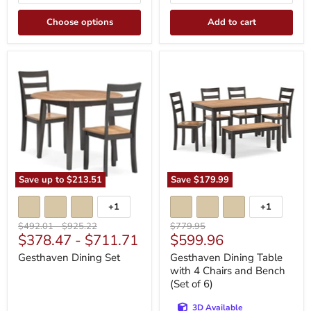
Choose options
Add to cart
Gesthaven
Gesthaven
Dining
Dining
Set
Table
with
4
Chairs
and
Bench
(Set
of
6)
Save up to
$213.51
Save
$179.99
+1
+1
Toggle
Toggle
swatches
swatches
Original
Original
Original
$492.01
-
$925.22
$779.95
Current
$378.47
-
$711.71
$599.96
price
price
price
price
Gesthaven Dining Set
Gesthaven Dining Table
with 4 Chairs and Bench
(Set of 6)
3D Available