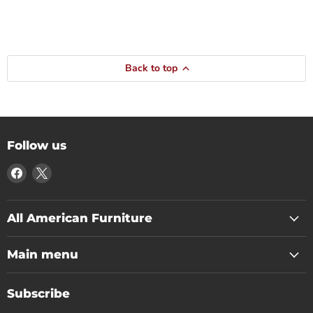
Back to top
Follow us
Find
Find
us
us
on
on
Facebook
X
All American Furniture
Main menu
Subscribe