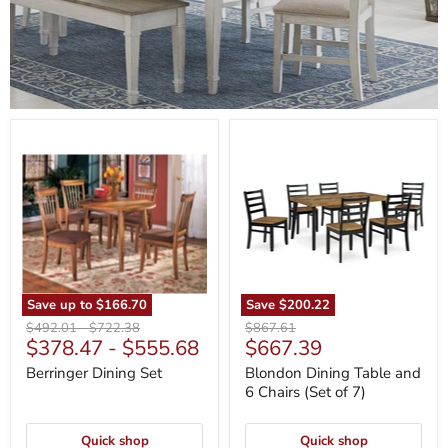
Berringer
Blondon
Dining
Dining
Set
Table
and
6
Chairs
(Set
of
7)
Save up to
$166.70
Save
$200.22
Original
Original
Original
$492.01
-
$722.38
$867.61
Current
$378.47
-
$555.68
$667.39
price
price
price
price
Berringer Dining Set
Blondon Dining Table and
6 Chairs (Set of 7)
Quick shop
Quick shop