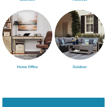
Home Office
Outdoor