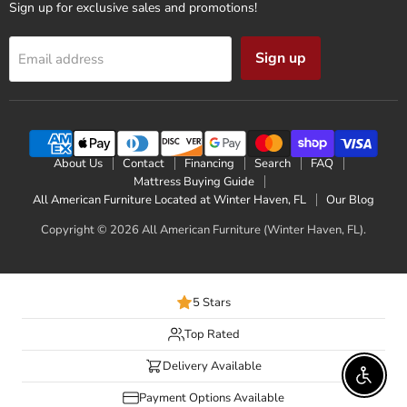
Sign up for exclusive sales and promotions!
Sign up
Email address
About Us
Contact
Financing
Search
FAQ
Mattress Buying Guide
All American Furniture Located at Winter Haven, FL
Our Blog
Copyright © 2026 All American Furniture (Winter Haven, FL).
5 Stars
Top Rated
Delivery Available
Enable 
Payment Options Available