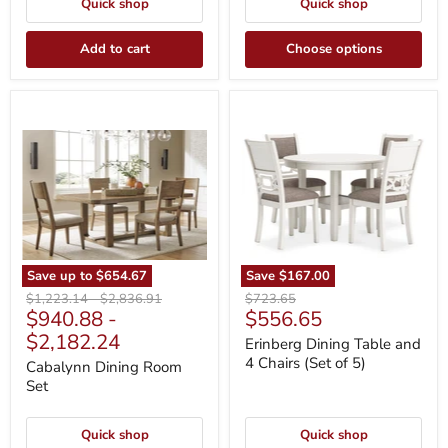
Quick shop
Quick shop
Add to cart
Choose options
Cabalynn
Erinberg
Dining
Dining
Room
Table
Set
and
4
Chairs
(Set
of
5)
Save up to
$654.67
Save
$167.00
Original
Original
Original
$1,223.14
-
$2,836.91
$723.65
Current
$940.88
-
$556.65
price
price
price
price
$2,182.24
Erinberg Dining Table and
4 Chairs (Set of 5)
Cabalynn Dining Room
Set
Quick shop
Quick shop