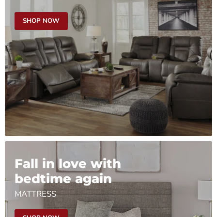
SHOP NOW
Fall in love with
bedtime again
MATTRESS