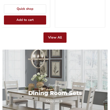
Quick shop
Add to cart
View All
Featured
Dining Room Sets
Shop All