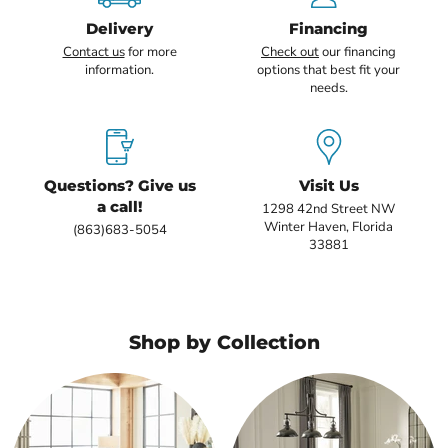
Delivery
Financing
Contact us
for more
Check out
our financing
information.
options that best fit your
needs.
Questions? Give us
Visit Us
a call!
1298 42nd Street NW
Winter Haven, Florida
(863)683-5054
33881
Shop by Collection