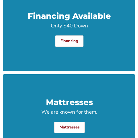
Financing Available
Only $40 Down
Financing
Mattresses
We are known for them.
Mattresses