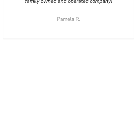
family owned and operated company!
Pamela R.