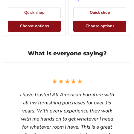
Quick shop
Quick shop
Choose options
Choose options
What is everyone saying?
I have trusted All American Furniture with
all my furnishing purchases for over 15
years. With every experience they work
with me hands on to get whatever I need
for whatever room I have. This is a great