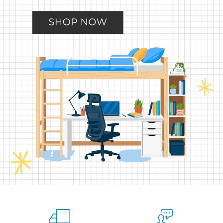
Slide
Slide
Slide
Slide
Slide
2
3
4
5
1