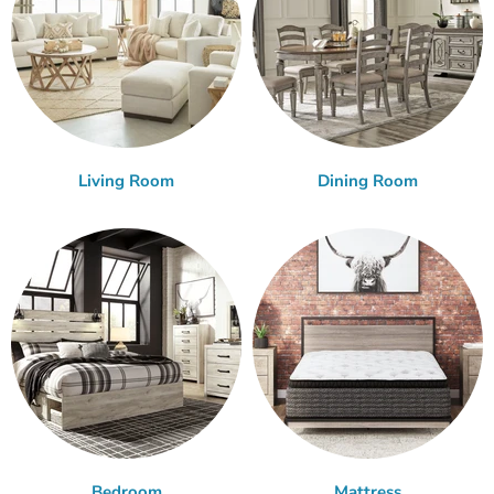
Living Room
Dining Room
Bedroom
Mattress