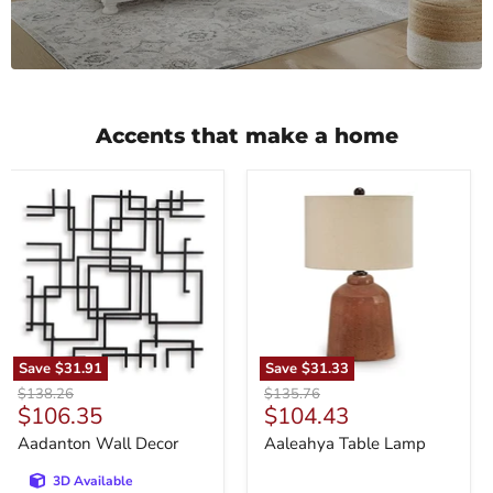
Accents that make a home
Aadanton
Aaleahya
Wall
Table
Decor
Lamp
Save
$31.91
Save
$31.33
Original
Original
$138.26
$135.76
Current
Current
$106.35
$104.43
price
price
price
price
Aadanton Wall Decor
Aaleahya Table Lamp
3D Available