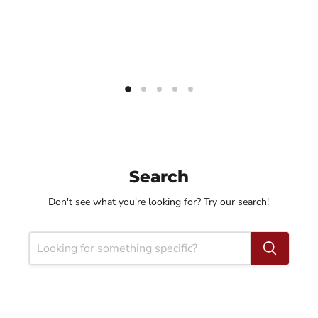
Search
Don't see what you're looking for? Try our search!