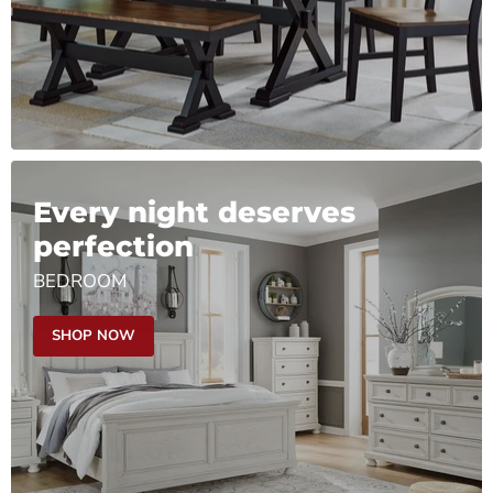
Every night deserves
perfection
BEDROOM
SHOP NOW