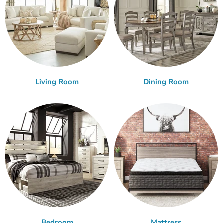
Living Room
Dining Room
Bedroom
Mattress