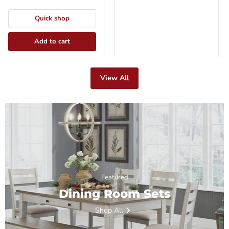
Quick shop
Add to cart
View All
Featured
Dining Room Sets
Shop All