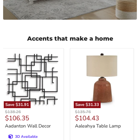
Accents that make a home
Aadanton
Aaleahya
Wall
Table
Decor
Lamp
Save
$31.91
Save
$31.33
Original
Original
$138.26
$135.76
Current
Current
$106.35
$104.43
price
price
price
price
Aadanton Wall Decor
Aaleahya Table Lamp
3D Available