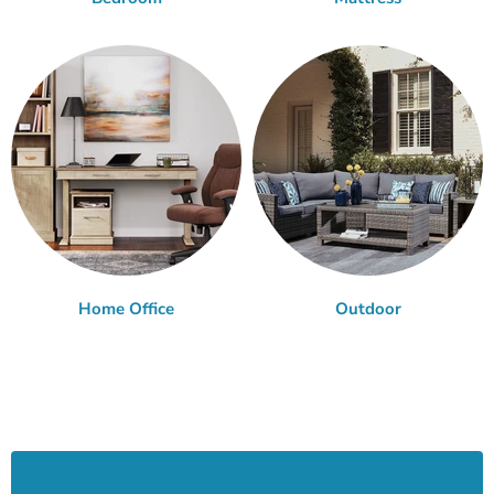
Home Office
Outdoor