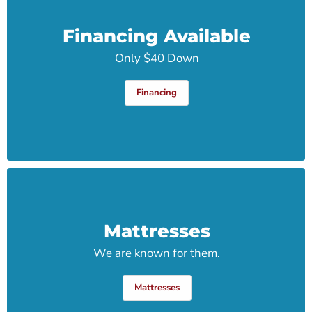
Financing Available
Only $40 Down
Financing
Mattresses
We are known for them.
Mattresses