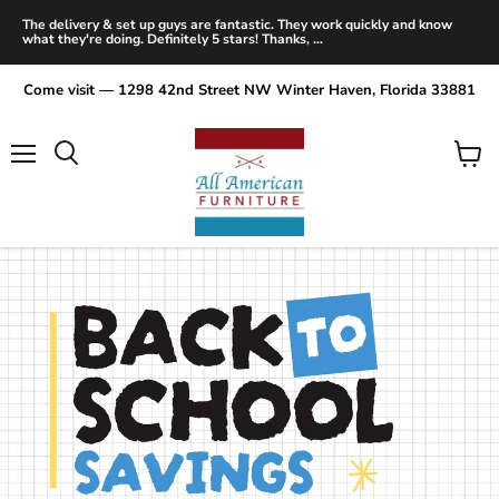
The delivery & set up guys are fantastic. They work quickly and know
what they're doing. Definitely 5 stars! Thanks, ...
Come visit — 1298 42nd Street NW Winter Haven, Florida 33881
Menu
View
Search
cart