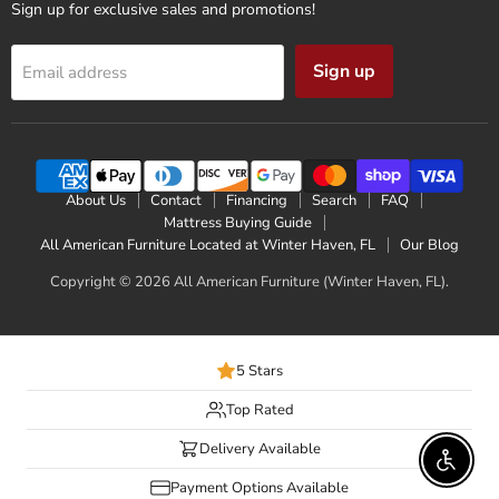
Sign up for exclusive sales and promotions!
Sign up
Email address
About Us
Contact
Financing
Search
FAQ
Mattress Buying Guide
All American Furniture Located at Winter Haven, FL
Our Blog
Copyright © 2026 All American Furniture (Winter Haven, FL).
5 Stars
Top Rated
Delivery Available
Enable 
Payment Options Available