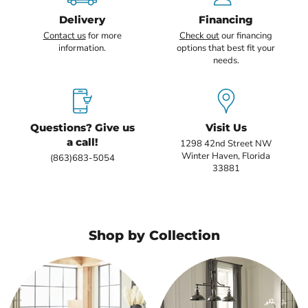
Delivery
Financing
Contact us
for more
Check out
our financing
information.
options that best fit your
needs.
Questions? Give us
Visit Us
a call!
1298 42nd Street NW
Winter Haven, Florida
(863)683-5054
33881
Shop by Collection