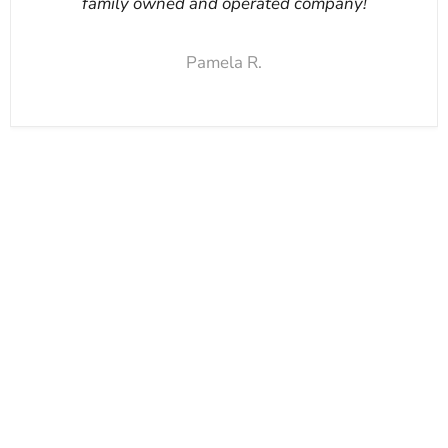
family owned and operated company!
Pamela R.