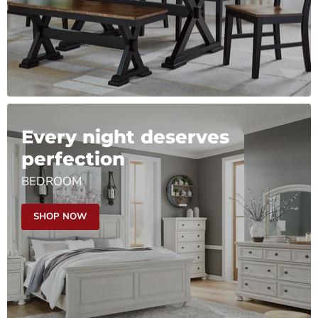
Every night deserves
perfection
BEDROOM
SHOP NOW