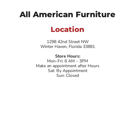
All American Furniture
Location
1298 42nd Street NW
Winter Haven, Florida 33881
Store Hours:
Mon–Fri: 8 AM – 3PM
Make an appointment after Hours
Sat: By Appointment
Sun: Closed