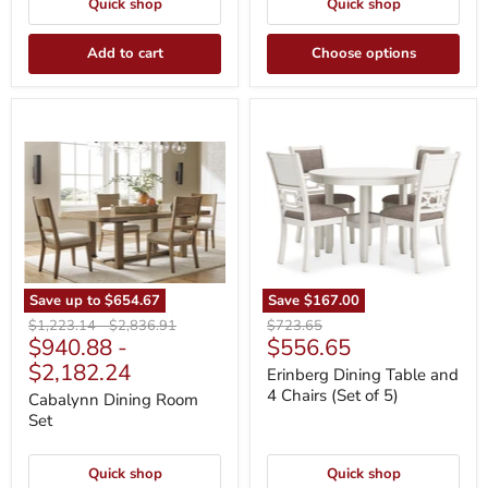
Quick shop
Quick shop
Add to cart
Choose options
Cabalynn
Erinberg
Dining
Dining
Room
Table
Set
and
4
Chairs
(Set
of
5)
Save up to
$654.67
Save
$167.00
Original
Original
Original
$1,223.14
-
$2,836.91
$723.65
Current
$940.88
-
$556.65
price
price
price
price
$2,182.24
Erinberg Dining Table and
4 Chairs (Set of 5)
Cabalynn Dining Room
Set
Quick shop
Quick shop