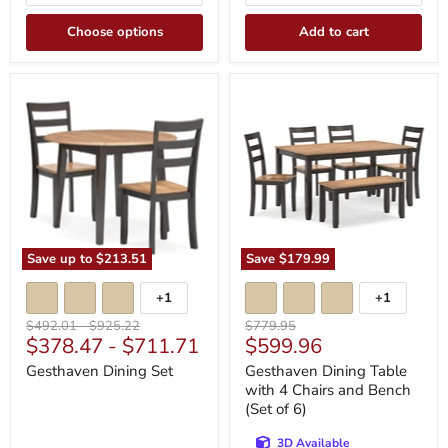
Choose options
Add to cart
Gesthaven
Gesthaven
Dining
Dining
Set
Table
with
4
Chairs
and
Bench
(Set
of
6)
Save up to
$213.51
Save
$179.99
+1
+1
Toggle
Toggle
swatches
swatches
Original
Original
Original
$492.01
-
$925.22
$779.95
Current
$378.47
-
$711.71
$599.96
price
price
price
price
Gesthaven Dining Set
Gesthaven Dining Table
with 4 Chairs and Bench
(Set of 6)
3D Available