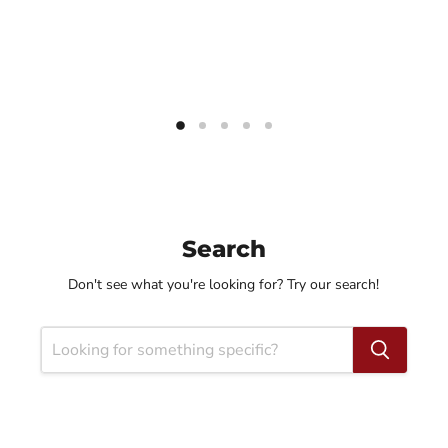
Search
Don't see what you're looking for? Try our search!