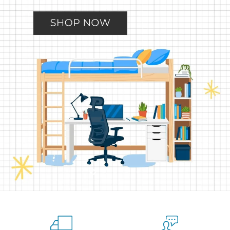
Slide
Slide
Slide
Slide
Slide
2
3
4
5
1