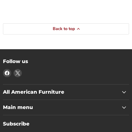
Back to top
Follow us
Find
Find
us
us
on
on
Facebook
X
All American Furniture
Main menu
Subscribe