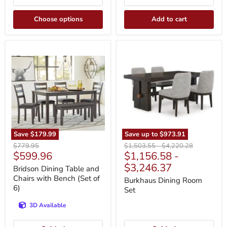
Choose options
Add to cart
Bridson
Burkhaus
Dining
Dining
Table
Room
and
Set
Chairs
with
Bench
(Set
of
6)
Save
$179.99
Save up to
$973.91
Original
Original
Original
$779.95
$1,503.55
-
$4,220.28
Current
$599.96
$1,156.58
-
price
price
price
price
$3,246.37
Bridson Dining Table and
Chairs with Bench (Set of
Burkhaus Dining Room
6)
Set
3D Available