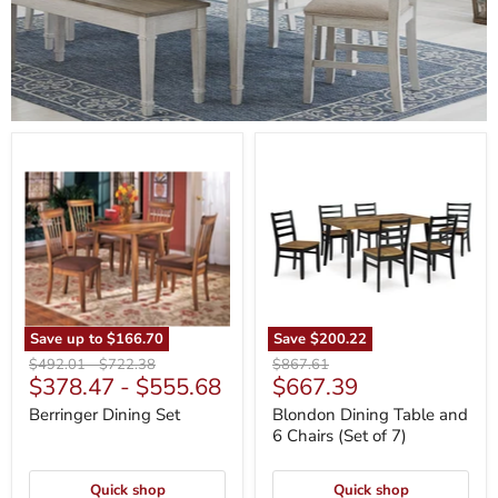
Berringer
Blondon
Dining
Dining
Set
Table
and
6
Chairs
(Set
of
7)
Save up to
$166.70
Save
$200.22
Original
Original
Original
$492.01
-
$722.38
$867.61
Current
$378.47
-
$555.68
$667.39
price
price
price
price
Berringer Dining Set
Blondon Dining Table and
6 Chairs (Set of 7)
Quick shop
Quick shop