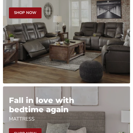
SHOP NOW
Fall in love with
bedtime again
MATTRESS