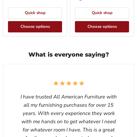
Quick shop
Quick shop
Choose options
Choose options
What is everyone saying?
I have trusted All American Furniture with
all my furnishing purchases for over 15
years. With every experience they work
with me hands on to get whatever I need
for whatever room I have. This is a great