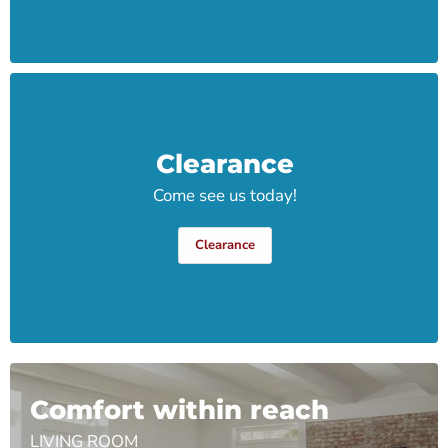
Clearance
Come see us today!
Clearance
Comfort within reach
LIVING ROOM