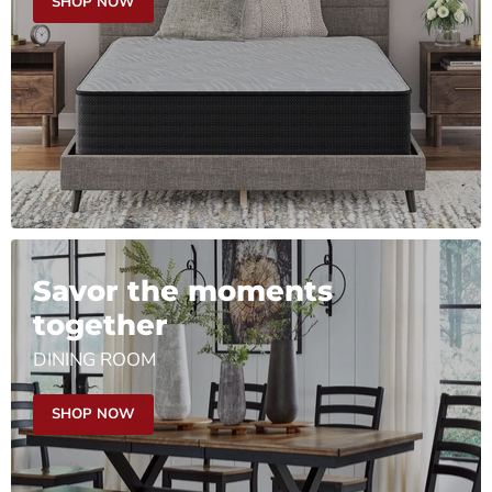
SHOP NOW
Savor the moments
together
DINING ROOM
SHOP NOW