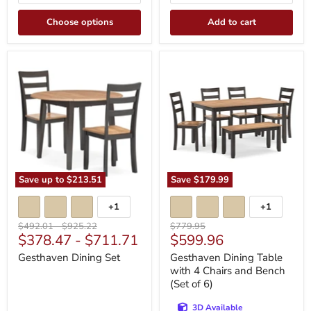
Choose options
Add to cart
Gesthaven
Gesthaven
Dining
Dining
Set
Table
with
4
Chairs
and
Bench
(Set
of
6)
Save up to
$213.51
Save
$179.99
+1
+1
Toggle
Toggle
swatches
swatches
Original
Original
Original
$492.01
-
$925.22
$779.95
Current
$378.47
-
$711.71
$599.96
price
price
price
price
Gesthaven Dining Set
Gesthaven Dining Table
with 4 Chairs and Bench
(Set of 6)
3D Available