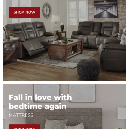
SHOP NOW
Fall in love with
bedtime again
MATTRESS