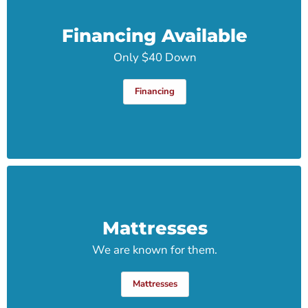
Financing Available
Only $40 Down
Financing
Mattresses
We are known for them.
Mattresses