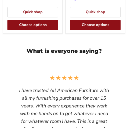
Quick shop
Quick shop
Choose options
Choose options
What is everyone saying?
I have trusted All American Furniture with
all my furnishing purchases for over 15
years. With every experience they work
with me hands on to get whatever I need
for whatever room I have. This is a great