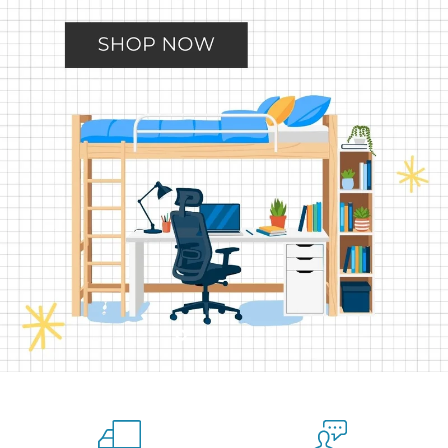
Slide
Slide
Slide
Slide
Slide
2
3
4
5
1