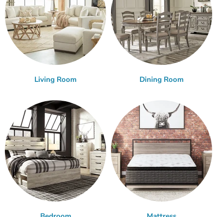
Living Room
Dining Room
Bedroom
Mattress