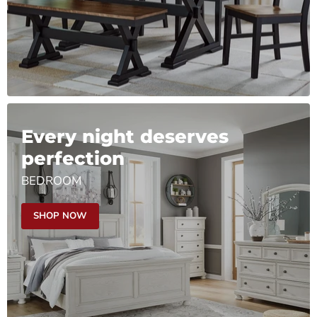
Every night deserves
perfection
BEDROOM
SHOP NOW