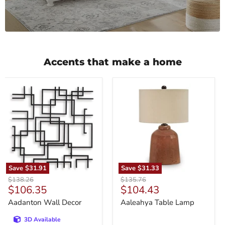
Accents that make a home
Aadanton
Aaleahya
Wall
Table
Decor
Lamp
Save
$31.91
Save
$31.33
Original
Original
$138.26
$135.76
Current
Current
$106.35
$104.43
price
price
price
price
Aadanton Wall Decor
Aaleahya Table Lamp
3D Available