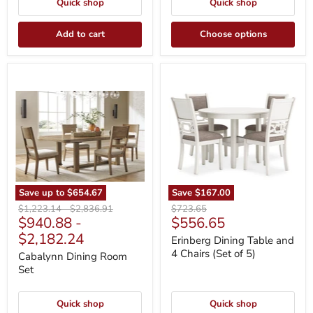
Quick shop
Quick shop
Add to cart
Choose options
Cabalynn
Erinberg
Dining
Dining
Room
Table
Set
and
4
Chairs
(Set
of
5)
Save up to
$654.67
Save
$167.00
Original
Original
Original
$1,223.14
-
$2,836.91
$723.65
Current
$940.88
-
$556.65
price
price
price
price
$2,182.24
Erinberg Dining Table and
4 Chairs (Set of 5)
Cabalynn Dining Room
Set
Quick shop
Quick shop