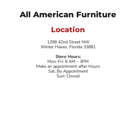
All American Furniture
Location
1298 42nd Street NW
Winter Haven, Florida 33881
Store Hours:
Mon–Fri: 8 AM – 3PM
Make an appointment after Hours
Sat: By Appointment
Sun: Closed