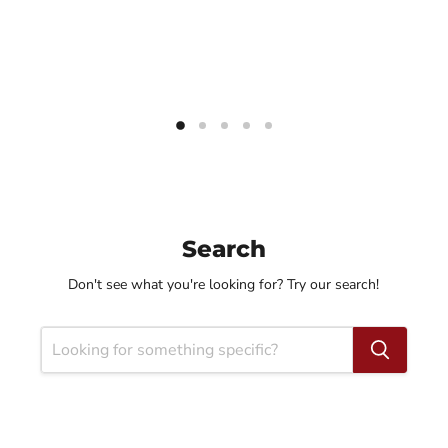
Search
Don't see what you're looking for? Try our search!