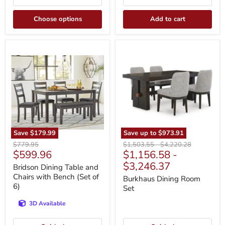
Choose options
Add to cart
Bridson
Burkhaus
Dining
Dining
Table
Room
and
Set
Chairs
with
Bench
(Set
of
6)
Save
$179.99
Save up to
$973.91
Original
Original
Original
$779.95
$1,503.55
-
$4,220.28
Current
$599.96
$1,156.58
-
price
price
price
price
$3,246.37
Bridson Dining Table and
Chairs with Bench (Set of
Burkhaus Dining Room
6)
Set
3D Available