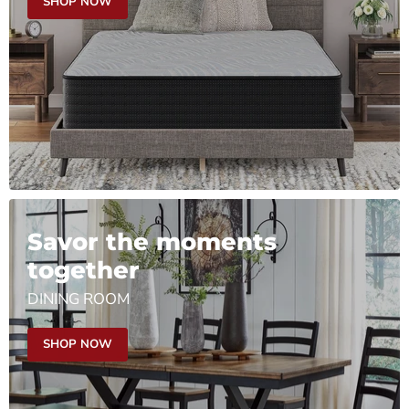
SHOP NOW
Savor the moments
together
DINING ROOM
SHOP NOW