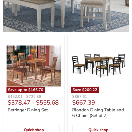
Berringer
Blondon
Dining
Dining
Set
Table
and
6
Chairs
(Set
of
7)
Save up to
$166.70
Save
$200.22
Original
Original
Original
$492.01
-
$722.38
$867.61
Current
$378.47
-
$555.68
$667.39
price
price
price
price
Berringer Dining Set
Blondon Dining Table and
6 Chairs (Set of 7)
Quick shop
Quick shop