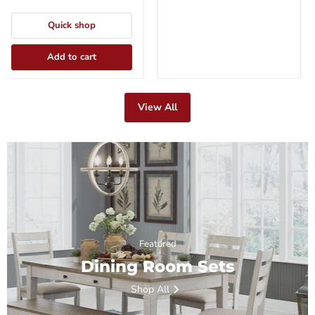
Quick shop
Add to cart
View All
Featured
Dining Room Sets
Shop All