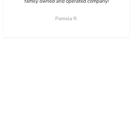
family owned and operated company!
Pamela R.