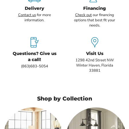
Delivery
Financing
Contact us
for more
Check out
our financing
information.
options that best fit your
needs.
Questions? Give us
Visit Us
a call!
1298 42nd Street NW
Winter Haven, Florida
(863)683-5054
33881
Shop by Collection