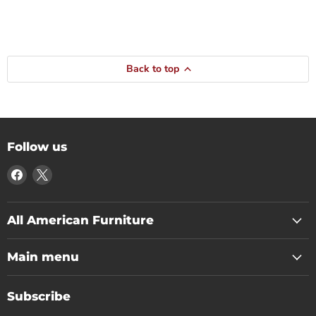
Back to top
Follow us
Find
Find
us
us
on
on
Facebook
X
All American Furniture
Main menu
Subscribe