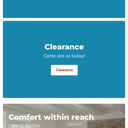
Clearance
Come see us today!
Clearance
Comfort within reach
LIVING ROOM