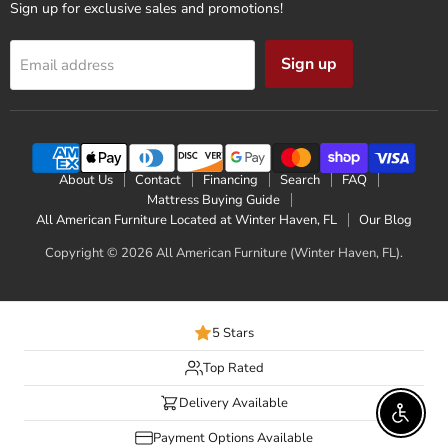
Sign up for exclusive sales and promotions!
Sign up
Email address
About Us
Contact
Financing
Search
FAQ
Mattress Buying Guide
All American Furniture Located at Winter Haven, FL
Our Blog
Copyright © 2026 All American Furniture (Winter Haven, FL).
5 Stars
Top Rated
Delivery Available
Enable 
Payment Options Available