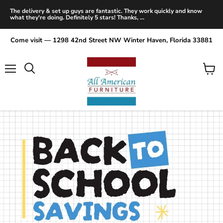
The delivery & set up guys are fantastic. They work quickly and know
what they're doing. Definitely 5 stars! Thanks, ...
Come visit — 1298 42nd Street NW Winter Haven, Florida 33881
Menu
View
Search
cart