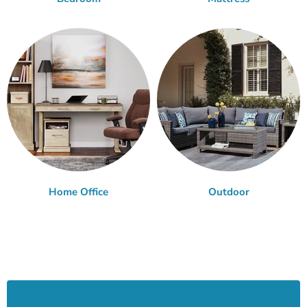
Home Office
Outdoor