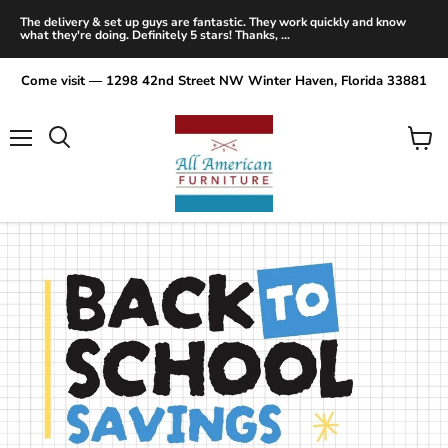
The delivery & set up guys are fantastic. They work quickly and know
what they're doing. Definitely 5 stars! Thanks, ...
Come visit — 1298 42nd Street NW Winter Haven, Florida 33881
Menu
View
Search
cart