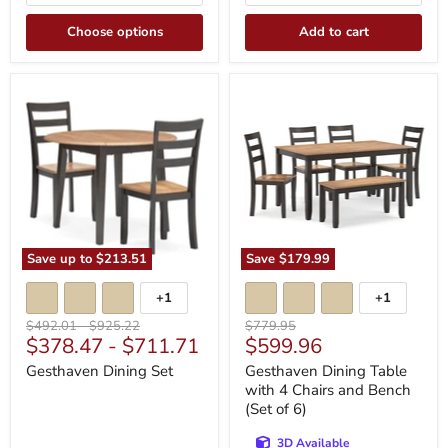
Choose options
Add to cart
Gesthaven
Gesthaven
Dining
Dining
Set
Table
with
4
Chairs
and
Bench
(Set
of
6)
Save up to
$213.51
Save
$179.99
+1
+1
Toggle
Toggle
swatches
swatches
Original
Original
Original
$492.01
-
$925.22
$779.95
Current
$378.47
-
$711.71
$599.96
price
price
price
price
Gesthaven Dining Set
Gesthaven Dining Table
with 4 Chairs and Bench
(Set of 6)
3D Available