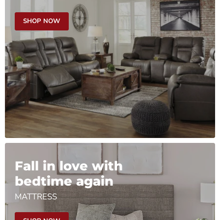
SHOP NOW
Fall in love with
bedtime again
MATTRESS