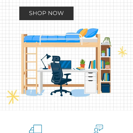
Slide
Slide
Slide
Slide
Slide
2
3
4
5
1