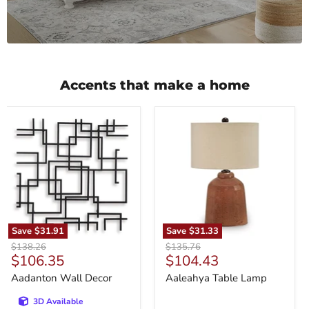
Accents that make a home
Aadanton
Aaleahya
Wall
Table
Decor
Lamp
Save
$31.91
Save
$31.33
Original
Original
$138.26
$135.76
Current
Current
$106.35
$104.43
price
price
price
price
Aadanton Wall Decor
Aaleahya Table Lamp
3D Available