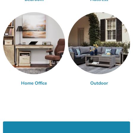
Home Office
Outdoor