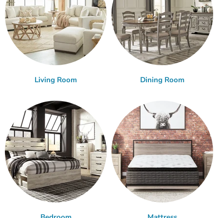
Living Room
Dining Room
Bedroom
Mattress