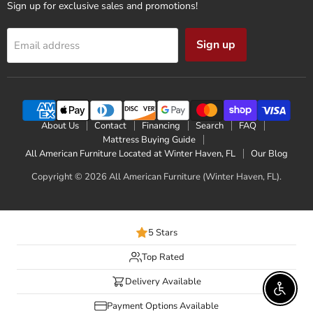
Sign up for exclusive sales and promotions!
Sign up
Email address
About Us
Contact
Financing
Search
FAQ
Mattress Buying Guide
All American Furniture Located at Winter Haven, FL
Our Blog
Copyright © 2026 All American Furniture (Winter Haven, FL).
5 Stars
Top Rated
Delivery Available
Enable 
Payment Options Available