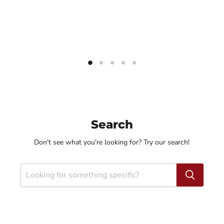
Search
Don't see what you're looking for? Try our search!