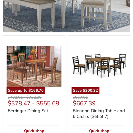
Berringer
Blondon
Dining
Dining
Set
Table
and
6
Chairs
(Set
of
7)
Save up to
$166.70
Save
$200.22
Original
Original
Original
$492.01
-
$722.38
$867.61
Current
$378.47
-
$555.68
$667.39
price
price
price
price
Berringer Dining Set
Blondon Dining Table and
6 Chairs (Set of 7)
Quick shop
Quick shop