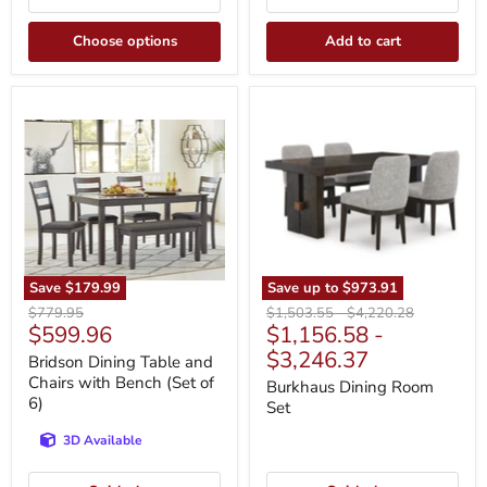
Choose options
Add to cart
Bridson
Burkhaus
Dining
Dining
Table
Room
and
Set
Chairs
with
Bench
(Set
of
6)
Save
$179.99
Save up to
$973.91
Original
Original
Original
$779.95
$1,503.55
-
$4,220.28
Current
$599.96
$1,156.58
-
price
price
price
price
$3,246.37
Bridson Dining Table and
Chairs with Bench (Set of
Burkhaus Dining Room
6)
Set
3D Available