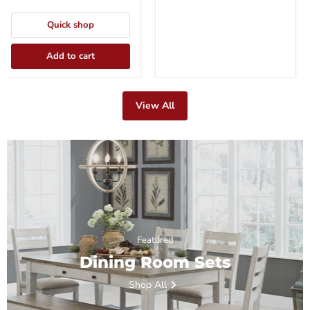
Quick shop
Add to cart
View All
Featured
Dining Room Sets
Shop All