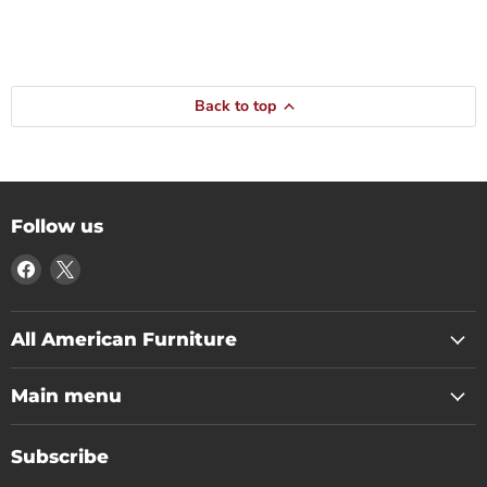
Back to top
Follow us
Find
Find
us
us
on
on
Facebook
X
All American Furniture
Main menu
Subscribe