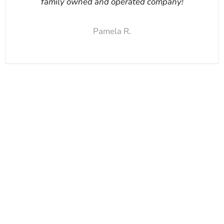
family owned and operated company!
Pamela R.