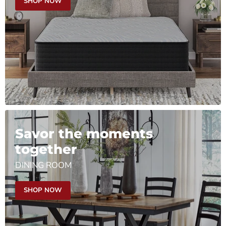
SHOP NOW
Savor the moments
together
DINING ROOM
SHOP NOW