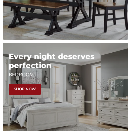
Every night deserves
perfection
BEDROOM
SHOP NOW