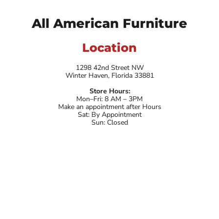
All American Furniture
Location
1298 42nd Street NW
Winter Haven, Florida 33881
Store Hours:
Mon–Fri: 8 AM – 3PM
Make an appointment after Hours
Sat: By Appointment
Sun: Closed