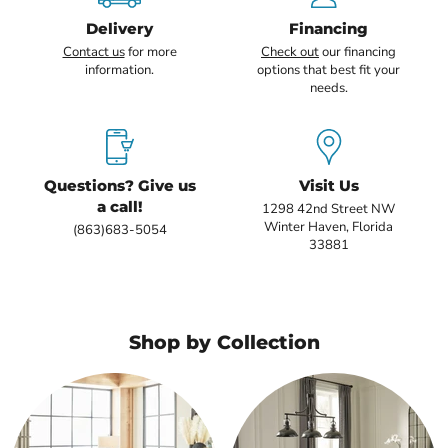
Delivery
Financing
Contact us
for more
Check out
our financing
information.
options that best fit your
needs.
Questions? Give us
Visit Us
a call!
1298 42nd Street NW
Winter Haven, Florida
(863)683-5054
33881
Shop by Collection