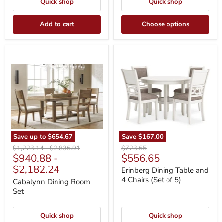
Quick shop
Quick shop
Add to cart
Choose options
Cabalynn
Erinberg
Dining
Dining
Room
Table
Set
and
4
Chairs
(Set
of
5)
Save up to
$654.67
Save
$167.00
Original
Original
Original
$1,223.14
-
$2,836.91
$723.65
Current
$940.88
-
$556.65
price
price
price
price
$2,182.24
Erinberg Dining Table and
4 Chairs (Set of 5)
Cabalynn Dining Room
Set
Quick shop
Quick shop