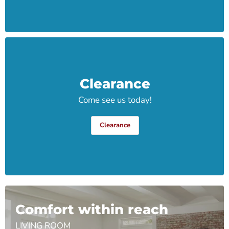
Clearance
Come see us today!
Clearance
Comfort within reach
LIVING ROOM