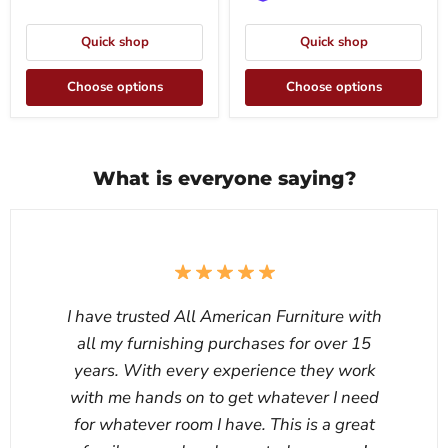
Quick shop
Quick shop
Choose options
Choose options
What is everyone saying?
I have trusted All American Furniture with
all my furnishing purchases for over 15
years. With every experience they work
with me hands on to get whatever I need
for whatever room I have. This is a great