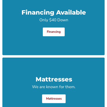
Financing Available
Only $40 Down
Financing
Mattresses
We are known for them.
Mattresses