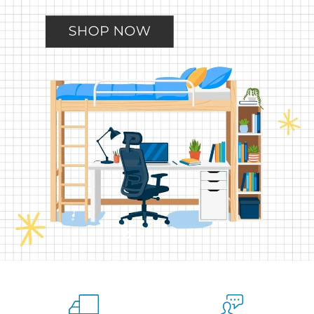
Slide
Slide
Slide
Slide
Slide
2
3
4
5
1