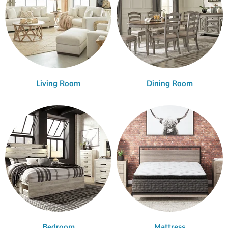
Living Room
Dining Room
Bedroom
Mattress