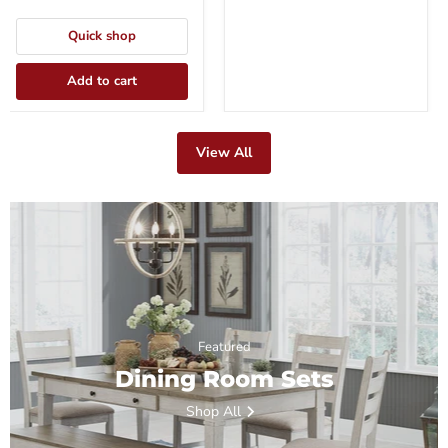
Quick shop
Add to cart
View All
Featured
Dining Room Sets
Shop All