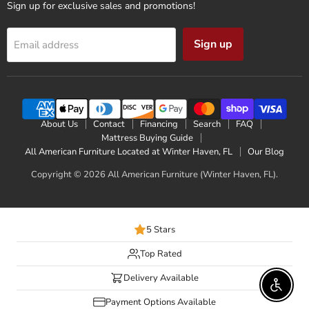
Sign up for exclusive sales and promotions!
Sign up
Email address
About Us
Contact
Financing
Search
FAQ
Mattress Buying Guide
All American Furniture Located at Winter Haven, FL
Our Blog
Copyright © 2026 All American Furniture (Winter Haven, FL).
5 Stars
Top Rated
Delivery Available
Enable 
Payment Options Available