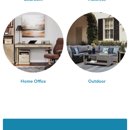
Home Office
Outdoor