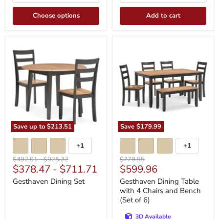
Choose options
Add to cart
Gesthaven
Gesthaven
Dining
Dining
Set
Table
with
4
Chairs
and
Bench
(Set
of
6)
Save up to
$213.51
Save
$179.99
+1
+1
Toggle
Toggle
swatches
swatches
Original
Original
Original
$492.01
-
$925.22
$779.95
Current
$378.47
-
$711.71
$599.96
price
price
price
price
Gesthaven Dining Set
Gesthaven Dining Table
with 4 Chairs and Bench
(Set of 6)
3D Available