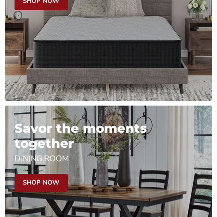
SHOP NOW
Savor the moments
together
DINING ROOM
SHOP NOW