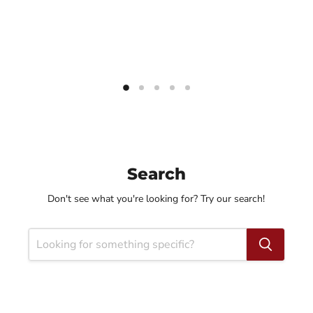
Search
Don't see what you're looking for? Try our search!