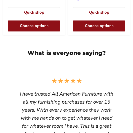
Quick shop
Quick shop
Choose options
Choose options
What is everyone saying?
I have trusted All American Furniture with
all my furnishing purchases for over 15
years. With every experience they work
with me hands on to get whatever I need
for whatever room I have. This is a great