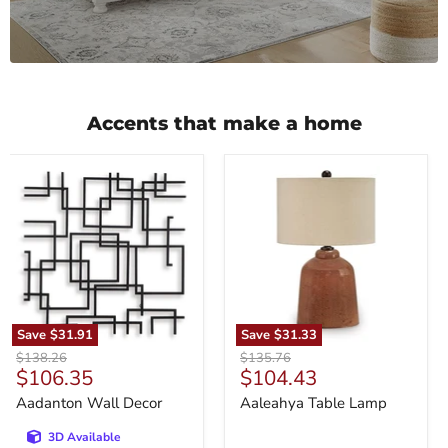
Accents that make a home
Aadanton
Aaleahya
Wall
Table
Decor
Lamp
Save
$31.91
Save
$31.33
Original
Original
$138.26
$135.76
Current
Current
$106.35
$104.43
price
price
price
price
Aadanton Wall Decor
Aaleahya Table Lamp
3D Available