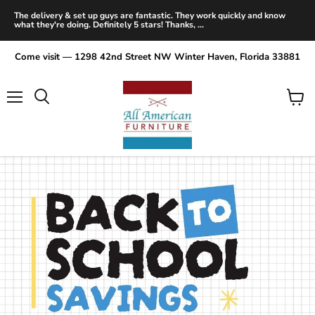
The delivery & set up guys are fantastic. They work quickly and know
what they're doing. Definitely 5 stars! Thanks, ...
Come visit — 1298 42nd Street NW Winter Haven, Florida 33881
Menu
View
Search
cart