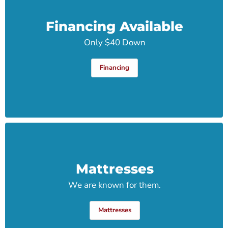
Financing Available
Only $40 Down
Financing
Mattresses
We are known for them.
Mattresses