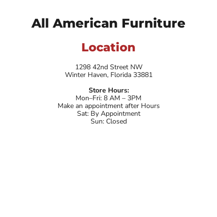
All American Furniture
Location
1298 42nd Street NW
Winter Haven, Florida 33881
Store Hours:
Mon–Fri: 8 AM – 3PM
Make an appointment after Hours
Sat: By Appointment
Sun: Closed