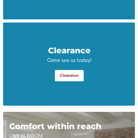
Clearance
Come see us today!
Clearance
Comfort within reach
LIVING ROOM