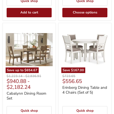
Quick shop
Quick shop
Add to cart
Choose options
Cabalynn
Erinberg
Dining
Dining
Room
Table
Set
and
4
Chairs
(Set
of
5)
Save up to
$654.67
Save
$167.00
Original
Original
Original
$1,223.14
-
$2,836.91
$723.65
Current
$940.88
-
$556.65
price
price
price
price
$2,182.24
Erinberg Dining Table and
4 Chairs (Set of 5)
Cabalynn Dining Room
Set
Quick shop
Quick shop