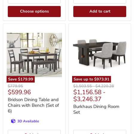
Choose options
Add to cart
Bridson
Burkhaus
Dining
Dining
Table
Room
and
Set
Chairs
with
Bench
(Set
of
6)
Save
$179.99
Save up to
$973.91
Original
Original
Original
$779.95
$1,503.55
-
$4,220.28
Current
$599.96
$1,156.58
-
price
price
price
price
$3,246.37
Bridson Dining Table and
Chairs with Bench (Set of
Burkhaus Dining Room
6)
Set
3D Available