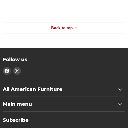
Back to top
Follow us
Find
Find
us
us
on
on
Facebook
X
All American Furniture
Main menu
Subscribe