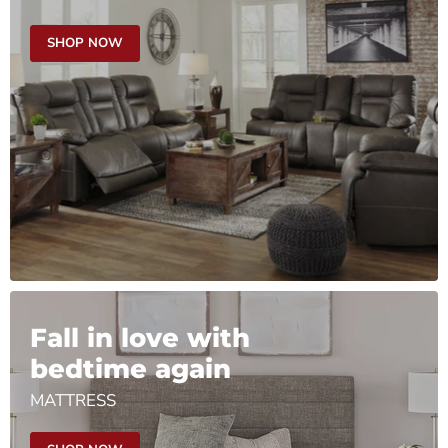
SHOP NOW
Fall in love with
bedtime again
MATTRESS