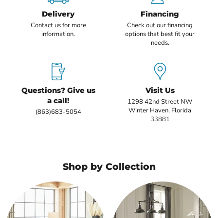
Delivery
Financing
Contact us
for more
Check out
our financing
information.
options that best fit your
needs.
Questions? Give us
Visit Us
a call!
1298 42nd Street NW
Winter Haven, Florida
(863)683-5054
33881
Shop by Collection