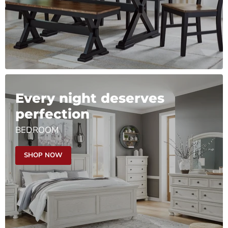
Every night deserves
perfection
BEDROOM
SHOP NOW