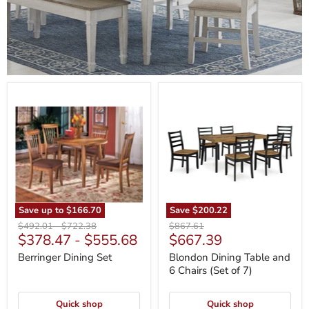
Berringer
Blondon
Dining
Dining
Set
Table
and
6
Chairs
(Set
of
7)
Save up to
$166.70
Save
$200.22
Original
Original
Original
$492.01
-
$722.38
$867.61
Current
$378.47
-
$555.68
$667.39
price
price
price
price
Berringer Dining Set
Blondon Dining Table and
6 Chairs (Set of 7)
Quick shop
Quick shop