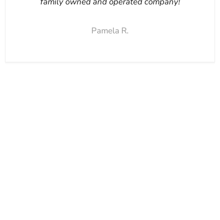
family owned and operated company!
Pamela R.