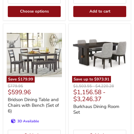
Choose options
Add to cart
Bridson
Burkhaus
Dining
Dining
Table
Room
and
Set
Chairs
with
Bench
(Set
of
6)
Save
$179.99
Save up to
$973.91
Original
Original
Original
$779.95
$1,503.55
-
$4,220.28
Current
$599.96
$1,156.58
-
price
price
price
price
$3,246.37
Bridson Dining Table and
Chairs with Bench (Set of
Burkhaus Dining Room
6)
Set
3D Available