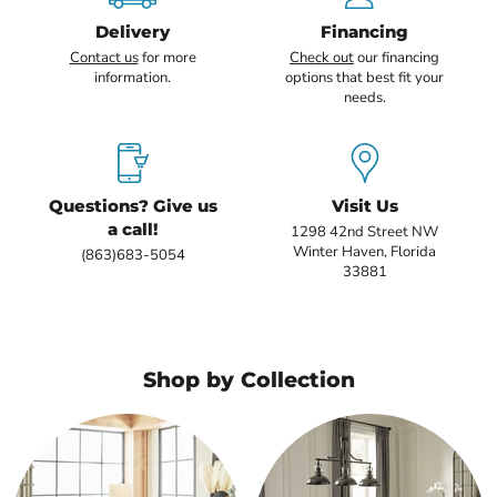
Delivery
Financing
Contact us
for more
Check out
our financing
information.
options that best fit your
needs.
Questions? Give us
Visit Us
a call!
1298 42nd Street NW
Winter Haven, Florida
(863)683-5054
33881
Shop by Collection