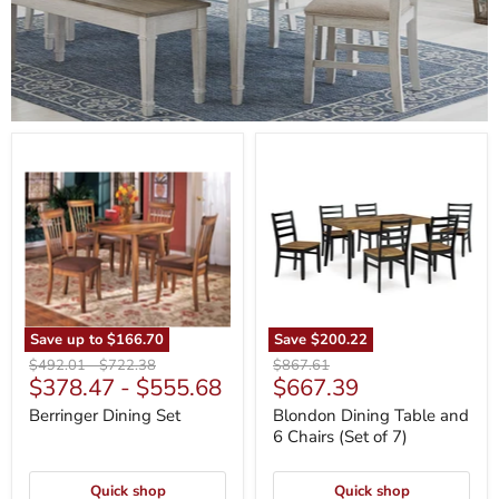
Berringer
Blondon
Dining
Dining
Set
Table
and
6
Chairs
(Set
of
7)
Save up to
$166.70
Save
$200.22
Original
Original
Original
$492.01
-
$722.38
$867.61
Current
$378.47
-
$555.68
$667.39
price
price
price
price
Berringer Dining Set
Blondon Dining Table and
6 Chairs (Set of 7)
Quick shop
Quick shop