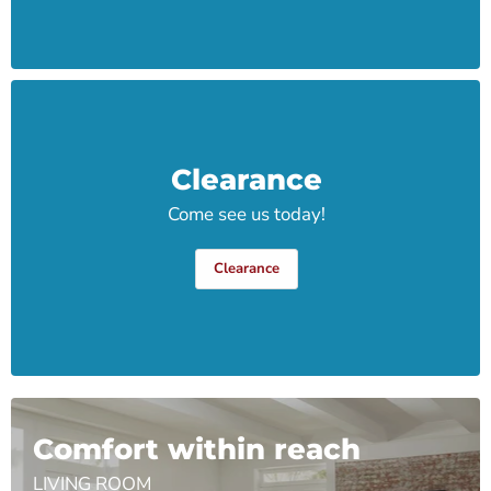
Clearance
Come see us today!
Clearance
Comfort within reach
LIVING ROOM