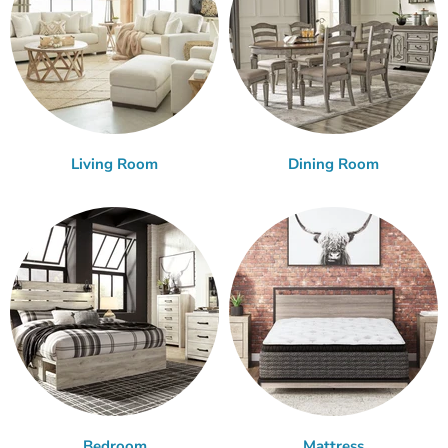
Living Room
Dining Room
Bedroom
Mattress