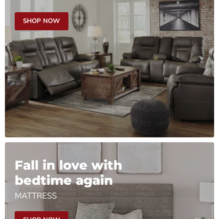
SHOP NOW
Fall in love with
bedtime again
MATTRESS