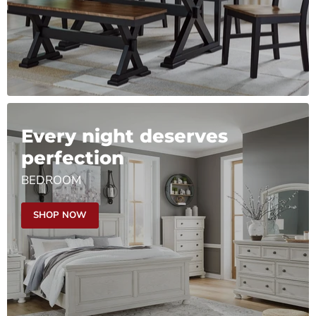
Every night deserves
perfection
BEDROOM
SHOP NOW