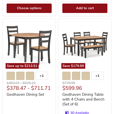
Choose options
Add to cart
Gesthaven
Gesthaven
Dining
Dining
Set
Table
with
4
Chairs
and
Bench
(Set
of
6)
Save up to
$213.51
Save
$179.99
+1
+1
Toggle
Toggle
swatches
swatches
Original
Original
Original
$492.01
-
$925.22
$779.95
Current
$378.47
-
$711.71
$599.96
price
price
price
price
Gesthaven Dining Set
Gesthaven Dining Table
with 4 Chairs and Bench
(Set of 6)
3D Available