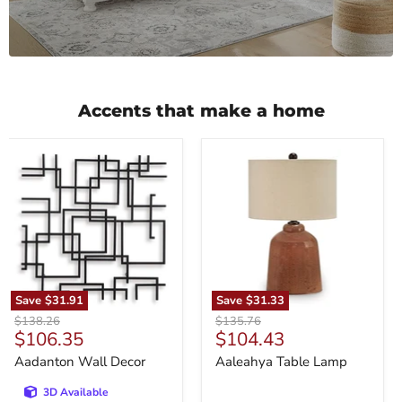
Accents that make a home
Aadanton
Aaleahya
Wall
Table
Decor
Lamp
Save
$31.91
Save
$31.33
Original
Original
$138.26
$135.76
Current
Current
$106.35
$104.43
price
price
price
price
Aadanton Wall Decor
Aaleahya Table Lamp
3D Available