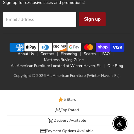
Sign up for exclusive sales and promotions!
Sign up
Email address
About Us
Contact
Financing
Search
FAQ
Mattress Buying Guide
All American Furniture Located at Winter Haven, FL
Our Blog
Copyright © 2026 All American Furniture (Winter Haven, FL).
5 Stars
Top Rated
Delivery Available
Enable 
Payment Options Available