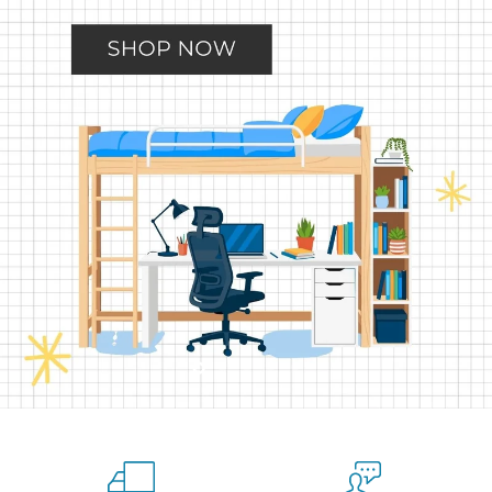
Slide
Slide
Slide
Slide
Slide
2
3
4
5
1