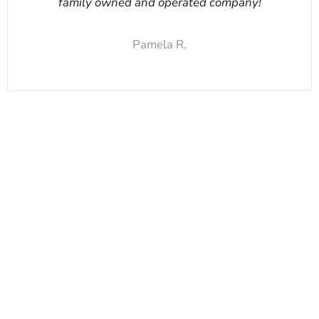
family owned and operated company!
Pamela R.