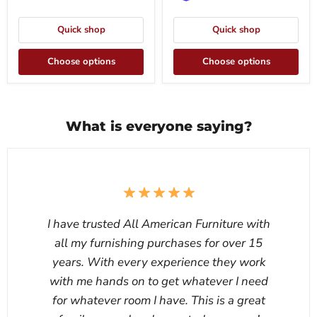
Quick shop
Quick shop
Choose options
Choose options
What is everyone saying?
I have trusted All American Furniture with
all my furnishing purchases for over 15
years. With every experience they work
with me hands on to get whatever I need
for whatever room I have. This is a great