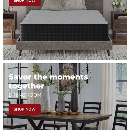
SHOP NOW
Savor the moments
together
DINING ROOM
SHOP NOW