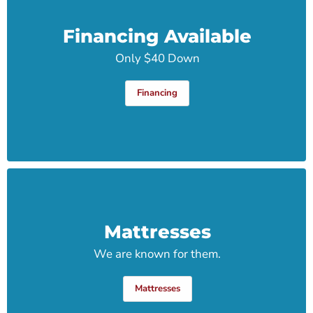
Financing Available
Only $40 Down
Financing
Mattresses
We are known for them.
Mattresses