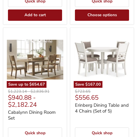
Quick shop
Quick shop
Add to cart
Choose options
Cabalynn
Erinberg
Dining
Dining
Room
Table
Set
and
4
Chairs
(Set
of
5)
Save up to
$654.67
Save
$167.00
Original
Original
Original
$1,223.14
-
$2,836.91
$723.65
Current
$940.88
-
$556.65
price
price
price
price
$2,182.24
Erinberg Dining Table and
4 Chairs (Set of 5)
Cabalynn Dining Room
Set
Quick shop
Quick shop