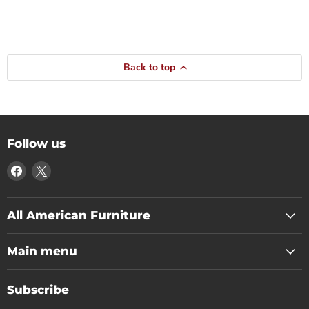
Back to top
Follow us
Find
Find
us
us
on
on
Facebook
X
All American Furniture
Main menu
Subscribe