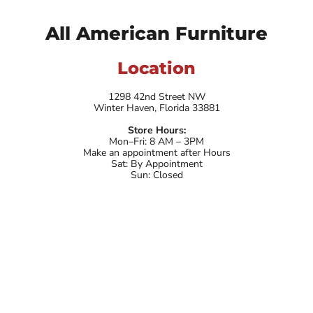
All American Furniture
Location
1298 42nd Street NW
Winter Haven, Florida 33881
Store Hours:
Mon–Fri: 8 AM – 3PM
Make an appointment after Hours
Sat: By Appointment
Sun: Closed