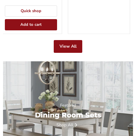
Quick shop
Add to cart
View All
Featured
Dining Room Sets
Shop All