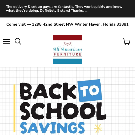
The delivery & set up guys are fantastic. They work quickly and know
what they're doing. Definitely 5 stars! Thanks, ...
Come visit — 1298 42nd Street NW Winter Haven, Florida 33881
Menu
View
Search
cart