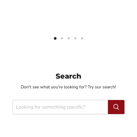
Search
Don't see what you're looking for? Try our search!