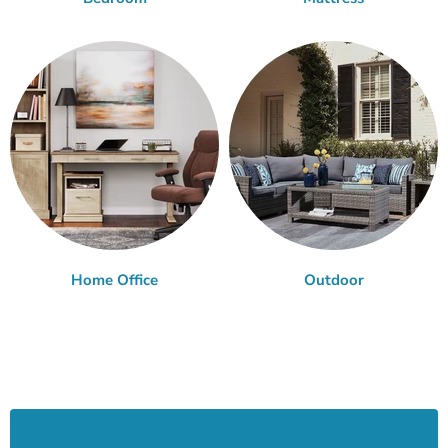
Home Office
Outdoor