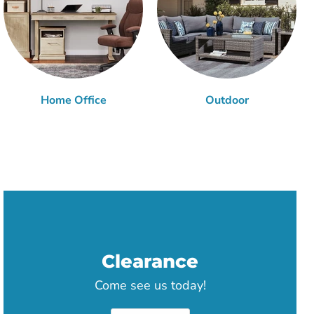
Home Office
Outdoor
Clearance
Come see us today!