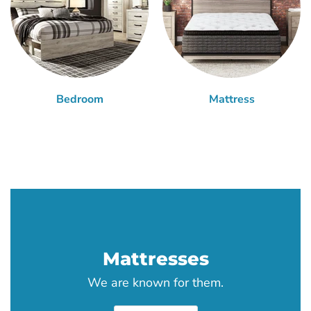
Bedroom
Mattress
Mattresses
We are known for them.