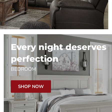
Every night deserves
perfection
BEDROOM
SHOP NOW