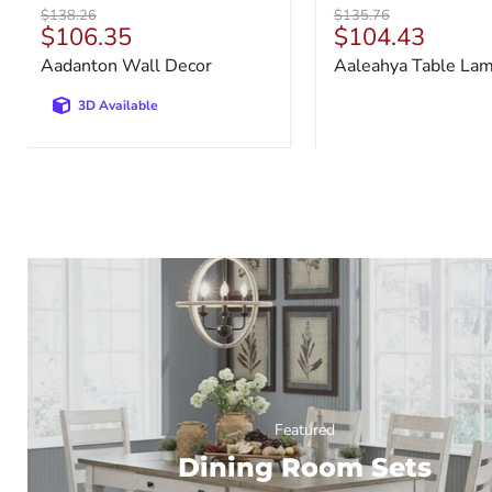
Original
Original
$138.26
$135.76
Current
Current
$106.35
$104.43
price
price
price
price
Aadanton Wall Decor
Aaleahya Table La
3D Available
Featured
Dining Room Sets