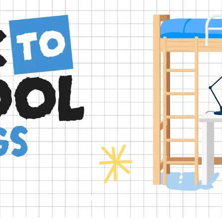
Slide
Slide
Slide
Slide
Slide
2
3
4
5
1