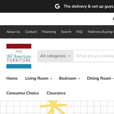
The delivery & set up guys 
About Us
Contact
Financing
Search
FAQ
Mattress Buying 
All categories
Home
Living Room
Bedroom
Dining Room
Consumer Choice
Clearance