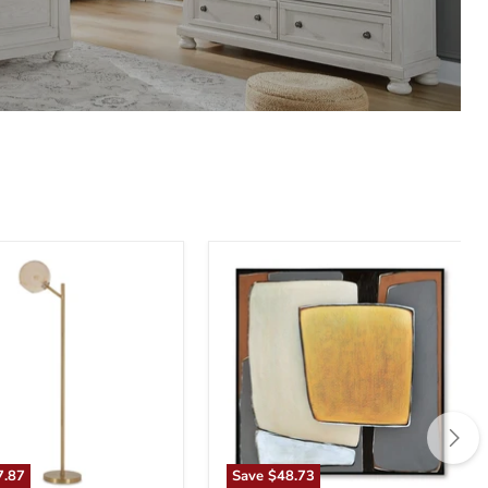
n
Actman
Wall
Art
7.87
Save
$48.73