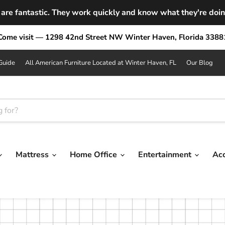
are fantastic. They work quickly and know what they're doing.
Come visit — 1298 42nd Street NW Winter Haven, Florida 3388
Guide
All American Furniture Located at Winter Haven, FL
Our Blog
Mattress
Home Office
Entertainment
Ac