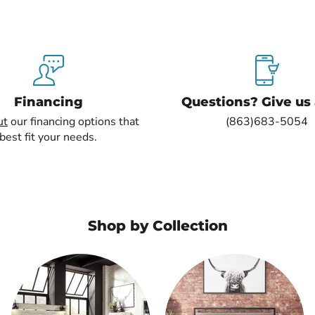
Financing
Questions? Give us a
ut
our financing options that
(863)683-5054
best fit your needs.
Shop by Collection