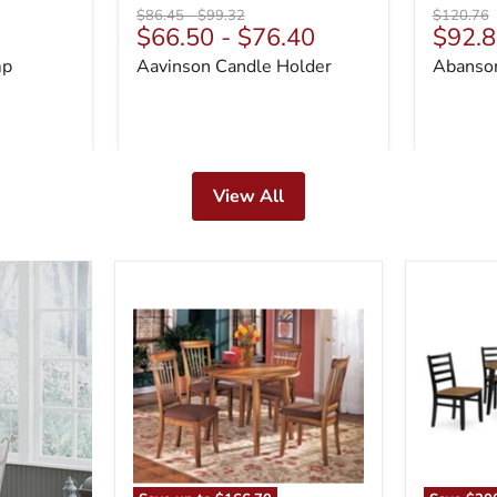
Original
Original
Original
$86.45
-
$99.32
$120.76
Curre
$66.50
-
$76.40
$92.8
price
price
price
price
mp
Aavinson Candle Holder
Abanson
View All
Berringer
Blondon
Dining
Dining
Set
Table
and
6
Chairs
(Set
of
7)