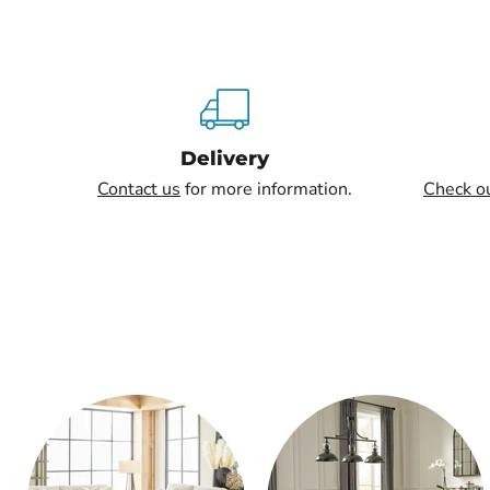
Delivery
Contact us
for more information.
Check o