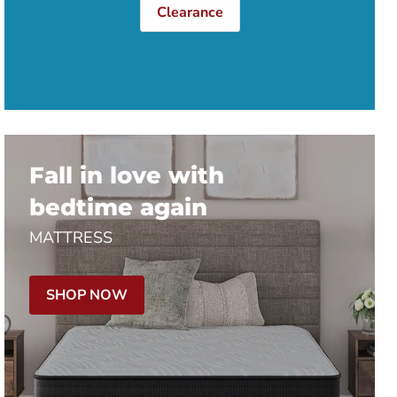
Clearance
Fall in love with
bedtime again
MATTRESS
SHOP NOW