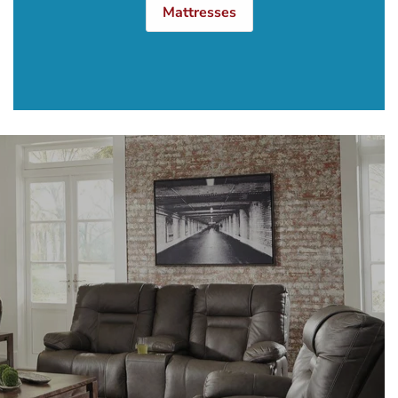
Mattresses