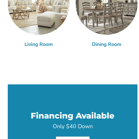
Living Room
Dining Room
Financing Available
Only $40 Down