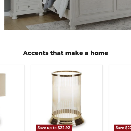
Accents that make a home
Aavinson
Abanso
Candle
Floor
Holder
Lamp
Save up to
$22.92
Save
$2