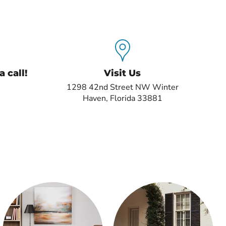
 call!
Visit Us
1298 42nd Street NW Winter
Haven, Florida 33881