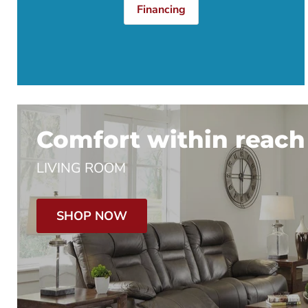
Financing
Comfort within reach
LIVING ROOM
SHOP NOW