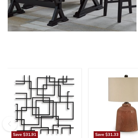
Aadanton
Aaleahya
Wall
Table
Decor
Lamp
Save
$31.91
Save
$31.33