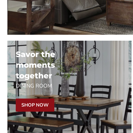
Savor the
moments
together
DINING ROOM
SHOP NOW