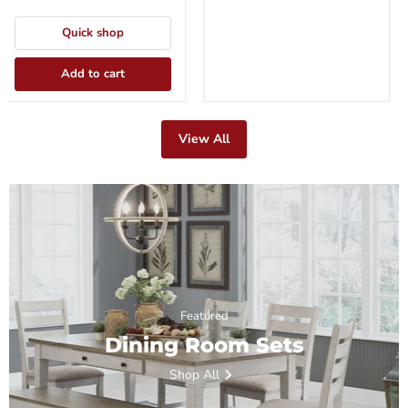
Quick shop
Add to cart
View All
Featured
Dining Room Sets
Shop All