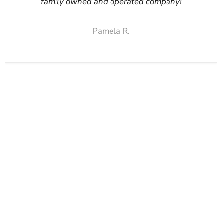
family owned and operated company!
Pamela R.