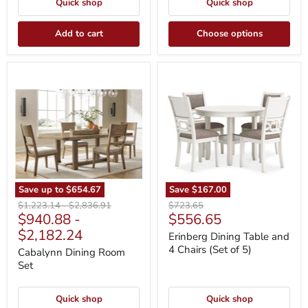
Quick shop
Quick shop
Add to cart
Choose options
Cabalynn
Erinberg
Dining
Dining
Room
Table
Set
and
4
Chairs
(Set
of
5)
Save up to
$654.67
Save
$167.00
Original
Original
Original
$1,223.14
-
$2,836.91
$723.65
Current
$940.88
-
$556.65
price
price
price
price
$2,182.24
Erinberg Dining Table and
4 Chairs (Set of 5)
Cabalynn Dining Room
Set
Quick shop
Quick shop