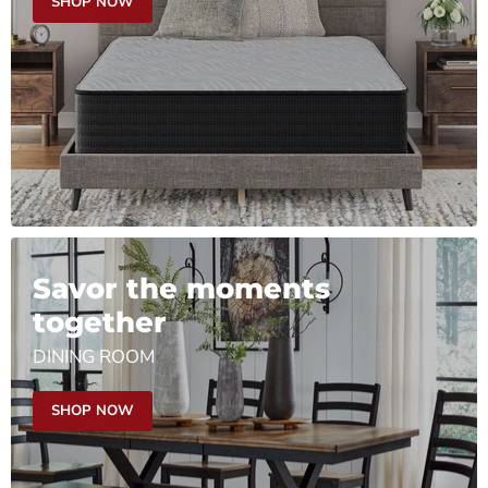
SHOP NOW
Savor the moments
together
DINING ROOM
SHOP NOW