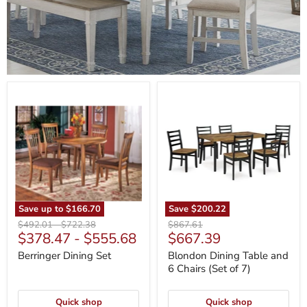
Berringer
Blondon
Dining
Dining
Set
Table
and
6
Chairs
(Set
of
7)
Save up to
$166.70
Save
$200.22
Original
Original
Original
$492.01
-
$722.38
$867.61
Current
$378.47
-
$555.68
$667.39
price
price
price
price
Berringer Dining Set
Blondon Dining Table and
6 Chairs (Set of 7)
Quick shop
Quick shop