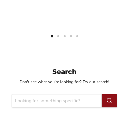
Search
Don't see what you're looking for? Try our search!