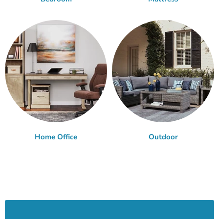
Home Office
Outdoor