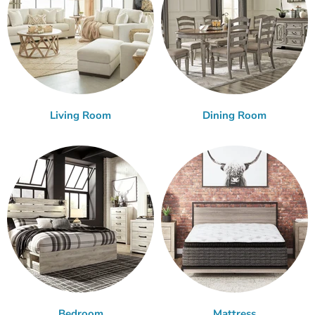
Living Room
Dining Room
Bedroom
Mattress