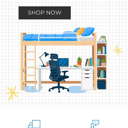
Slide
Slide
Slide
Slide
Slide
2
3
4
5
1