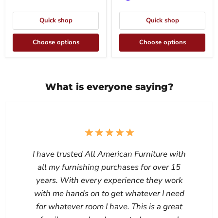
Quick shop
Quick shop
Choose options
Choose options
What is everyone saying?
I have trusted All American Furniture with
all my furnishing purchases for over 15
years. With every experience they work
with me hands on to get whatever I need
for whatever room I have. This is a great