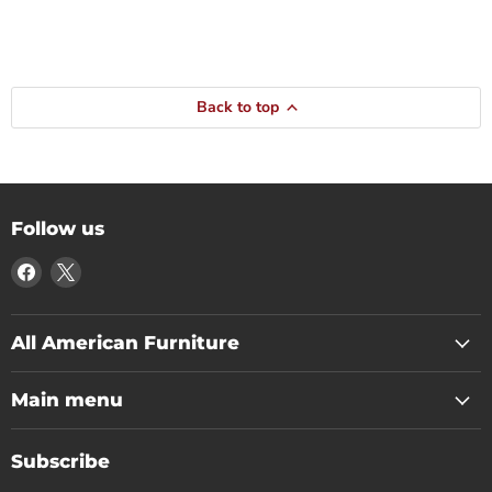
Back to top
Follow us
Find
Find
us
us
on
on
Facebook
X
All American Furniture
Main menu
Subscribe