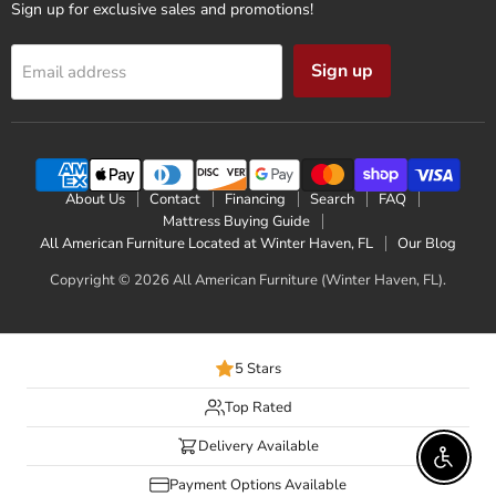
Sign up for exclusive sales and promotions!
Sign up
Email address
About Us
Contact
Financing
Search
FAQ
Mattress Buying Guide
All American Furniture Located at Winter Haven, FL
Our Blog
Copyright © 2026 All American Furniture (Winter Haven, FL).
5 Stars
Top Rated
Delivery Available
Enable 
Payment Options Available