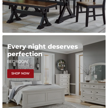
Every night deserves
perfection
BEDROOM
SHOP NOW