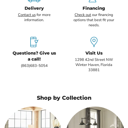
Delivery
Financing
Contact us
for more
Check out
our financing
information.
options that best fit your
needs.
Questions? Give us
Visit Us
a call!
1298 42nd Street NW
Winter Haven, Florida
(863)683-5054
33881
Shop by Collection