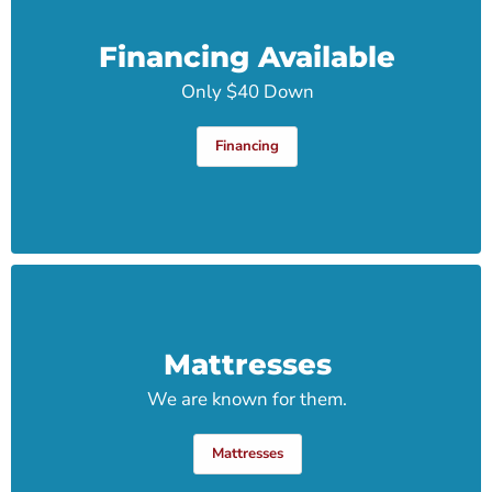
Financing Available
Only $40 Down
Financing
Mattresses
We are known for them.
Mattresses