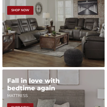
SHOP NOW
Fall in love with
bedtime again
MATTRESS