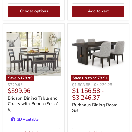
Choose options
Add to cart
Bridson
Burkhaus
Dining
Dining
Table
Room
and
Set
Chairs
with
Bench
(Set
of
6)
Save
$179.99
Save up to
$973.91
Original
Original
Original
$779.95
$1,503.55
-
$4,220.28
Current
$599.96
$1,156.58
-
price
price
price
price
$3,246.37
Bridson Dining Table and
Chairs with Bench (Set of
Burkhaus Dining Room
6)
Set
3D Available