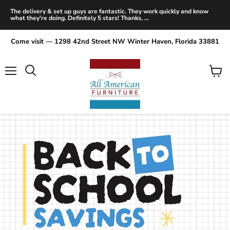
The delivery & set up guys are fantastic. They work quickly and know
what they're doing. Definitely 5 stars! Thanks, ...
Come visit — 1298 42nd Street NW Winter Haven, Florida 33881
Menu
View
Search
cart