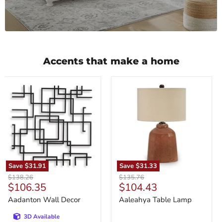
Accents that make a home
Aadanton
Aaleahya
Wall
Table
Decor
Lamp
Save
$31.91
Save
$31.33
Original
Original
$138.26
$135.76
Current
Current
$106.35
$104.43
price
price
price
price
Aadanton Wall Decor
Aaleahya Table Lamp
3D Available