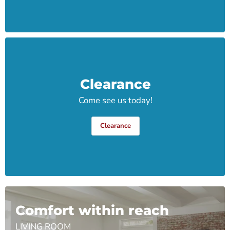
Clearance
Come see us today!
Clearance
Comfort within reach
LIVING ROOM