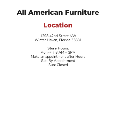
All American Furniture
Location
1298 42nd Street NW
Winter Haven, Florida 33881
Store Hours:
Mon–Fri: 8 AM – 3PM
Make an appointment after Hours
Sat: By Appointment
Sun: Closed