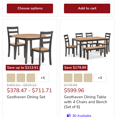
Choose options
Add to cart
Gesthaven
Gesthaven
Dining
Dining
Set
Table
with
4
Chairs
and
Bench
(Set
of
6)
Save up to
$213.51
Save
$179.99
+1
+1
Toggle
Toggle
swatches
swatches
Original
Original
Original
$492.01
-
$925.22
$779.95
Current
$378.47
-
$711.71
$599.96
price
price
price
price
Gesthaven Dining Set
Gesthaven Dining Table
with 4 Chairs and Bench
(Set of 6)
3D Available