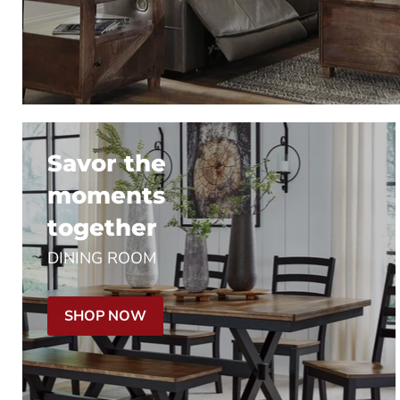
Savor the
moments
together
DINING ROOM
SHOP NOW