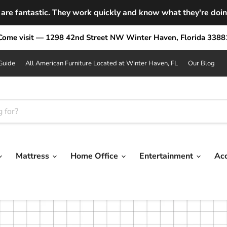
are fantastic. They work quickly and know what they're doing.
Come visit — 1298 42nd Street NW Winter Haven, Florida 3388
Guide
All American Furniture Located at Winter Haven, FL
Our Blog
Mattress
Home Office
Entertainment
Ac