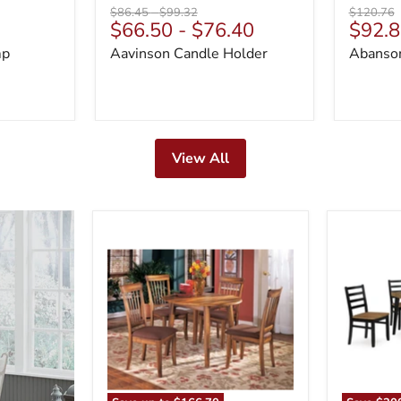
Original
Original
Original
$86.45
-
$99.32
$120.76
Curre
$66.50
-
$76.40
$92.8
price
price
price
price
mp
Aavinson Candle Holder
Abanson
View All
Berringer
Blondon
Dining
Dining
Set
Table
and
6
Chairs
(Set
of
7)