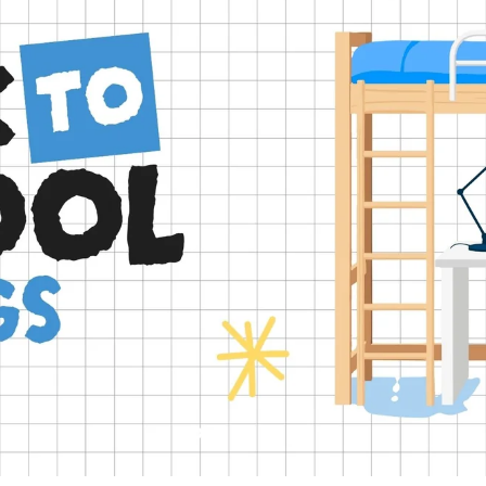
Slide
Slide
Slide
Slide
Slide
2
3
4
5
1