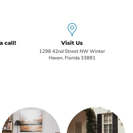
 call!
Visit Us
1298 42nd Street NW Winter
Haven, Florida 33881