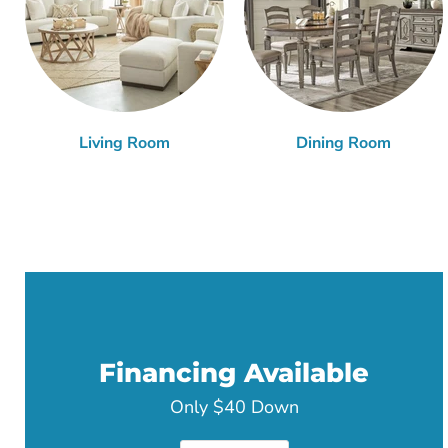
Living Room
Dining Room
Financing Available
Only $40 Down