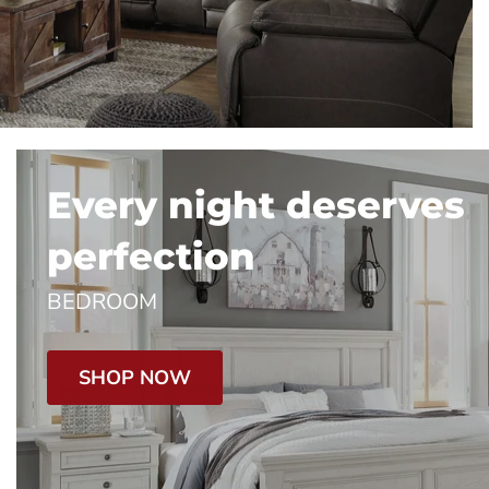
Every night deserves
perfection
BEDROOM
SHOP NOW