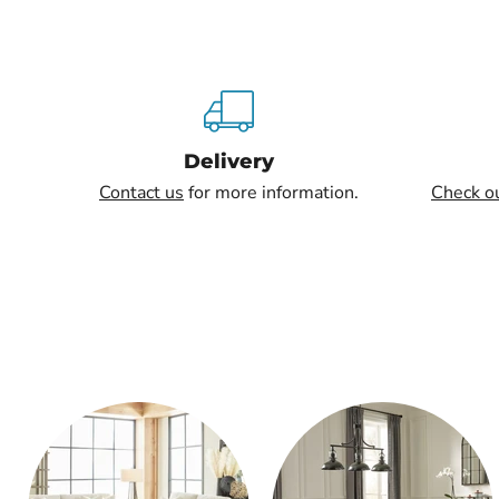
Delivery
Contact us
for more information.
Check o