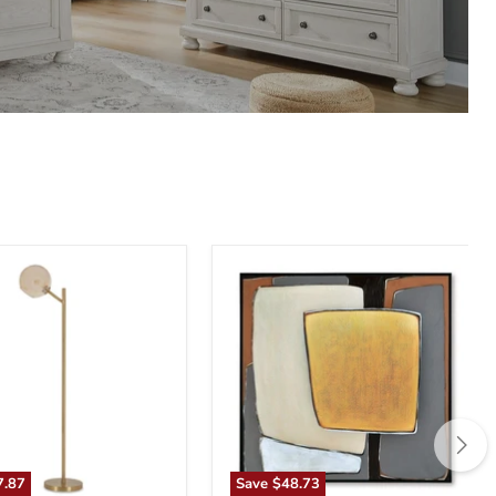
n
Actman
Wall
Art
7.87
Save
$48.73