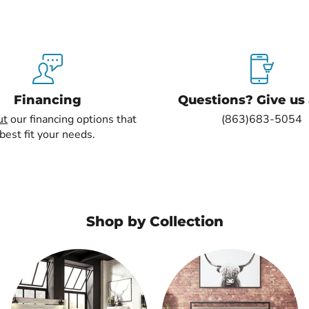
Financing
Questions? Give us a
ut
our financing options that
(863)683-5054
best fit your needs.
Shop by Collection