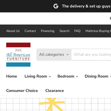
The delivery & set up guys 
About Us
Contact
Financing
Search
FAQ
Mattress Buying 
All categories
Home
Living Room
Bedroom
Dining Room
Consumer Choice
Clearance