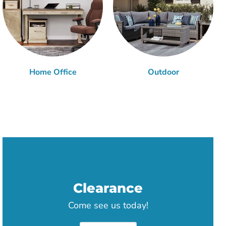
Home Office
Outdoor
Clearance
Come see us today!