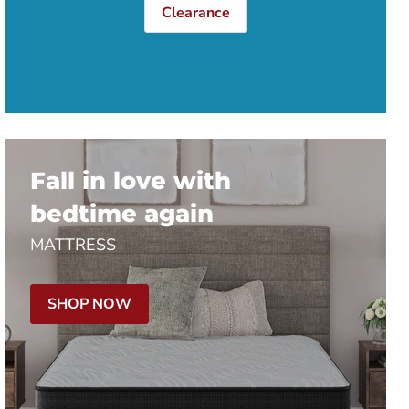
Clearance
Fall in love with
bedtime again
MATTRESS
SHOP NOW