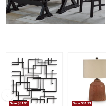
Aadanton
Aaleahya
Wall
Table
Decor
Lamp
Save
$31.91
Save
$31.33