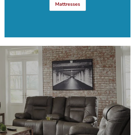
Mattresses