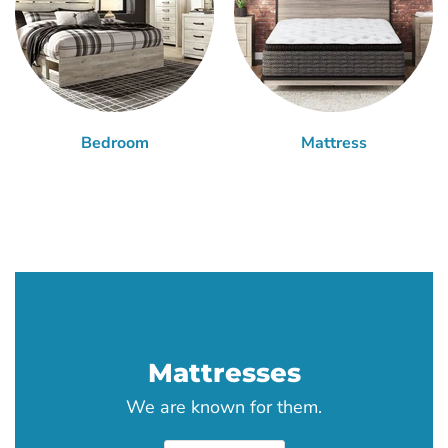
Bedroom
Mattress
Mattresses
We are known for them.