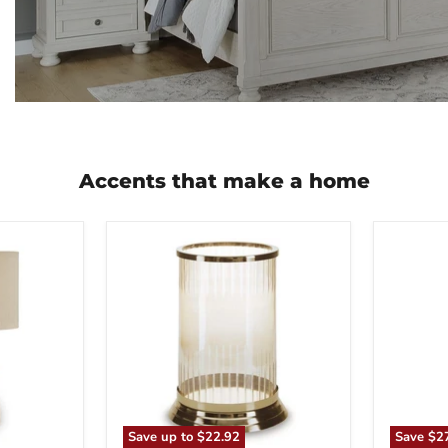
Accents that make a home
Aavinson
Abanso
Candle
Floor
Holder
Lamp
Save up to
$22.92
Save
$2