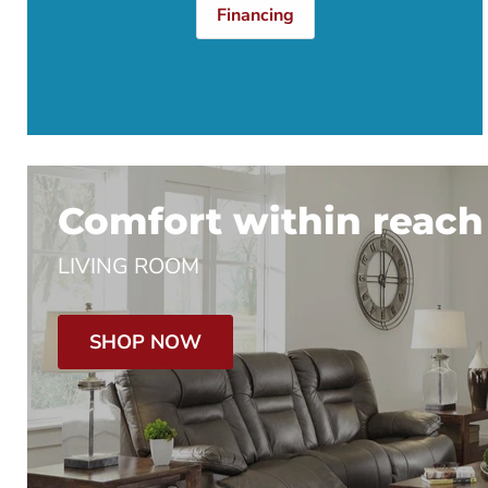
Financing
Comfort within reach
LIVING ROOM
SHOP NOW