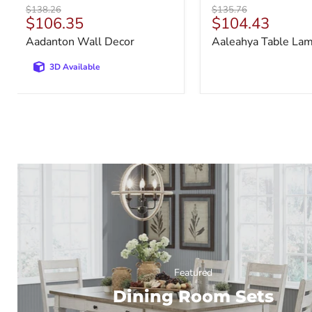
Original
Original
$138.26
$135.76
Current
Current
$106.35
$104.43
price
price
price
price
Aadanton Wall Decor
Aaleahya Table La
3D Available
Featured
Dining Room Sets