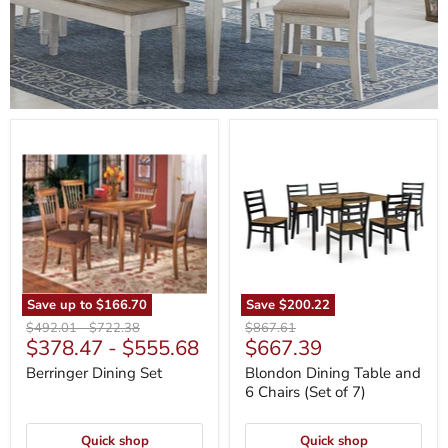
Berringer
Blondon
Dining
Dining
Set
Table
and
6
Chairs
(Set
of
7)
Save up to
$166.70
Save
$200.22
Original
Original
Original
$492.01
-
$722.38
$867.61
Current
$378.47
-
$555.68
$667.39
price
price
price
price
Berringer Dining Set
Blondon Dining Table and
6 Chairs (Set of 7)
Quick shop
Quick shop