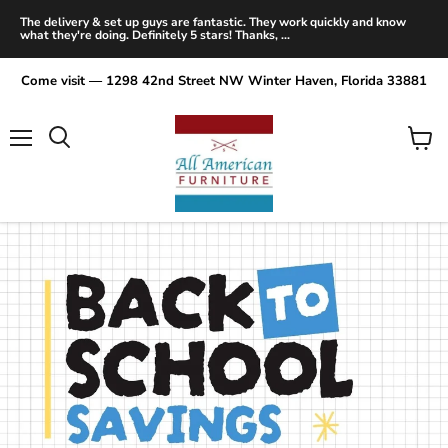
The delivery & set up guys are fantastic. They work quickly and know
what they're doing. Definitely 5 stars! Thanks, ...
Come visit — 1298 42nd Street NW Winter Haven, Florida 33881
Menu
View
Search
cart