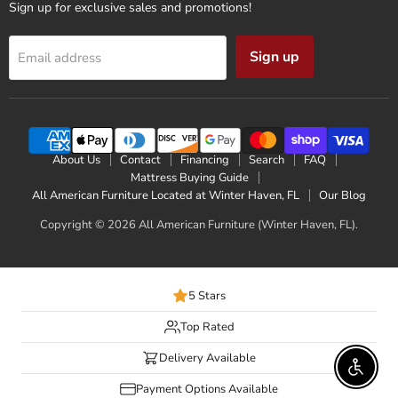
Sign up for exclusive sales and promotions!
Sign up
Email address
About Us
Contact
Financing
Search
FAQ
Mattress Buying Guide
All American Furniture Located at Winter Haven, FL
Our Blog
Copyright © 2026 All American Furniture (Winter Haven, FL).
5 Stars
Top Rated
Delivery Available
Enable 
Payment Options Available