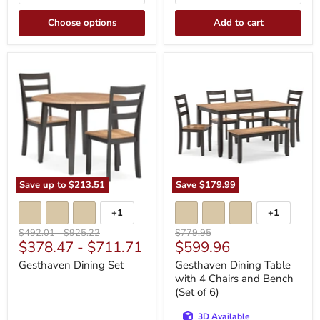
Choose options
Add to cart
Gesthaven
Gesthaven
Dining
Dining
Set
Table
with
4
Chairs
and
Bench
(Set
of
6)
Save up to
$213.51
Save
$179.99
+1
+1
Toggle
Toggle
swatches
swatches
Original
Original
Original
$492.01
-
$925.22
$779.95
Current
$378.47
-
$711.71
$599.96
price
price
price
price
Gesthaven Dining Set
Gesthaven Dining Table
with 4 Chairs and Bench
(Set of 6)
3D Available