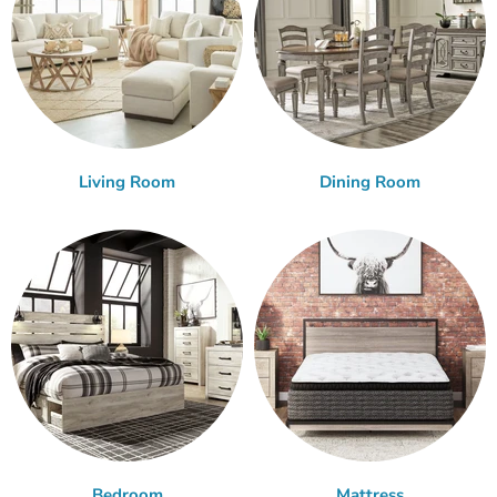
Living Room
Dining Room
Bedroom
Mattress