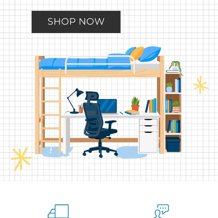
Slide
Slide
Slide
Slide
Slide
2
3
4
5
1