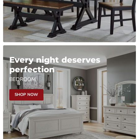
Every night deserves
perfection
BEDROOM
SHOP NOW