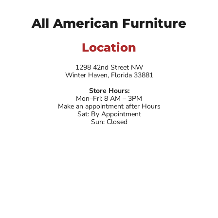
All American Furniture
Location
1298 42nd Street NW
Winter Haven, Florida 33881
Store Hours:
Mon–Fri: 8 AM – 3PM
Make an appointment after Hours
Sat: By Appointment
Sun: Closed