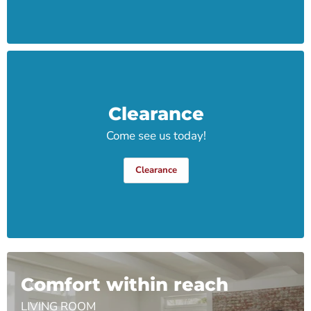
Clearance
Come see us today!
Clearance
Comfort within reach
LIVING ROOM