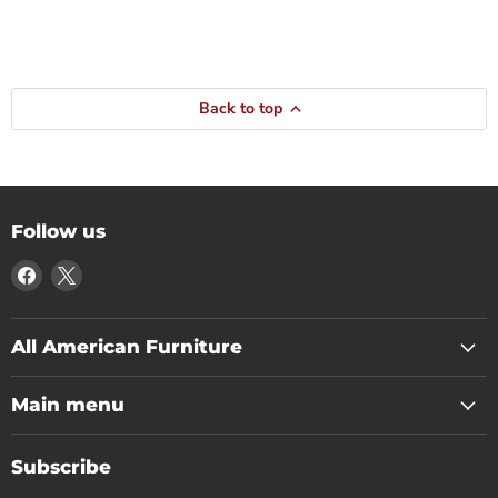
Back to top
Follow us
Find
Find
us
us
on
on
Facebook
X
All American Furniture
Main menu
Subscribe