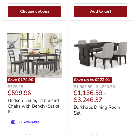
Choose options
Add to cart
Bridson
Burkhaus
Dining
Dining
Table
Room
and
Set
Chairs
with
Bench
(Set
of
6)
Save
$179.99
Save up to
$973.91
Original
Original
Original
$779.95
$1,503.55
-
$4,220.28
Current
$599.96
$1,156.58
-
price
price
price
price
$3,246.37
Bridson Dining Table and
Chairs with Bench (Set of
Burkhaus Dining Room
6)
Set
3D Available