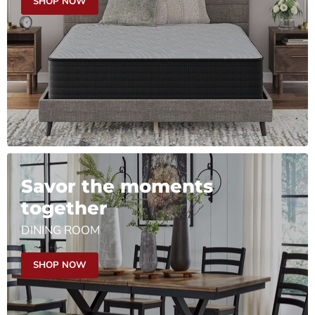
SHOP NOW
Savor the moments
together
DINING ROOM
SHOP NOW