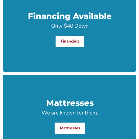
Financing Available
Only $40 Down
Financing
Mattresses
We are known for them.
Mattresses