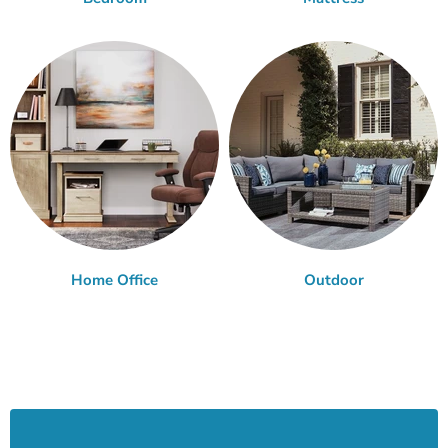
Home Office
Outdoor