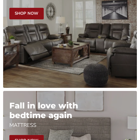
SHOP NOW
Fall in love with
bedtime again
MATTRESS