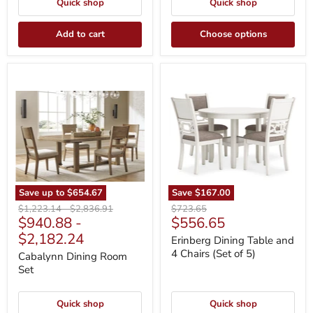
Quick shop
Quick shop
Add to cart
Choose options
Cabalynn
Erinberg
Dining
Dining
Room
Table
Set
and
4
Chairs
(Set
of
5)
Save up to
$654.67
Save
$167.00
Original
Original
Original
$1,223.14
-
$2,836.91
$723.65
Current
$940.88
-
$556.65
price
price
price
price
$2,182.24
Erinberg Dining Table and
4 Chairs (Set of 5)
Cabalynn Dining Room
Set
Quick shop
Quick shop