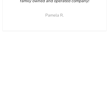
family owned and operated company!
Pamela R.