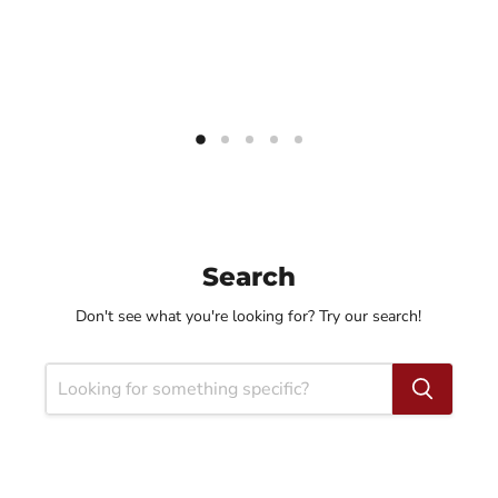
Search
Don't see what you're looking for? Try our search!