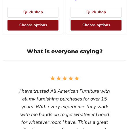
Quick shop
Quick shop
Choose options
Choose options
What is everyone saying?
I have trusted All American Furniture with
all my furnishing purchases for over 15
years. With every experience they work
with me hands on to get whatever I need
for whatever room I have. This is a great