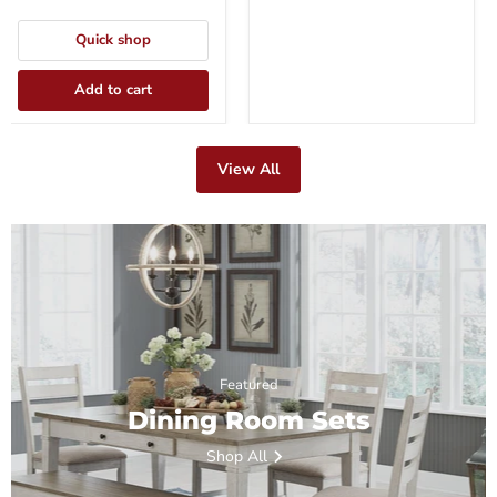
Quick shop
Add to cart
View All
Featured
Dining Room Sets
Shop All