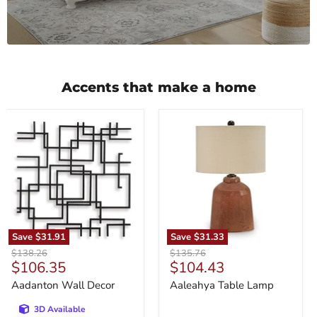
Accents that make a home
Aadanton
Aaleahya
Wall
Table
Decor
Lamp
Save
$31.91
Save
$31.33
Original
Original
$138.26
$135.76
Current
Current
$106.35
$104.43
price
price
price
price
Aadanton Wall Decor
Aaleahya Table Lamp
3D Available