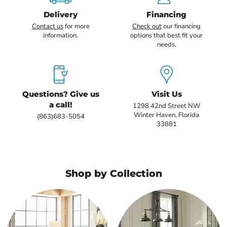
Delivery
Financing
Contact us
for more
Check out
our financing
information.
options that best fit your
needs.
Questions? Give us
Visit Us
a call!
1298 42nd Street NW
Winter Haven, Florida
(863)683-5054
33881
Shop by Collection