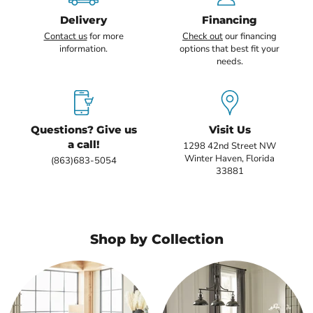
Delivery
Financing
Contact us
for more
Check out
our financing
information.
options that best fit your
needs.
Questions? Give us
Visit Us
a call!
1298 42nd Street NW
Winter Haven, Florida
(863)683-5054
33881
Shop by Collection