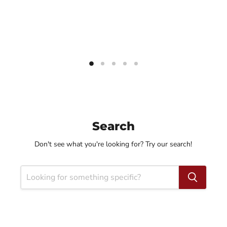
Search
Don't see what you're looking for? Try our search!