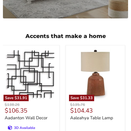
Accents that make a home
Aadanton
Aaleahya
Wall
Table
Decor
Lamp
Save
$31.91
Save
$31.33
Original
Original
$138.26
$135.76
Current
Current
$106.35
$104.43
price
price
price
price
Aadanton Wall Decor
Aaleahya Table Lamp
3D Available