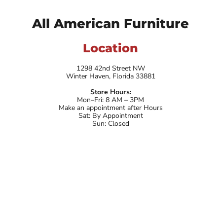
All American Furniture
Location
1298 42nd Street NW
Winter Haven, Florida 33881
Store Hours:
Mon–Fri: 8 AM – 3PM
Make an appointment after Hours
Sat: By Appointment
Sun: Closed