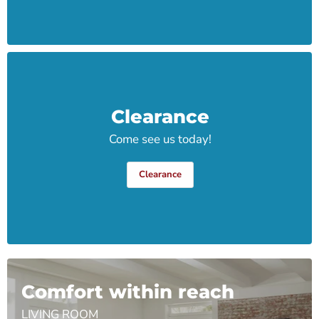
Clearance
Come see us today!
Clearance
Comfort within reach
LIVING ROOM