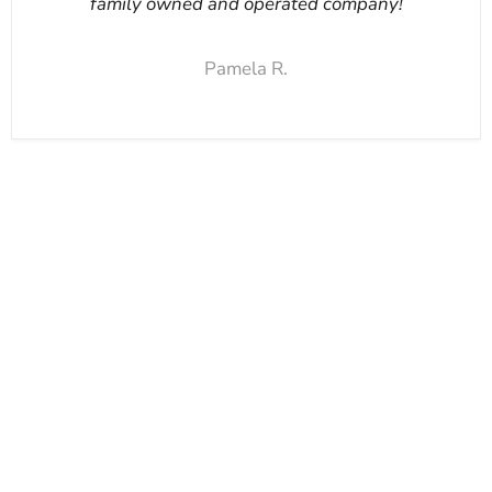
family owned and operated company!
Pamela R.