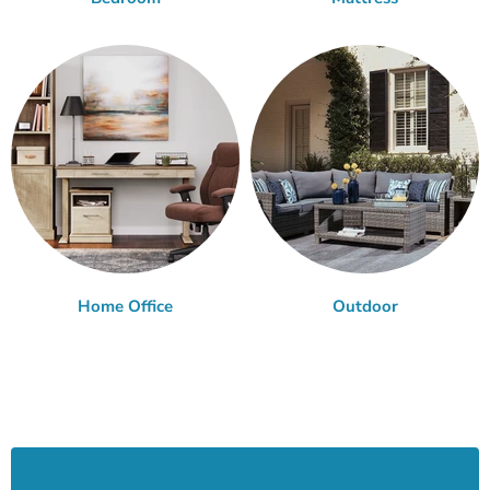
Home Office
Outdoor