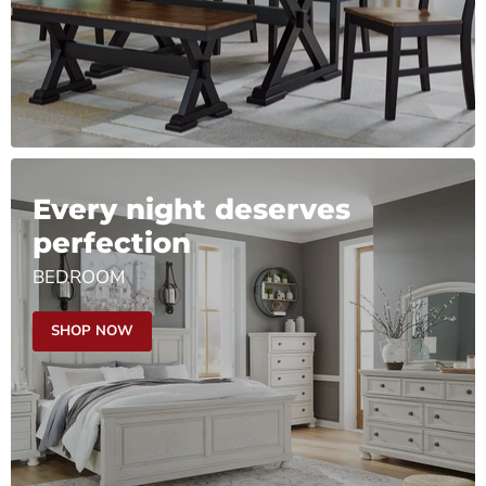
Every night deserves
perfection
BEDROOM
SHOP NOW