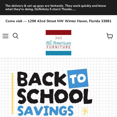
The delivery & set up guys are fantastic. They work quickly and know
what they're doing. Definitely 5 stars! Thanks, ...
Come visit — 1298 42nd Street NW Winter Haven, Florida 33881
Menu
View
Search
cart