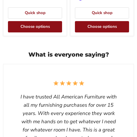
Quick shop
Quick shop
Choose options
Choose options
What is everyone saying?
I have trusted All American Furniture with
all my furnishing purchases for over 15
years. With every experience they work
with me hands on to get whatever I need
for whatever room I have. This is a great