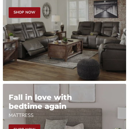
SHOP NOW
Fall in love with
bedtime again
MATTRESS