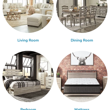
Living Room
Dining Room
Bedroom
Mattress