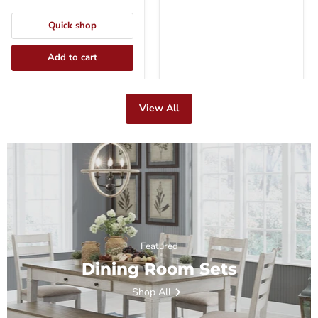
Quick shop
Add to cart
View All
Featured
Dining Room Sets
Shop All