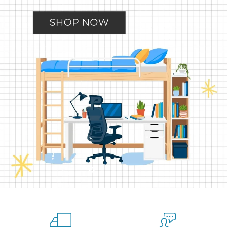
Slide
Slide
Slide
Slide
Slide
2
3
4
5
1