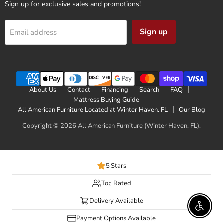
Sign up for exclusive sales and promotions!
Sign up
Email address
About Us
Contact
Financing
Search
FAQ
Mattress Buying Guide
All American Furniture Located at Winter Haven, FL
Our Blog
Copyright © 2026 All American Furniture (Winter Haven, FL).
5 Stars
Top Rated
Delivery Available
Enable 
Payment Options Available