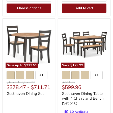
Choose options
Add to cart
Gesthaven
Gesthaven
Dining
Dining
Set
Table
with
4
Chairs
and
Bench
(Set
of
6)
Save up to
$213.51
Save
$179.99
+1
+1
Toggle
Toggle
swatches
swatches
Original
Original
Original
$492.01
-
$925.22
$779.95
Current
$378.47
-
$711.71
$599.96
price
price
price
price
Gesthaven Dining Set
Gesthaven Dining Table
with 4 Chairs and Bench
(Set of 6)
3D Available