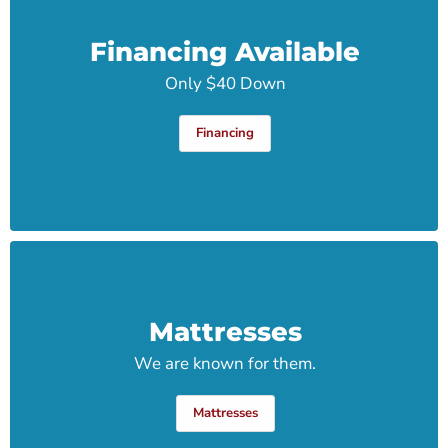
Financing Available
Only $40 Down
Financing
Mattresses
We are known for them.
Mattresses