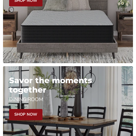
SHOP NOW
Savor the moments
together
DINING ROOM
SHOP NOW