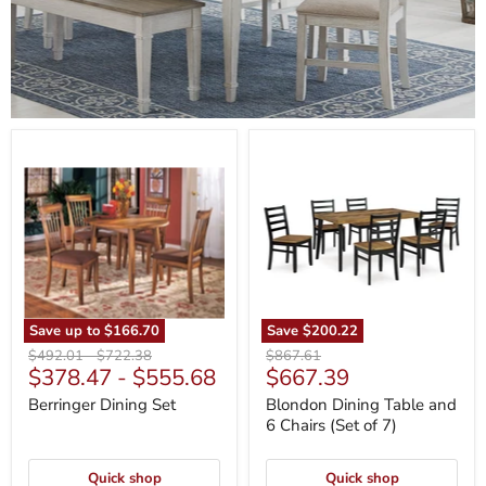
Berringer
Blondon
Dining
Dining
Set
Table
and
6
Chairs
(Set
of
7)
Save up to
$166.70
Save
$200.22
Original
Original
Original
$492.01
-
$722.38
$867.61
Current
$378.47
-
$555.68
$667.39
price
price
price
price
Berringer Dining Set
Blondon Dining Table and
6 Chairs (Set of 7)
Quick shop
Quick shop