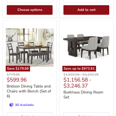
Choose options
Add to cart
Bridson
Burkhaus
Dining
Dining
Table
Room
and
Set
Chairs
with
Bench
(Set
of
6)
Save
$179.99
Save up to
$973.91
Original
Original
Original
$779.95
$1,503.55
-
$4,220.28
Current
$599.96
$1,156.58
-
price
price
price
price
$3,246.37
Bridson Dining Table and
Chairs with Bench (Set of
Burkhaus Dining Room
6)
Set
3D Available