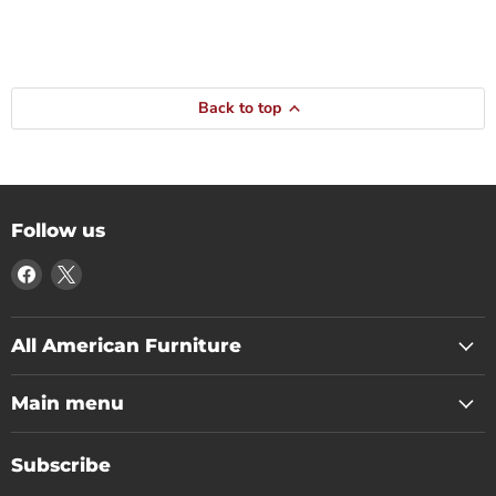
Back to top
Follow us
Find
Find
us
us
on
on
Facebook
X
All American Furniture
Main menu
Subscribe