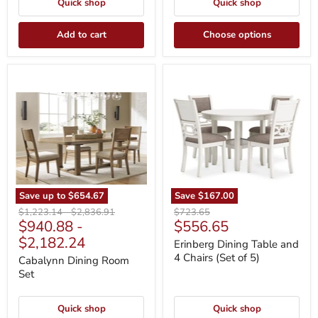
Quick shop
Quick shop
Add to cart
Choose options
Cabalynn
Erinberg
Dining
Dining
Room
Table
Set
and
4
Chairs
(Set
of
5)
Save up to
$654.67
Save
$167.00
Original
Original
Original
$1,223.14
-
$2,836.91
$723.65
Current
$940.88
-
$556.65
price
price
price
price
$2,182.24
Erinberg Dining Table and
4 Chairs (Set of 5)
Cabalynn Dining Room
Set
Quick shop
Quick shop