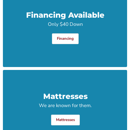
Financing Available
Only $40 Down
Financing
Mattresses
We are known for them.
Mattresses