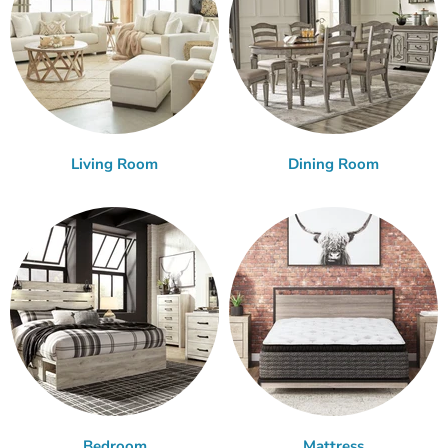
Living Room
Dining Room
Bedroom
Mattress