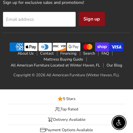
Sign up for exclusive sales and promotions!
Sign up
Email address
About Us
Contact
Financing
Search
FAQ
Mattress Buying Guide
All American Furniture Located at Winter Haven, FL
Our Blog
Copyright © 2026 All American Furniture (Winter Haven, FL).
5 Stars
Top Rated
Delivery Available
Enable 
Payment Options Available