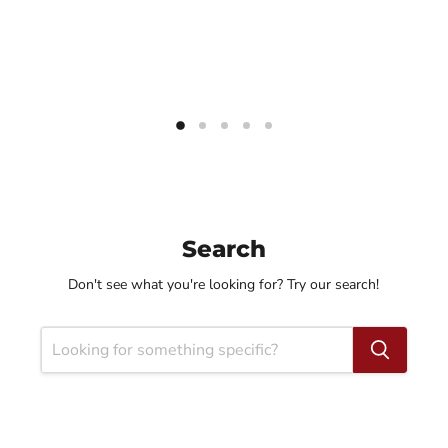
Search
Don't see what you're looking for? Try our search!