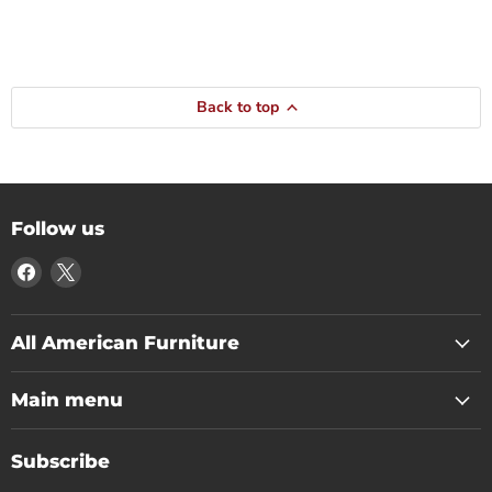
Back to top
Follow us
Find
Find
us
us
on
on
Facebook
X
All American Furniture
Main menu
Subscribe