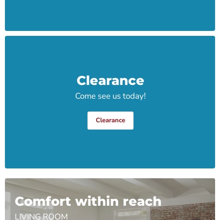
Clearance
Come see us today!
Clearance
Comfort within reach
LIVING ROOM