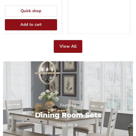
Quick shop
Add to cart
View All
Featured
Dining Room Sets
Shop All