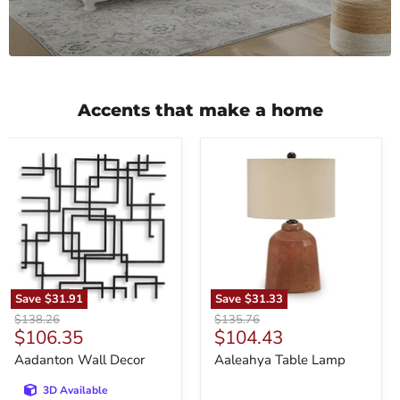
Accents that make a home
Aadanton
Aaleahya
Wall
Table
Decor
Lamp
Save
$31.91
Save
$31.33
Original
Original
$138.26
$135.76
Current
Current
$106.35
$104.43
price
price
price
price
Aadanton Wall Decor
Aaleahya Table Lamp
3D Available