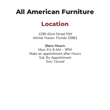
All American Furniture
Location
1298 42nd Street NW
Winter Haven, Florida 33881
Store Hours:
Mon–Fri: 8 AM – 3PM
Make an appointment after Hours
Sat: By Appointment
Sun: Closed