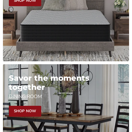
SHOP NOW
Savor the moments
together
DINING ROOM
SHOP NOW