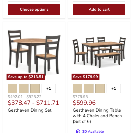
Choose options
Add to cart
Gesthaven
Gesthaven
Dining
Dining
Set
Table
with
4
Chairs
and
Bench
(Set
of
6)
Save up to
$213.51
Save
$179.99
+1
+1
Toggle
Toggle
swatches
swatches
Original
Original
Original
$492.01
-
$925.22
$779.95
Current
$378.47
-
$711.71
$599.96
price
price
price
price
Gesthaven Dining Set
Gesthaven Dining Table
with 4 Chairs and Bench
(Set of 6)
3D Available