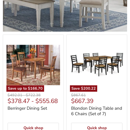
Berringer
Blondon
Dining
Dining
Set
Table
and
6
Chairs
(Set
of
7)
Save up to
$166.70
Save
$200.22
Original
Original
Original
$492.01
-
$722.38
$867.61
Current
$378.47
-
$555.68
$667.39
price
price
price
price
Berringer Dining Set
Blondon Dining Table and
6 Chairs (Set of 7)
Quick shop
Quick shop