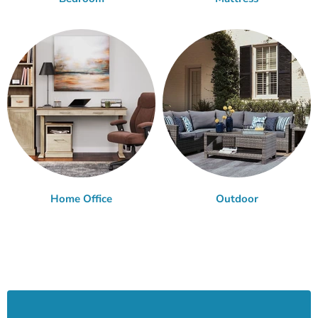
Home Office
Outdoor