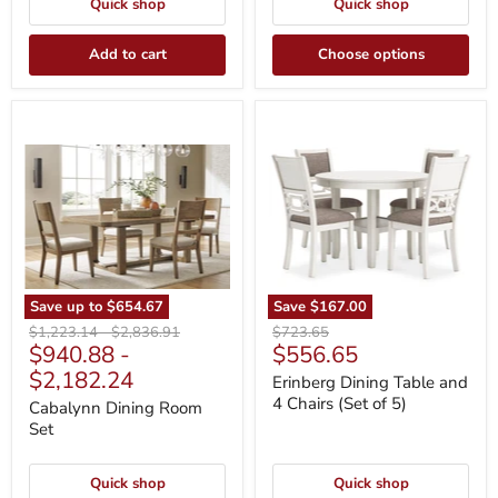
Quick shop
Quick shop
Add to cart
Choose options
Cabalynn
Erinberg
Dining
Dining
Room
Table
Set
and
4
Chairs
(Set
of
5)
Save up to
$654.67
Save
$167.00
Original
Original
Original
$1,223.14
-
$2,836.91
$723.65
Current
$940.88
-
$556.65
price
price
price
price
$2,182.24
Erinberg Dining Table and
4 Chairs (Set of 5)
Cabalynn Dining Room
Set
Quick shop
Quick shop