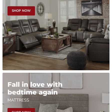
SHOP NOW
Fall in love with
bedtime again
MATTRESS