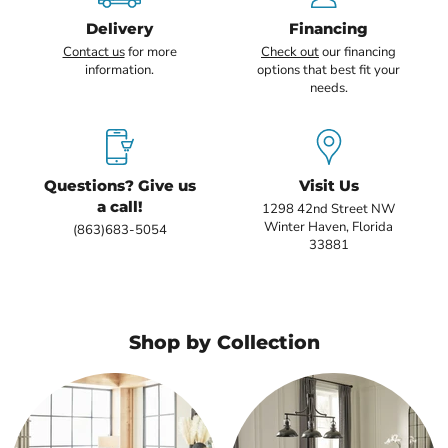
Delivery
Financing
Contact us
for more
Check out
our financing
information.
options that best fit your
needs.
Questions? Give us
Visit Us
a call!
1298 42nd Street NW
Winter Haven, Florida
(863)683-5054
33881
Shop by Collection