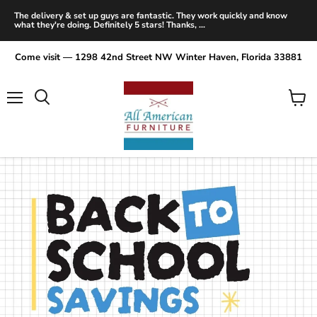
The delivery & set up guys are fantastic. They work quickly and know
what they're doing. Definitely 5 stars! Thanks, ...
Come visit — 1298 42nd Street NW Winter Haven, Florida 33881
Menu
View
Search
cart