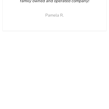
family owned and operated company!
Pamela R.