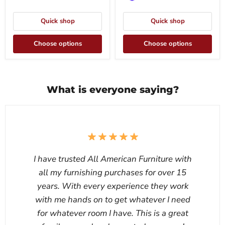
Quick shop
Quick shop
Choose options
Choose options
What is everyone saying?
I have trusted All American Furniture with
all my furnishing purchases for over 15
years. With every experience they work
with me hands on to get whatever I need
for whatever room I have. This is a great