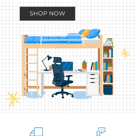
Slide
Slide
Slide
Slide
Slide
2
3
4
5
1