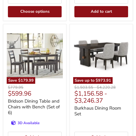
Choose options
Add to cart
Bridson
Burkhaus
Dining
Dining
Table
Room
and
Set
Chairs
with
Bench
(Set
of
6)
Save
$179.99
Save up to
$973.91
Original
Original
Original
$779.95
$1,503.55
-
$4,220.28
Current
$599.96
$1,156.58
-
price
price
price
price
$3,246.37
Bridson Dining Table and
Chairs with Bench (Set of
Burkhaus Dining Room
6)
Set
3D Available