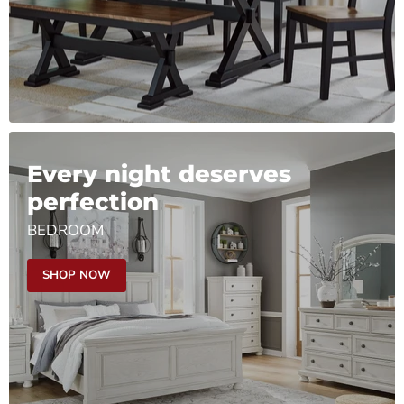
Every night deserves
perfection
BEDROOM
SHOP NOW