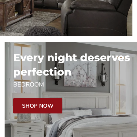
Every night deserves
perfection
BEDROOM
SHOP NOW