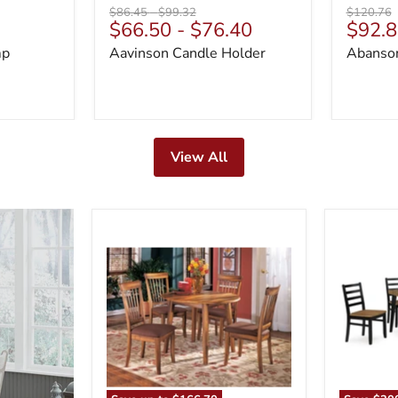
Original
Original
Original
$86.45
-
$99.32
$120.76
Curre
$66.50
-
$76.40
$92.8
price
price
price
price
mp
Aavinson Candle Holder
Abanson
View All
Berringer
Blondon
Dining
Dining
Set
Table
and
6
Chairs
(Set
of
7)