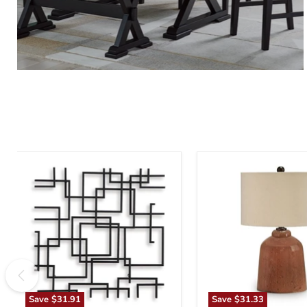
Aadanton
Aaleahya
Wall
Table
Decor
Lamp
Save
$31.91
Save
$31.33