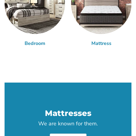
Bedroom
Mattress
Mattresses
We are known for them.