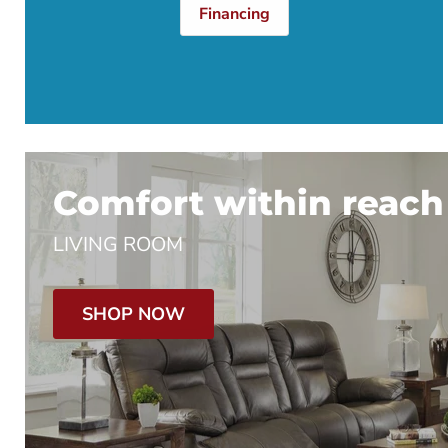
Financing
Comfort within reach
LIVING ROOM
SHOP NOW