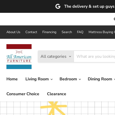
The delivery & set up guys 
About Us
Contact
Financing
Search
FAQ
Mattress Buying 
All categories
Home
Living Room
Bedroom
Dining Room
Consumer Choice
Clearance