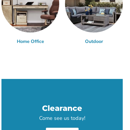
Home Office
Outdoor
Clearance
Come see us today!