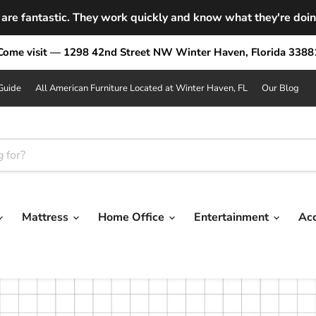
are fantastic. They work quickly and know what they're doing.
Come visit — 1298 42nd Street NW Winter Haven, Florida 3388
Guide
All American Furniture Located at Winter Haven, FL
Our Blog
Mattress
Home Office
Entertainment
Ac