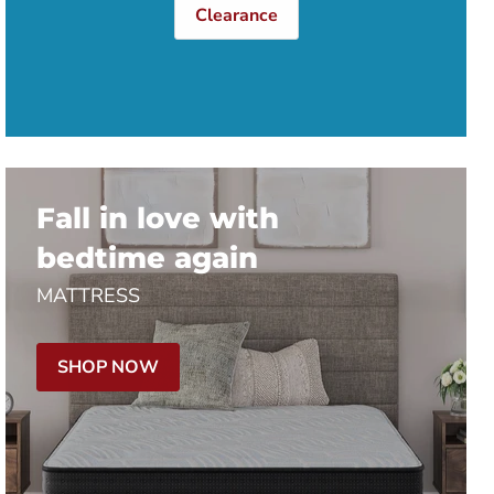
Clearance
Fall in love with
bedtime again
MATTRESS
SHOP NOW