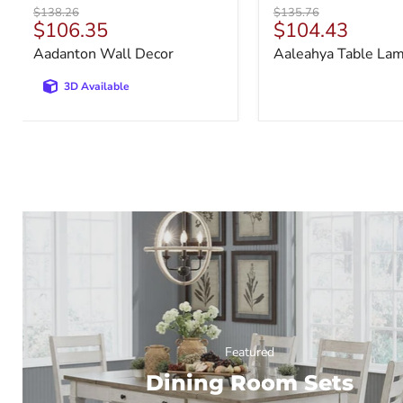
Original
Original
$138.26
$135.76
Current
Current
$106.35
$104.43
price
price
price
price
Aadanton Wall Decor
Aaleahya Table La
3D Available
Featured
Dining Room Sets