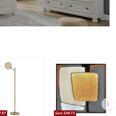
n
Actman
Wall
Art
7.87
Save
$48.73