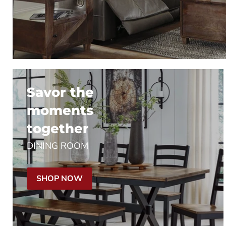
Savor the
moments
together
DINING ROOM
SHOP NOW