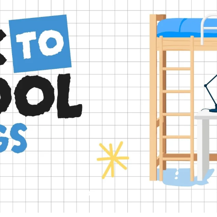
Slide
Slide
Slide
Slide
Slide
2
3
4
5
1