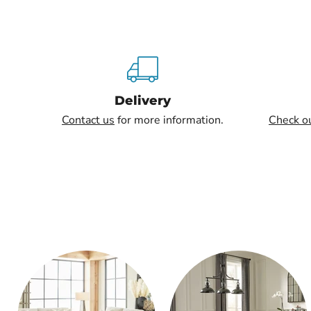
Delivery
Contact us
for more information.
Check o