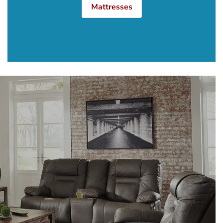
Mattresses