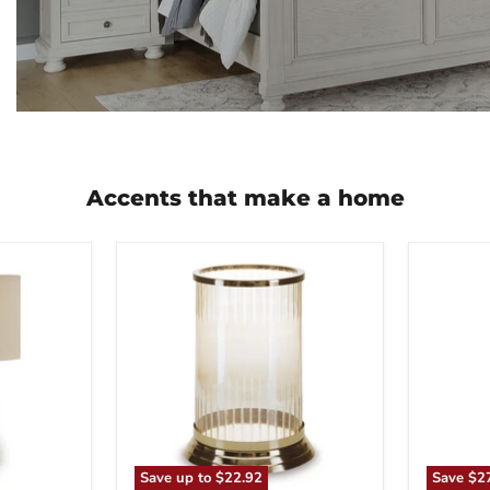
Accents that make a home
Aavinson
Abanso
Candle
Floor
Holder
Lamp
Save up to
$22.92
Save
$2