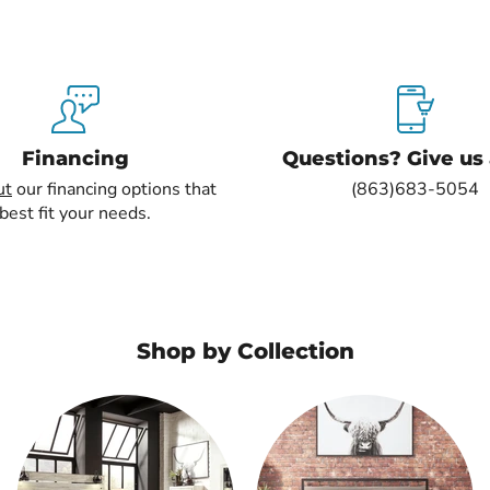
Financing
Questions? Give us a
ut
our financing options that
(863)683-5054
best fit your needs.
Shop by Collection