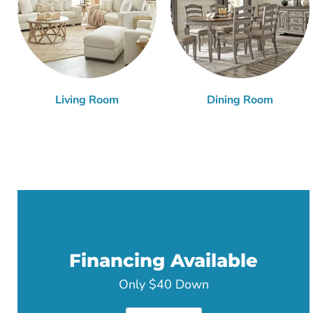
Living Room
Dining Room
Financing Available
Only $40 Down