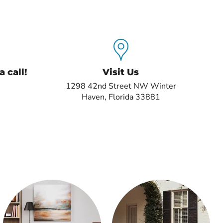
 call!
Visit Us
1298 42nd Street NW Winter
Haven, Florida 33881