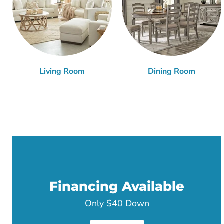
Living Room
Dining Room
Financing Available
Only $40 Down