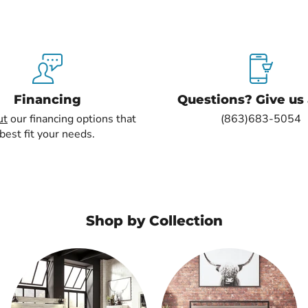
Financing
Questions? Give us a
ut
our financing options that
(863)683-5054
best fit your needs.
Shop by Collection