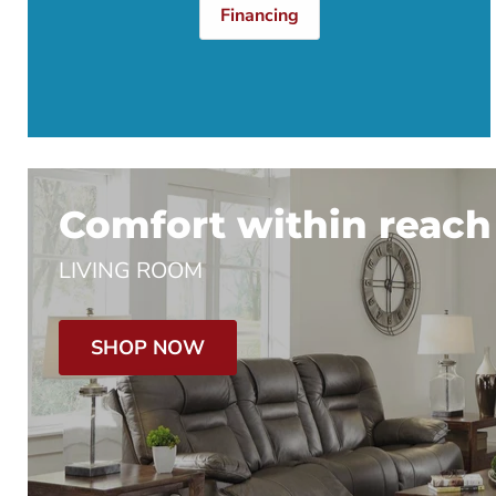
Financing
Comfort within reach
LIVING ROOM
SHOP NOW