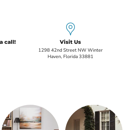
 call!
Visit Us
1298 42nd Street NW Winter
Haven, Florida 33881