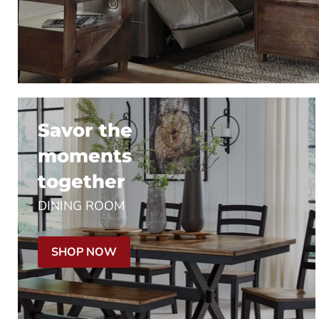
Savor the
moments
together
DINING ROOM
SHOP NOW