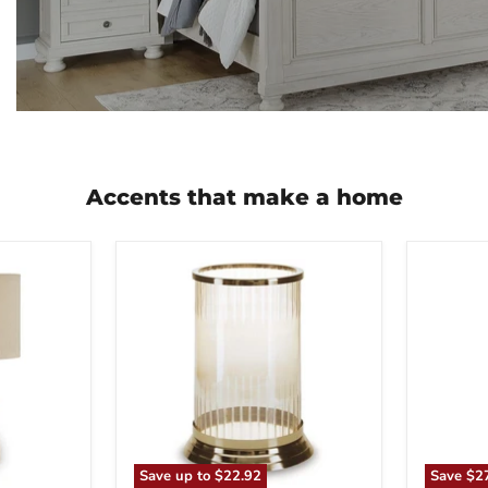
Accents that make a home
Aavinson
Abanso
Candle
Floor
Holder
Lamp
Save up to
$22.92
Save
$2