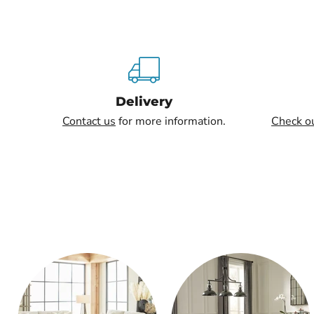
Delivery
Contact us
for more information.
Check o