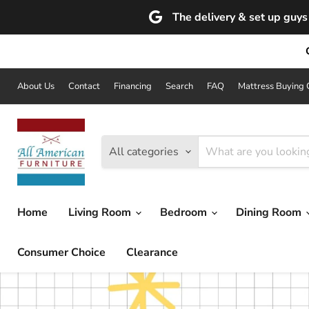
The delivery & set up guys 
About Us
Contact
Financing
Search
FAQ
Mattress Buying 
All categories
Home
Living Room
Bedroom
Dining Room
Consumer Choice
Clearance