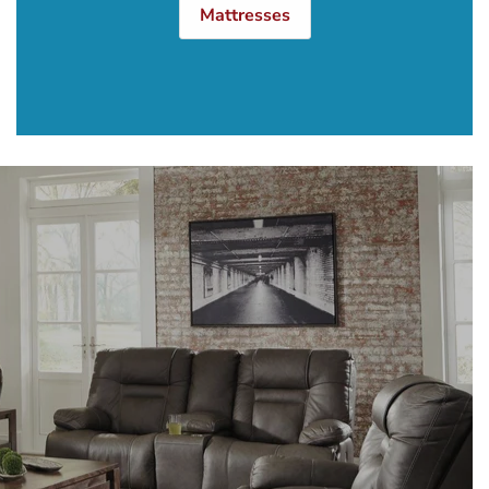
Mattresses