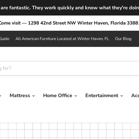
are fantastic. They work quickly and know what they're doing.
Come visit — 1298 42nd Street NW Winter Haven, Florida 3388
Guide
All American Furniture Located at Winter Haven, FL
Our Blog
Mattress
Home Office
Entertainment
Ac