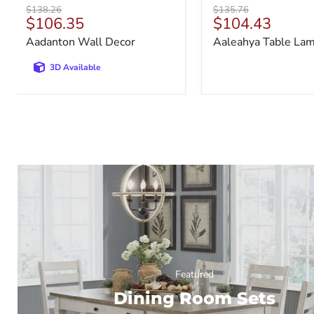
Original
Original
$138.26
$135.76
Current
Current
$106.35
$104.43
price
price
price
price
Aadanton Wall Decor
Aaleahya Table La
3D Available
Featured
Dining Room Sets