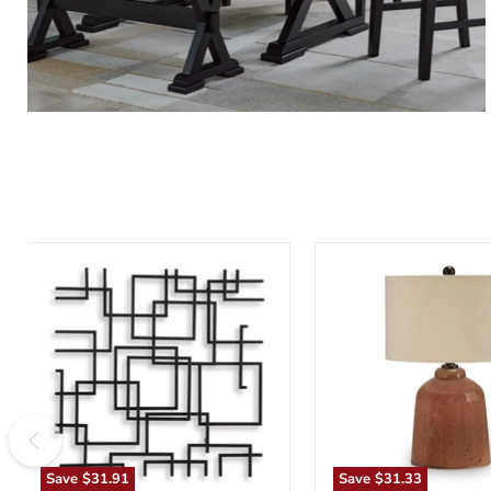
Aadanton
Aaleahya
Wall
Table
Decor
Lamp
Save
$31.91
Save
$31.33