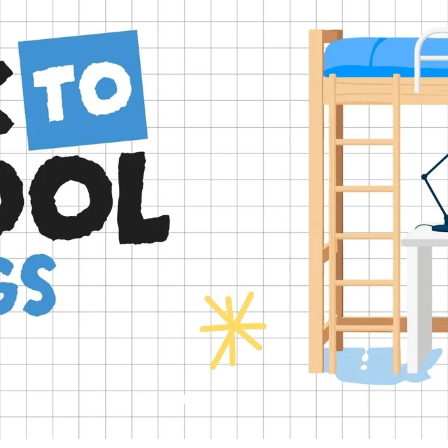
Slide
Slide
Slide
Slide
Slide
2
3
4
5
1