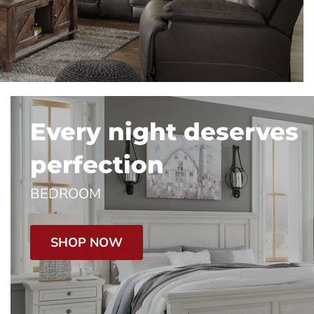
Every night deserves
perfection
BEDROOM
SHOP NOW