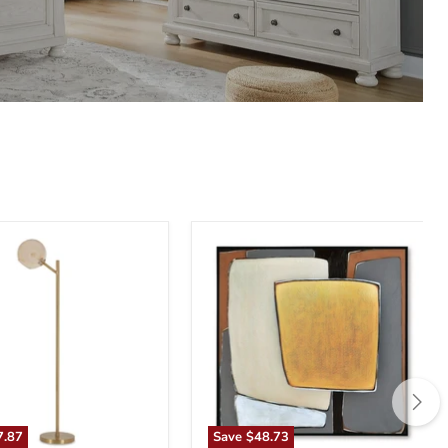
n
Actman
Wall
Art
7.87
Save
$48.73