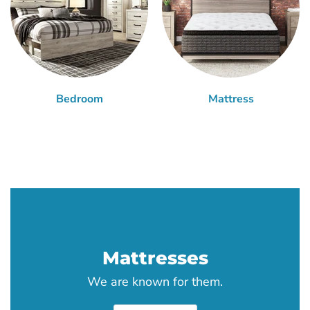
Bedroom
Mattress
Mattresses
We are known for them.