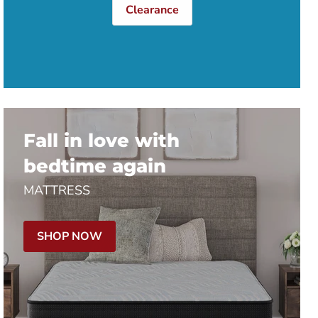
Clearance
Fall in love with
bedtime again
MATTRESS
SHOP NOW