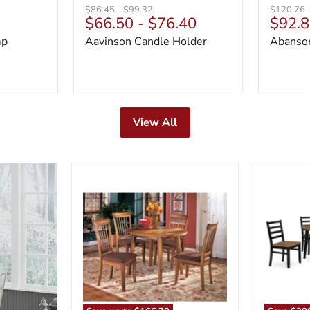
Original
Original
Original
$86.45
-
$99.32
$120.76
Curre
$66.50
-
$76.40
$92.8
price
price
price
price
mp
Aavinson Candle Holder
Abanson
View All
Berringer
Blondon
Dining
Dining
Set
Table
and
6
Chairs
(Set
of
7)