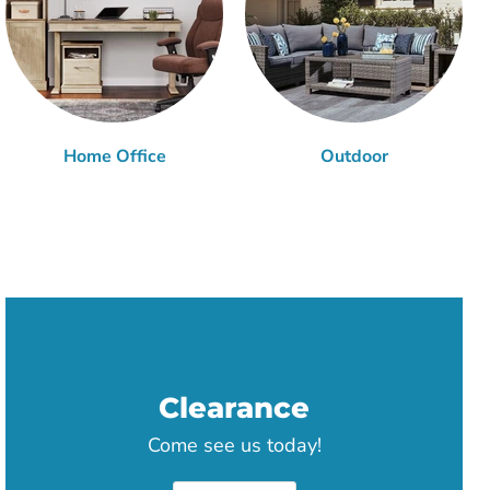
Home Office
Outdoor
Clearance
Come see us today!