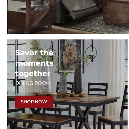
Savor the
moments
together
DINING ROOM
SHOP NOW