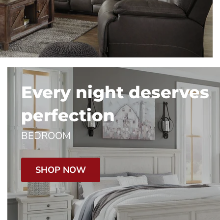
Every night deserves
perfection
BEDROOM
SHOP NOW