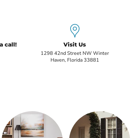
 call!
Visit Us
1298 42nd Street NW Winter
Haven, Florida 33881