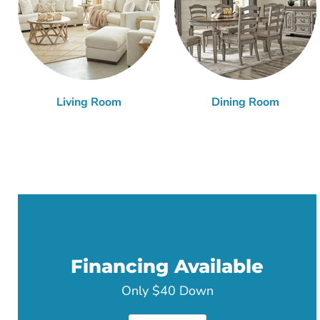
Living Room
Dining Room
Financing Available
Only $40 Down