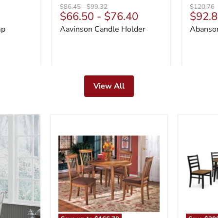
Original
Original
Original
$86.45
-
$99.32
$120.76
Curre
$66.50
-
$76.40
$92.8
price
price
price
price
mp
Aavinson Candle Holder
Abanson
View All
Berringer
Blondon
Dining
Dining
Set
Table
and
6
Chairs
(Set
of
7)