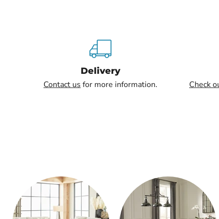
Delivery
Contact us
for more information.
Check o