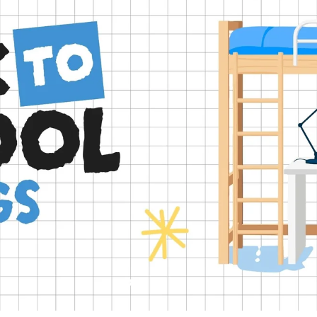
Slide
Slide
Slide
Slide
Slide
2
3
4
5
1