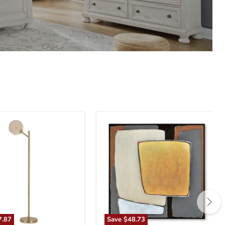
n
Actman
Wall
Art
7.87
Save
$48.73