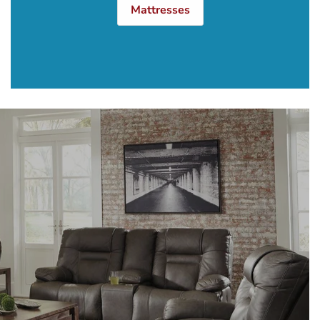
Mattresses