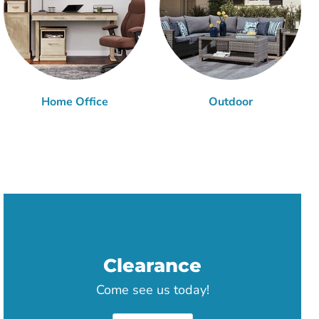
Home Office
Outdoor
Clearance
Come see us today!