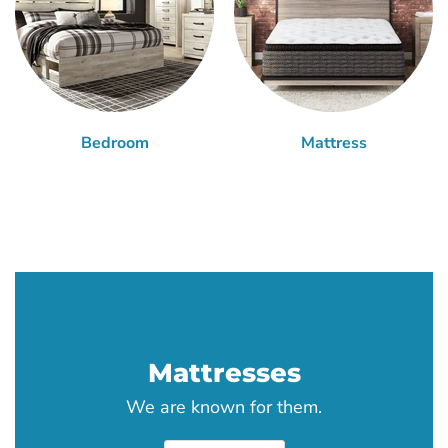
Bedroom
Mattress
Mattresses
We are known for them.