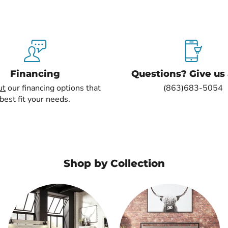
Financing
Questions? Give us a
ut
our financing options that
(863)683-5054
best fit your needs.
Shop by Collection