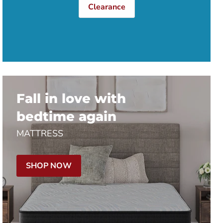
Clearance
Fall in love with
bedtime again
MATTRESS
SHOP NOW