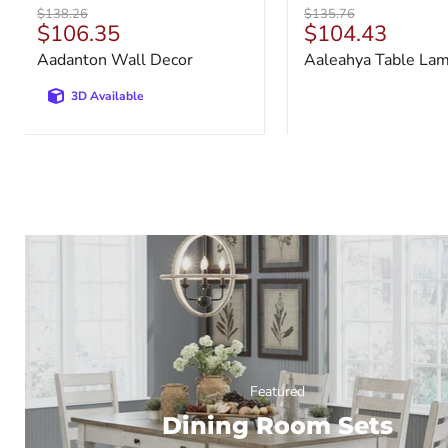
Original
Original
$138.26
$135.76
Current
Current
$106.35
$104.43
price
price
price
price
Aadanton Wall Decor
Aaleahya Table La
3D Available
Featured
Dining Room Sets