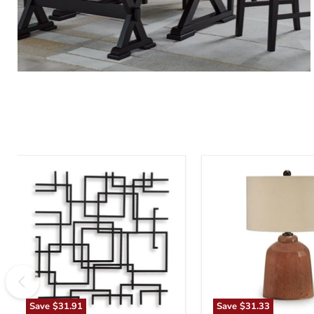
Aadanton
Aaleahya
Wall
Table
Decor
Lamp
Save
$31.91
Save
$31.33