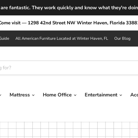
are fantastic. They work quickly and know what they're doing.
Come visit — 1298 42nd Street NW Winter Haven, Florida 3388
Guide
All American Furniture Located at Winter Haven, FL
Our Blog
Mattress
Home Office
Entertainment
Ac