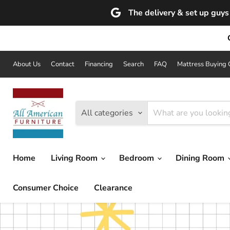
The delivery & set up guys 
About Us
Contact
Financing
Search
FAQ
Mattress Buying 
All categories
Home
Living Room
Bedroom
Dining Room
Consumer Choice
Clearance