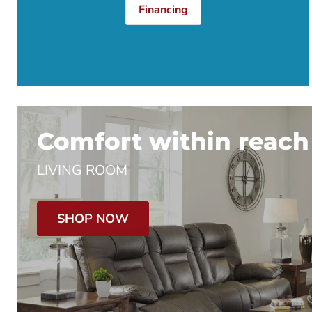
Financing
Comfort within reach
LIVING ROOM
SHOP NOW