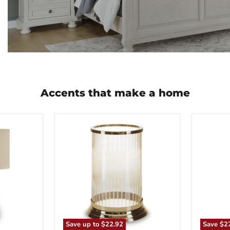
Accents that make a home
Aavinson
Abanso
Candle
Floor
Holder
Lamp
Save up to
$22.92
Save
$2