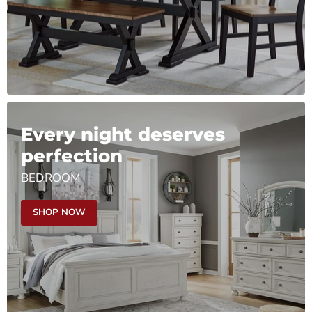
Every night deserves
perfection
BEDROOM
SHOP NOW