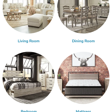
Living Room
Dining Room
Bedroom
Mattress