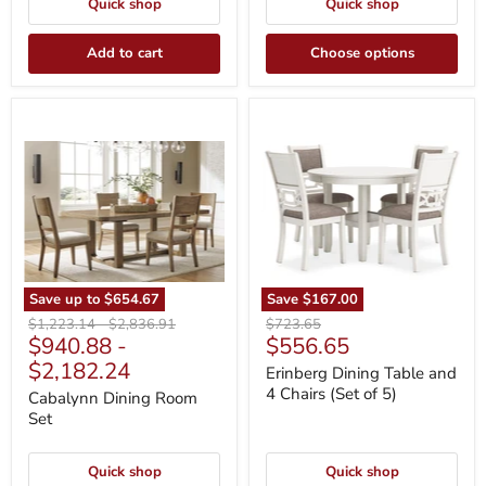
Quick shop
Quick shop
Add to cart
Choose options
Cabalynn
Erinberg
Dining
Dining
Room
Table
Set
and
4
Chairs
(Set
of
5)
Save up to
$654.67
Save
$167.00
Original
Original
Original
$1,223.14
-
$2,836.91
$723.65
Current
$940.88
-
$556.65
price
price
price
price
$2,182.24
Erinberg Dining Table and
4 Chairs (Set of 5)
Cabalynn Dining Room
Set
Quick shop
Quick shop