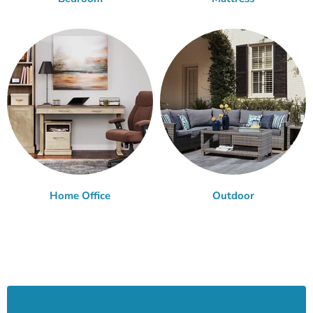
Home Office
Outdoor