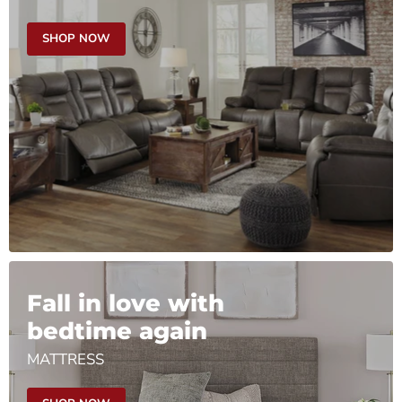
SHOP NOW
Fall in love with
bedtime again
MATTRESS