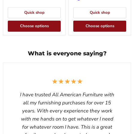
Quick shop
Quick shop
Choose options
Choose options
What is everyone saying?
I have trusted All American Furniture with
all my furnishing purchases for over 15
years. With every experience they work
with me hands on to get whatever I need
for whatever room I have. This is a great