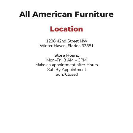
All American Furniture
Location
1298 42nd Street NW
Winter Haven, Florida 33881
Store Hours:
Mon–Fri: 8 AM – 3PM
Make an appointment after Hours
Sat: By Appointment
Sun: Closed