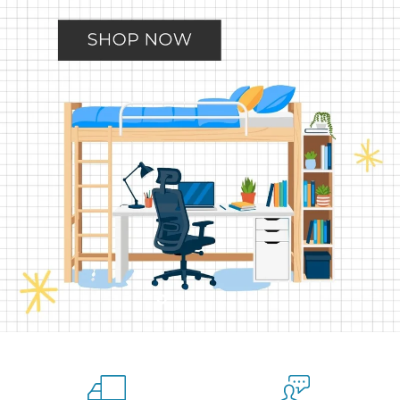
Slide
Slide
Slide
Slide
Slide
2
3
4
5
1