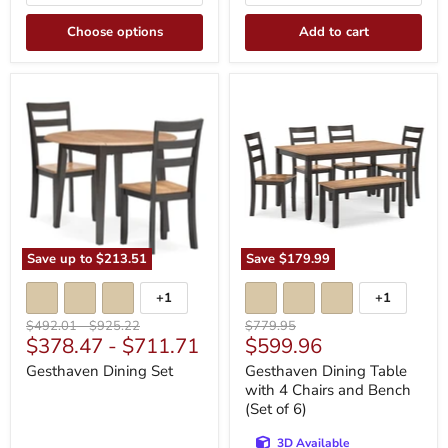
Choose options
Add to cart
Gesthaven
Gesthaven
Dining
Dining
Set
Table
with
4
Chairs
and
Bench
(Set
of
6)
Save up to
$213.51
Save
$179.99
+1
+1
Toggle
Toggle
swatches
swatches
Original
Original
Original
$492.01
-
$925.22
$779.95
Current
$378.47
-
$711.71
$599.96
price
price
price
price
Gesthaven Dining Set
Gesthaven Dining Table
with 4 Chairs and Bench
(Set of 6)
3D Available