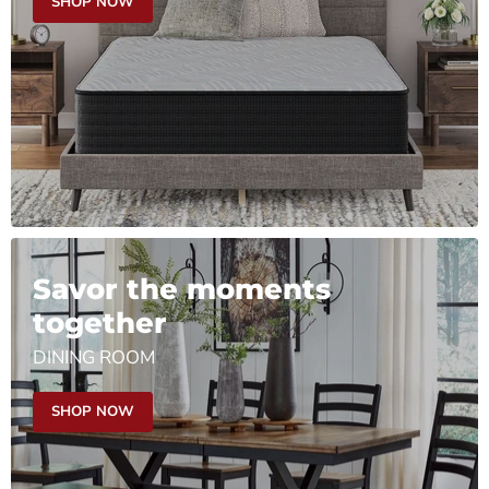
SHOP NOW
Savor the moments
together
DINING ROOM
SHOP NOW