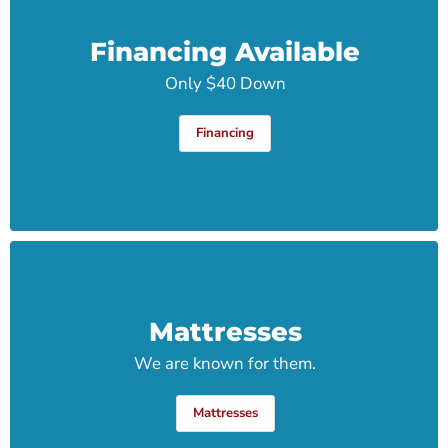
Financing Available
Only $40 Down
Financing
Mattresses
We are known for them.
Mattresses