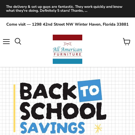
The delivery & set up guys are fantastic. They work quickly and know
what they're doing. Definitely 5 stars! Thanks, ...
Come visit — 1298 42nd Street NW Winter Haven, Florida 33881
Menu
View
Search
cart