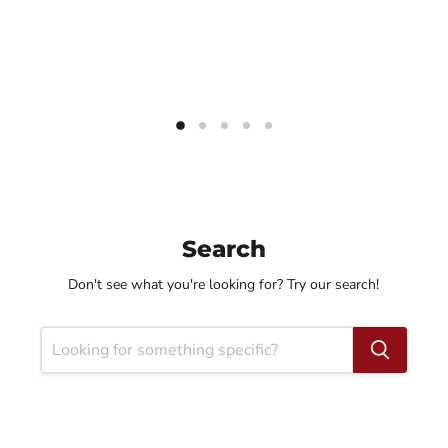
Search
Don't see what you're looking for? Try our search!