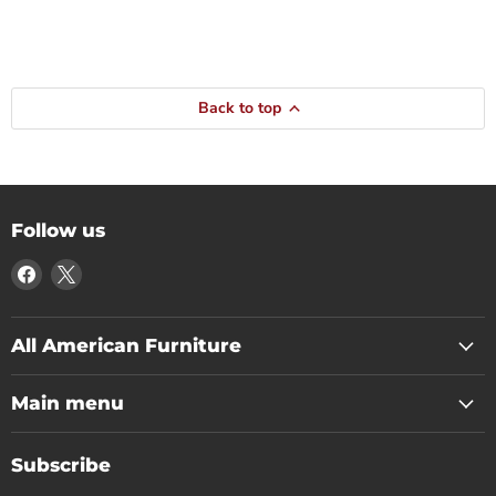
Back to top
Follow us
Find
Find
us
us
on
on
Facebook
X
All American Furniture
Main menu
Subscribe