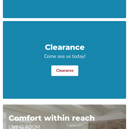
Clearance
Come see us today!
Clearance
Comfort within reach
LIVING ROOM