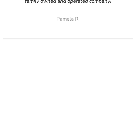
family owned and operated company!
Pamela R.