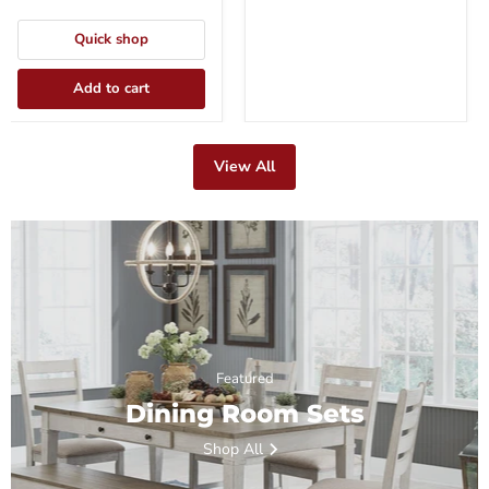
Quick shop
Add to cart
View All
Featured
Dining Room Sets
Shop All