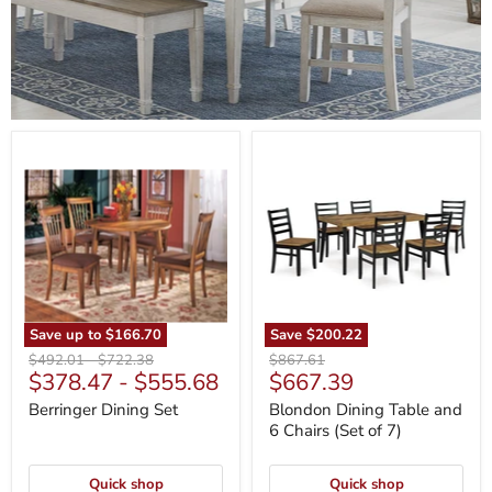
Berringer
Blondon
Dining
Dining
Set
Table
and
6
Chairs
(Set
of
7)
Save up to
$166.70
Save
$200.22
Original
Original
Original
$492.01
-
$722.38
$867.61
Current
$378.47
-
$555.68
$667.39
price
price
price
price
Berringer Dining Set
Blondon Dining Table and
6 Chairs (Set of 7)
Quick shop
Quick shop