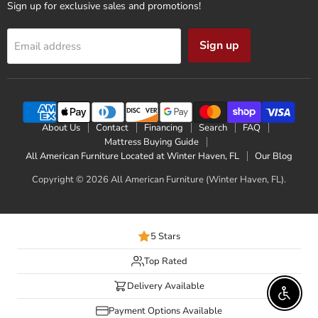
Sign up for exclusive sales and promotions!
Sign up
Email address
About Us
Contact
Financing
Search
FAQ
Mattress Buying Guide
All American Furniture Located at Winter Haven, FL
Our Blog
Copyright © 2026 All American Furniture (Winter Haven, FL).
5 Stars
Top Rated
Delivery Available
Enable 
Payment Options Available