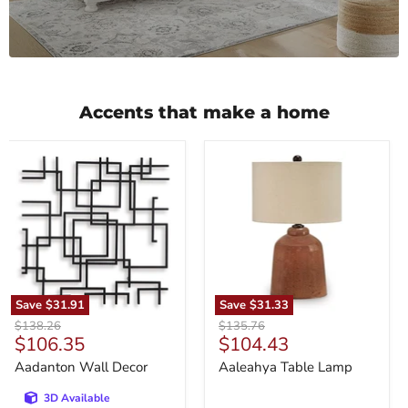
Accents that make a home
Aadanton
Aaleahya
Wall
Table
Decor
Lamp
Save
$31.91
Save
$31.33
Original
Original
$138.26
$135.76
Current
Current
$106.35
$104.43
price
price
price
price
Aadanton Wall Decor
Aaleahya Table Lamp
3D Available