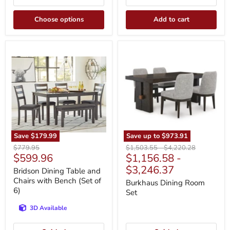
Choose options
Add to cart
Bridson
Burkhaus
Dining
Dining
Table
Room
and
Set
Chairs
with
Bench
(Set
of
6)
Save
$179.99
Save up to
$973.91
Original
Original
Original
$779.95
$1,503.55
-
$4,220.28
Current
$599.96
$1,156.58
-
price
price
price
price
$3,246.37
Bridson Dining Table and
Chairs with Bench (Set of
Burkhaus Dining Room
6)
Set
3D Available