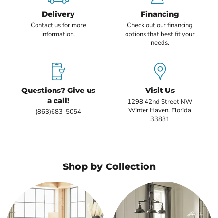
Delivery
Financing
Contact us
for more
Check out
our financing
information.
options that best fit your
needs.
Questions? Give us
Visit Us
a call!
1298 42nd Street NW
Winter Haven, Florida
(863)683-5054
33881
Shop by Collection