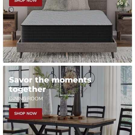
SHOP NOW
Savor the moments
together
DINING ROOM
SHOP NOW