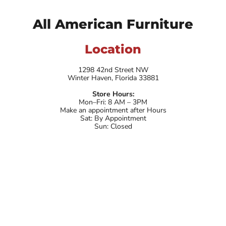
All American Furniture
Location
1298 42nd Street NW
Winter Haven, Florida 33881
Store Hours:
Mon–Fri: 8 AM – 3PM
Make an appointment after Hours
Sat: By Appointment
Sun: Closed