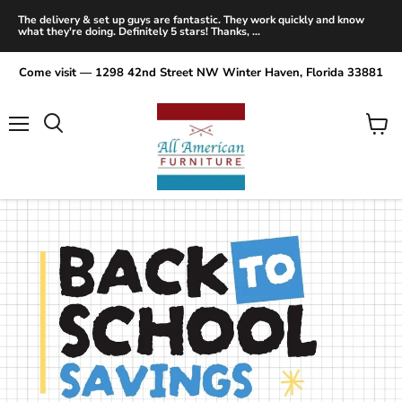
The delivery & set up guys are fantastic. They work quickly and know
what they're doing. Definitely 5 stars! Thanks, ...
Come visit — 1298 42nd Street NW Winter Haven, Florida 33881
Menu
View
Search
cart