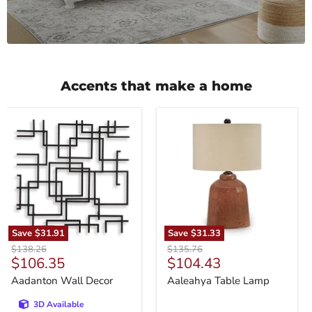
Accents that make a home
Aadanton
Aaleahya
Wall
Table
Decor
Lamp
Save
$31.91
Save
$31.33
Original
Original
$138.26
$135.76
Current
Current
$106.35
$104.43
price
price
price
price
Aadanton Wall Decor
Aaleahya Table Lamp
3D Available