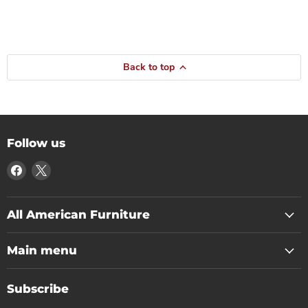
Back to top
Follow us
Find
Find
us
us
on
on
Facebook
X
All American Furniture
Main menu
Subscribe