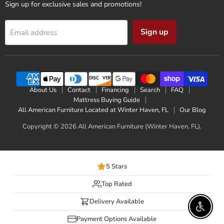
Sign up for exclusive sales and promotions!
Sign up
Email address
About Us
Contact
Financing
Search
FAQ
Mattress Buying Guide
All American Furniture Located at Winter Haven, FL
Our Blog
Copyright © 2026 All American Furniture (Winter Haven, FL).
5 Stars
Top Rated
Delivery Available
Enable 
Payment Options Available