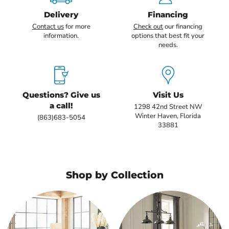
Delivery
Financing
Contact us
for more
Check out
our financing
information.
options that best fit your
needs.
Questions? Give us
Visit Us
a call!
1298 42nd Street NW
Winter Haven, Florida
(863)683-5054
33881
Shop by Collection