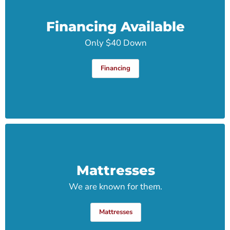
Financing Available
Only $40 Down
Financing
Mattresses
We are known for them.
Mattresses