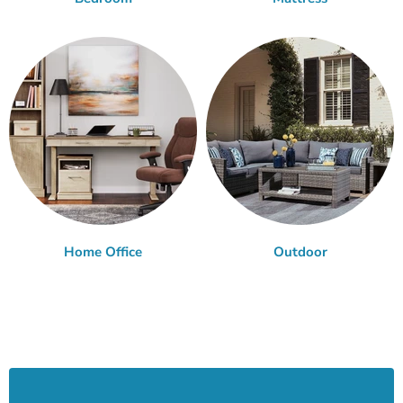
Home Office
Outdoor