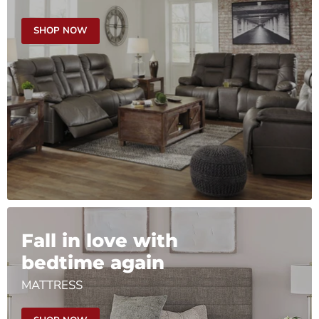
SHOP NOW
Fall in love with
bedtime again
MATTRESS