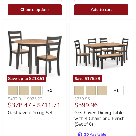
Choose options
Add to cart
Gesthaven
Gesthaven
Dining
Dining
Set
Table
with
4
Chairs
and
Bench
(Set
of
6)
Save up to
$213.51
Save
$179.99
+1
+1
Toggle
Toggle
swatches
swatches
Original
Original
Original
$492.01
-
$925.22
$779.95
Current
$378.47
-
$711.71
$599.96
price
price
price
price
Gesthaven Dining Set
Gesthaven Dining Table
with 4 Chairs and Bench
(Set of 6)
3D Available