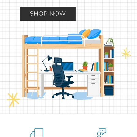
Slide
Slide
Slide
Slide
Slide
2
3
4
5
1