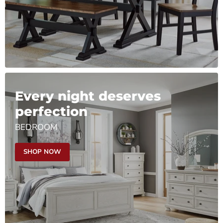
Every night deserves
perfection
BEDROOM
SHOP NOW