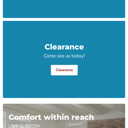
Clearance
Come see us today!
Clearance
Comfort within reach
LIVING ROOM