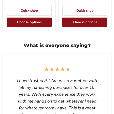
Quick shop
Quick shop
Choose options
Choose options
What is everyone saying?
I have trusted All American Furniture with
all my furnishing purchases for over 15
years. With every experience they work
with me hands on to get whatever I need
for whatever room I have. This is a great