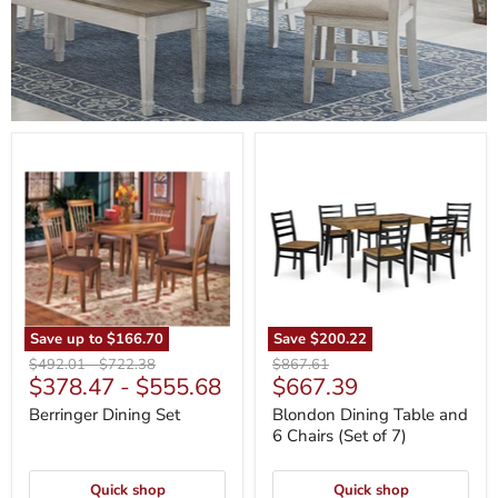
Berringer
Blondon
Dining
Dining
Set
Table
and
6
Chairs
(Set
of
7)
Save up to
$166.70
Save
$200.22
Original
Original
Original
$492.01
-
$722.38
$867.61
Current
$378.47
-
$555.68
$667.39
price
price
price
price
Berringer Dining Set
Blondon Dining Table and
6 Chairs (Set of 7)
Quick shop
Quick shop