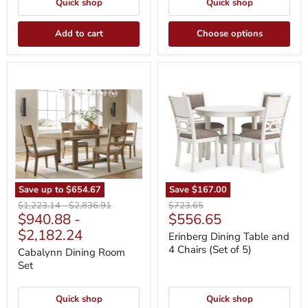
Quick shop
Quick shop
Add to cart
Choose options
Cabalynn
Erinberg
Dining
Dining
Room
Table
Set
and
4
Chairs
(Set
of
5)
Save up to
$654.67
Save
$167.00
Original
Original
Original
$1,223.14
-
$2,836.91
$723.65
Current
$940.88
-
$556.65
price
price
price
price
$2,182.24
Erinberg Dining Table and
4 Chairs (Set of 5)
Cabalynn Dining Room
Set
Quick shop
Quick shop