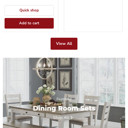
Quick shop
Add to cart
View All
Featured
Dining Room Sets
Shop All