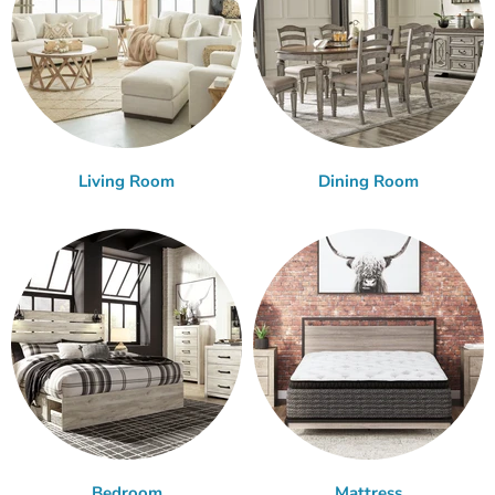
Living Room
Dining Room
Bedroom
Mattress