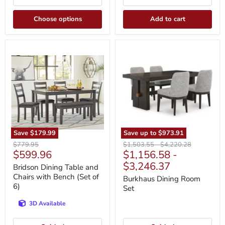
Choose options
Add to cart
Bridson
Burkhaus
Dining
Dining
Table
Room
and
Set
Chairs
with
Bench
(Set
of
6)
Save
$179.99
Save up to
$973.91
Original
Original
Original
$779.95
$1,503.55
-
$4,220.28
Current
$599.96
$1,156.58
-
price
price
price
price
$3,246.37
Bridson Dining Table and
Chairs with Bench (Set of
Burkhaus Dining Room
6)
Set
3D Available