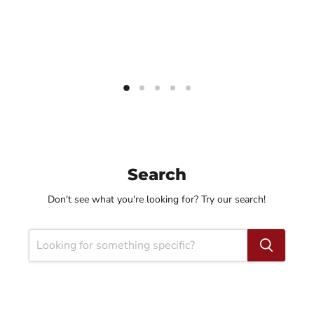
Search
Don't see what you're looking for? Try our search!