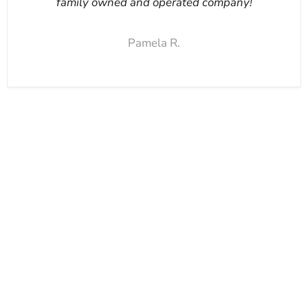
family owned and operated company!
Pamela R.