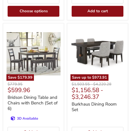
Choose options
Add to cart
Bridson
Burkhaus
Dining
Dining
Table
Room
and
Set
Chairs
with
Bench
(Set
of
6)
Save
$179.99
Save up to
$973.91
Original
Original
Original
$779.95
$1,503.55
-
$4,220.28
Current
$599.96
$1,156.58
-
price
price
price
price
$3,246.37
Bridson Dining Table and
Chairs with Bench (Set of
Burkhaus Dining Room
6)
Set
3D Available