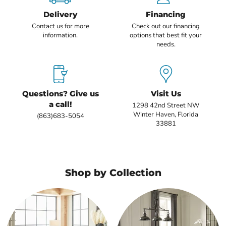
Delivery
Financing
Contact us
for more
Check out
our financing
information.
options that best fit your
needs.
Questions? Give us
Visit Us
a call!
1298 42nd Street NW
Winter Haven, Florida
(863)683-5054
33881
Shop by Collection