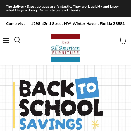
The delivery & set up guys are fantastic. They work quickly and know
what they're doing. Definitely 5 stars! Thanks, ...
Come visit — 1298 42nd Street NW Winter Haven, Florida 33881
Menu
View
Search
cart