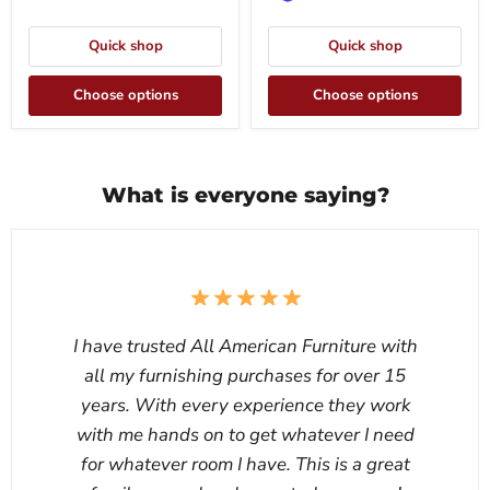
Quick shop
Quick shop
Choose options
Choose options
What is everyone saying?
I have trusted All American Furniture with
all my furnishing purchases for over 15
years. With every experience they work
with me hands on to get whatever I need
for whatever room I have. This is a great