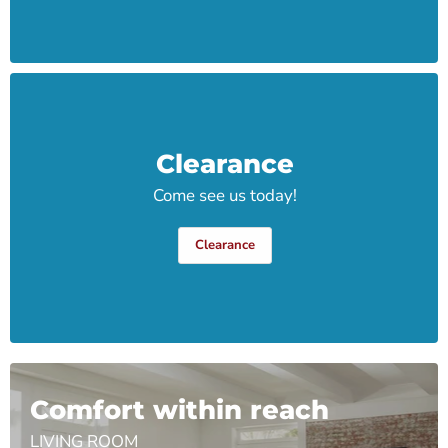
Clearance
Come see us today!
Clearance
Comfort within reach
LIVING ROOM