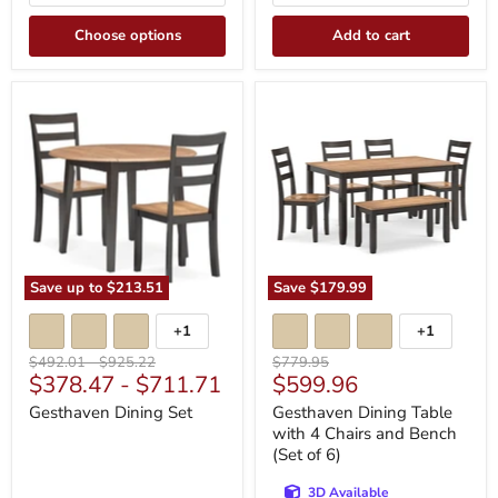
Choose options
Add to cart
Gesthaven
Gesthaven
Dining
Dining
Set
Table
with
4
Chairs
and
Bench
(Set
of
6)
Save up to
$213.51
Save
$179.99
+1
+1
Toggle
Toggle
swatches
swatches
Original
Original
Original
$492.01
-
$925.22
$779.95
Current
$378.47
-
$711.71
$599.96
price
price
price
price
Gesthaven Dining Set
Gesthaven Dining Table
with 4 Chairs and Bench
(Set of 6)
3D Available