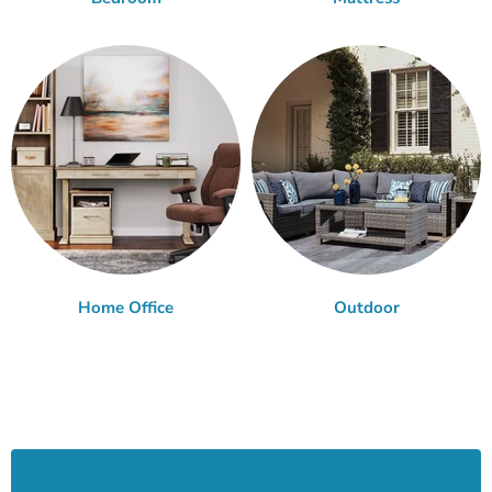
Home Office
Outdoor