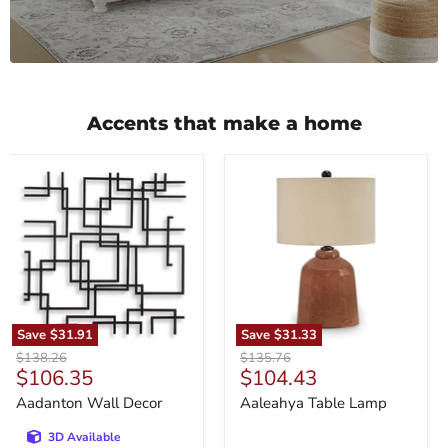
Accents that make a home
Aadanton
Aaleahya
Wall
Table
Decor
Lamp
Save
$31.91
Save
$31.33
Original
Original
$138.26
$135.76
Current
Current
$106.35
$104.43
price
price
price
price
Aadanton Wall Decor
Aaleahya Table Lamp
3D Available