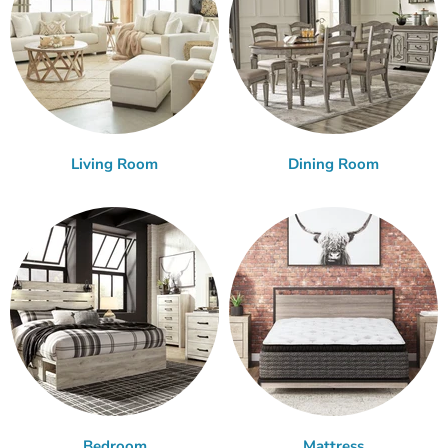
Living Room
Dining Room
Bedroom
Mattress