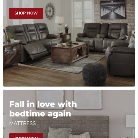
SHOP NOW
Fall in love with
bedtime again
MATTRESS