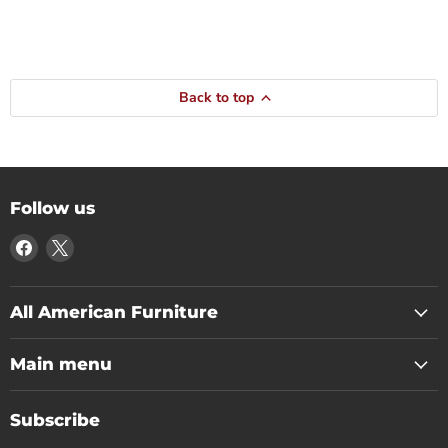
Back to top
Follow us
Find
Find
us
us
on
on
Facebook
X
All American Furniture
Main menu
Subscribe