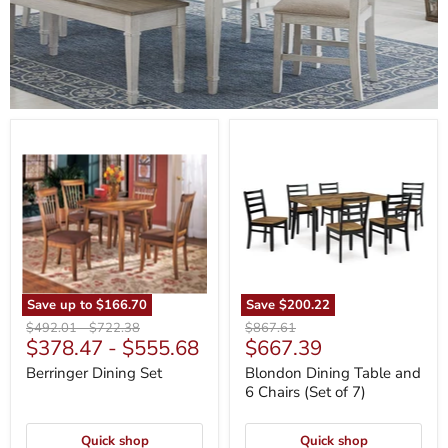
Berringer
Blondon
Dining
Dining
Set
Table
and
6
Chairs
(Set
of
7)
Save up to
$166.70
Save
$200.22
Original
Original
Original
$492.01
-
$722.38
$867.61
Current
$378.47
-
$555.68
$667.39
price
price
price
price
Berringer Dining Set
Blondon Dining Table and
6 Chairs (Set of 7)
Quick shop
Quick shop