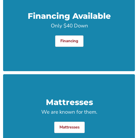
Financing Available
Only $40 Down
Financing
Mattresses
We are known for them.
Mattresses