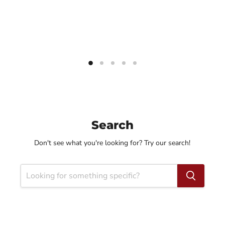
Search
Don't see what you're looking for? Try our search!