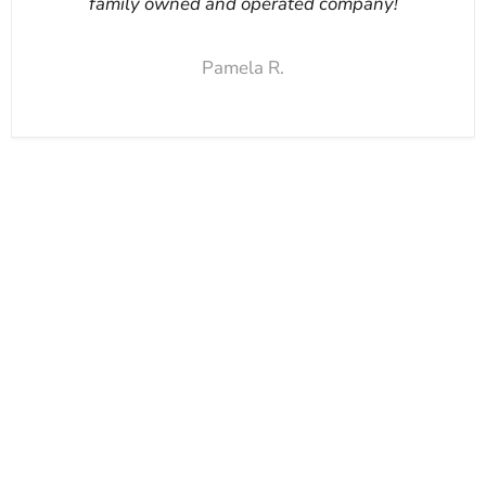
family owned and operated company!
Pamela R.