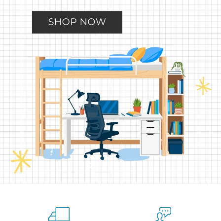
Slide
Slide
Slide
Slide
Slide
2
3
4
5
1