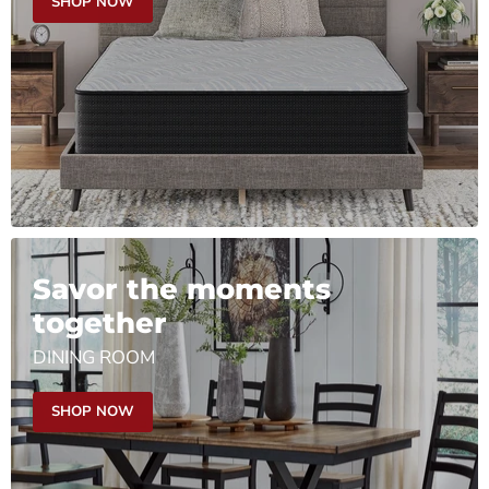
SHOP NOW
Savor the moments
together
DINING ROOM
SHOP NOW