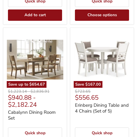
Quick shop
Quick shop
Add to cart
Choose options
Cabalynn
Erinberg
Dining
Dining
Room
Table
Set
and
4
Chairs
(Set
of
5)
Save up to
$654.67
Save
$167.00
Original
Original
Original
$1,223.14
-
$2,836.91
$723.65
Current
$940.88
-
$556.65
price
price
price
price
$2,182.24
Erinberg Dining Table and
4 Chairs (Set of 5)
Cabalynn Dining Room
Set
Quick shop
Quick shop