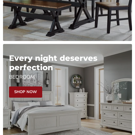
Every night deserves
perfection
BEDROOM
SHOP NOW