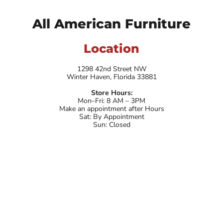
All American Furniture
Location
1298 42nd Street NW
Winter Haven, Florida 33881
Store Hours:
Mon–Fri: 8 AM – 3PM
Make an appointment after Hours
Sat: By Appointment
Sun: Closed