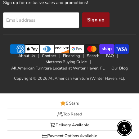
Sign up for exclusive sales and promotions!
Sign up
Email address
About Us
Contact
Financing
Search
FAQ
Mattress Buying Guide
All American Furniture Located at Winter Haven, FL
Our Blog
Copyright © 2026 All American Furniture (Winter Haven, FL).
5 Stars
Top Rated
Delivery Available
Enable 
Payment Options Available