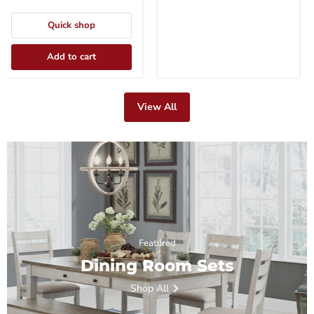
Quick shop
Add to cart
View All
Featured
Dining Room Sets
Shop All