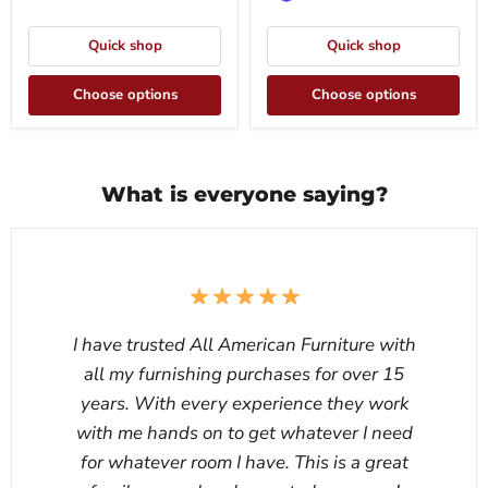
Quick shop
Quick shop
Choose options
Choose options
What is everyone saying?
I have trusted All American Furniture with
all my furnishing purchases for over 15
years. With every experience they work
with me hands on to get whatever I need
for whatever room I have. This is a great