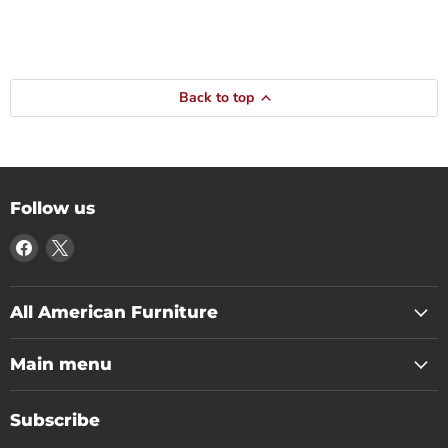
Back to top
Follow us
Find
Find
us
us
on
on
Facebook
X
All American Furniture
Main menu
Subscribe