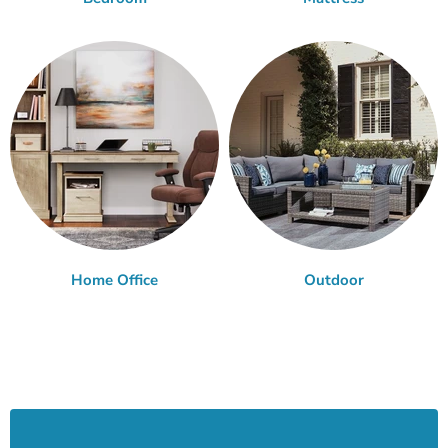
Home Office
Outdoor