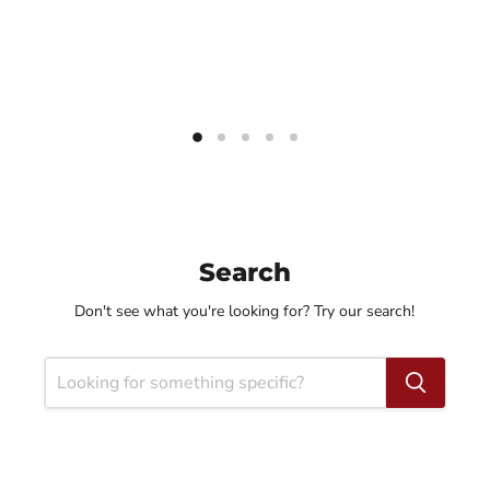
Search
Don't see what you're looking for? Try our search!