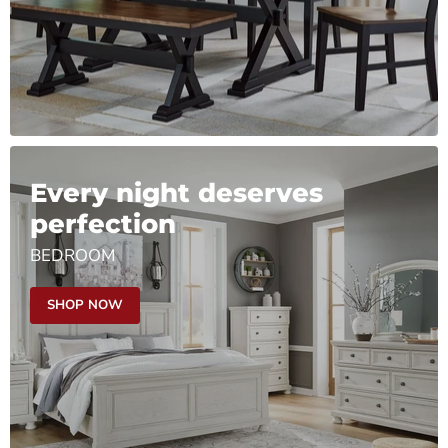
Every night deserves
perfection
BEDROOM
SHOP NOW