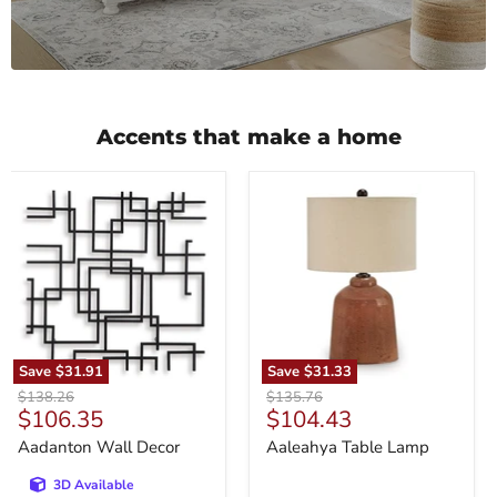
Accents that make a home
Aadanton
Aaleahya
Wall
Table
Decor
Lamp
Save
$31.91
Save
$31.33
Original
Original
$138.26
$135.76
Current
Current
$106.35
$104.43
price
price
price
price
Aadanton Wall Decor
Aaleahya Table Lamp
3D Available