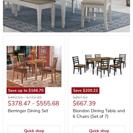
Berringer
Blondon
Dining
Dining
Set
Table
and
6
Chairs
(Set
of
7)
Save up to
$166.70
Save
$200.22
Original
Original
Original
$492.01
-
$722.38
$867.61
Current
$378.47
-
$555.68
$667.39
price
price
price
price
Berringer Dining Set
Blondon Dining Table and
6 Chairs (Set of 7)
Quick shop
Quick shop