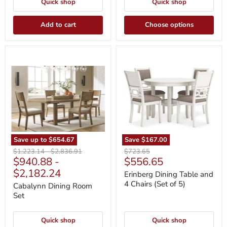
Quick shop
Quick shop
Add to cart
Choose options
Cabalynn
Erinberg
Dining
Dining
Room
Table
Set
and
4
Chairs
(Set
of
5)
Save up to
$654.67
Save
$167.00
Original
Original
Original
$1,223.14
-
$2,836.91
$723.65
Current
$940.88
-
$556.65
price
price
price
price
$2,182.24
Erinberg Dining Table and
4 Chairs (Set of 5)
Cabalynn Dining Room
Set
Quick shop
Quick shop