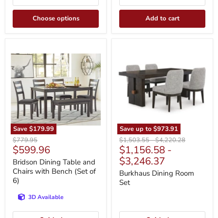
Choose options
Add to cart
Bridson
Burkhaus
Dining
Dining
Table
Room
and
Set
Chairs
with
Bench
(Set
of
6)
Save
$179.99
Save up to
$973.91
Original
Original
Original
$779.95
$1,503.55
-
$4,220.28
Current
$599.96
$1,156.58
-
price
price
price
price
$3,246.37
Bridson Dining Table and
Chairs with Bench (Set of
Burkhaus Dining Room
6)
Set
3D Available