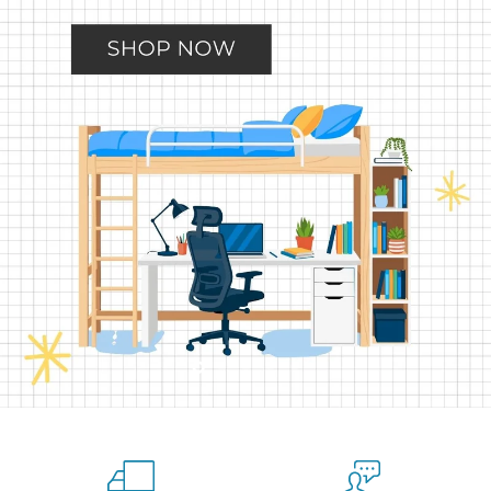
Slide
Slide
Slide
Slide
Slide
2
3
4
5
1