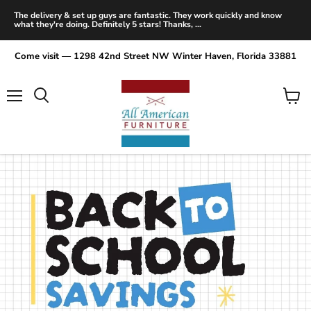
The delivery & set up guys are fantastic. They work quickly and know
what they're doing. Definitely 5 stars! Thanks, ...
Come visit — 1298 42nd Street NW Winter Haven, Florida 33881
Menu
View
Search
cart