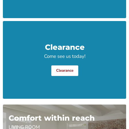
Clearance
Come see us today!
Clearance
Comfort within reach
LIVING ROOM