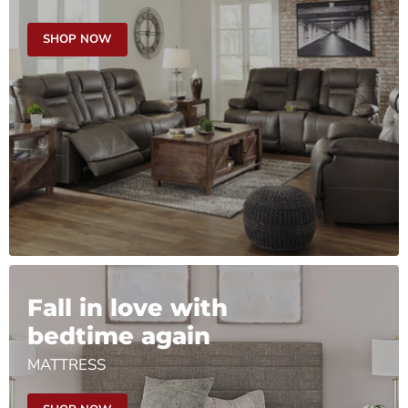
SHOP NOW
Fall in love with
bedtime again
MATTRESS