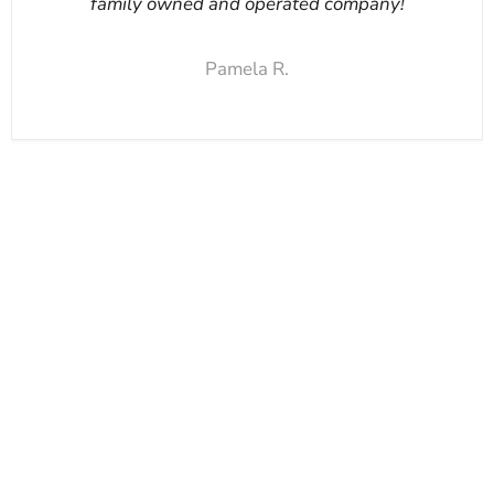
family owned and operated company!
Pamela R.