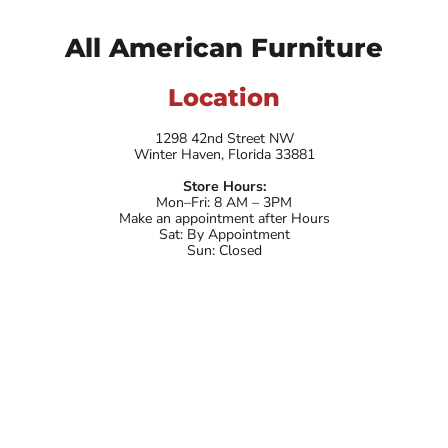
All American Furniture
Location
1298 42nd Street NW
Winter Haven, Florida 33881
Store Hours:
Mon–Fri: 8 AM – 3PM
Make an appointment after Hours
Sat: By Appointment
Sun: Closed