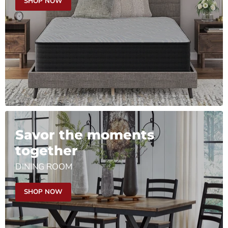
SHOP NOW
Savor the moments
together
DINING ROOM
SHOP NOW