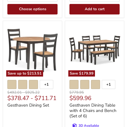
Choose options
Add to cart
Gesthaven
Gesthaven
Dining
Dining
Set
Table
with
4
Chairs
and
Bench
(Set
of
6)
Save up to
$213.51
Save
$179.99
+1
+1
Toggle
Toggle
swatches
swatches
Original
Original
Original
$492.01
-
$925.22
$779.95
Current
$378.47
-
$711.71
$599.96
price
price
price
price
Gesthaven Dining Set
Gesthaven Dining Table
with 4 Chairs and Bench
(Set of 6)
3D Available