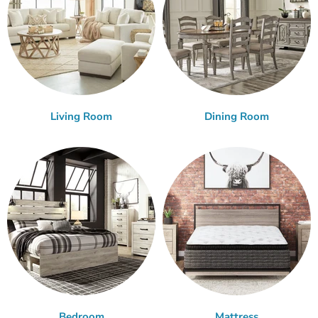
Living Room
Dining Room
Bedroom
Mattress