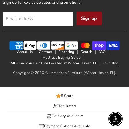
Sign up for exclusive sales and promotions!
Sign up
Email address
About Us
Contact
Financing
Search
FAQ
Mattress Buying Guide
All American Furniture Located at Winter Haven, FL
Our Blog
Copyright © 2026 All American Furniture (Winter Haven, FL).
5 Stars
Top Rated
Delivery Available
Enable 
Payment Options Available