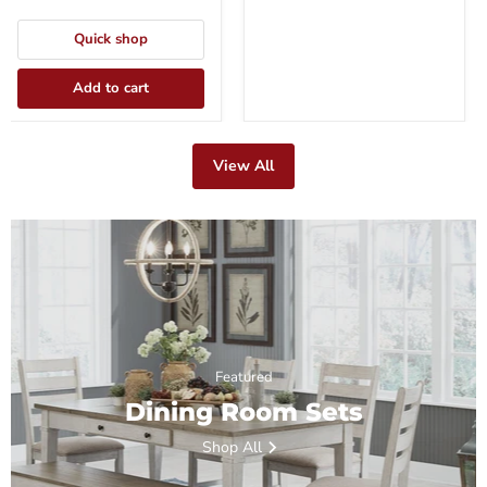
Quick shop
Add to cart
View All
Featured
Dining Room Sets
Shop All