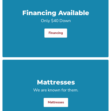
Financing Available
Only $40 Down
Financing
Mattresses
We are known for them.
Mattresses