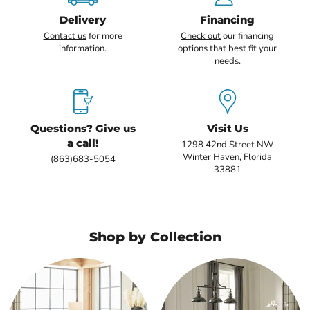
Delivery
Financing
Contact us
for more
Check out
our financing
information.
options that best fit your
needs.
Questions? Give us
Visit Us
a call!
1298 42nd Street NW
Winter Haven, Florida
(863)683-5054
33881
Shop by Collection